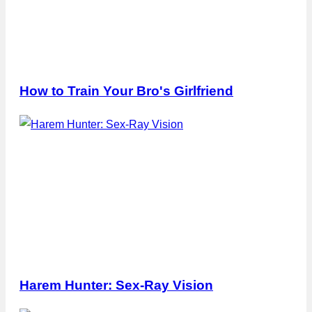
How to Train Your Bro's Girlfriend
Harem Hunter: Sex-Ray Vision