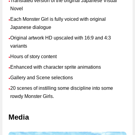
Translated version of the original Japanese Visual
●
Novel
Each Monster Girl is fully voiced with original
●
Japanese dialogue
Original artwork HD upscaled with 16:9 and 4:3
●
variants
Hours of story content
●
Enhanced with character sprite animations
●
Gallery and Scene selections
●
20 scenes of instilling some discipline into some
●
rowdy Monster Girls.
Media