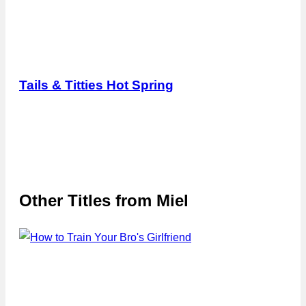
Tails & Titties Hot Spring
Other Titles from
Miel