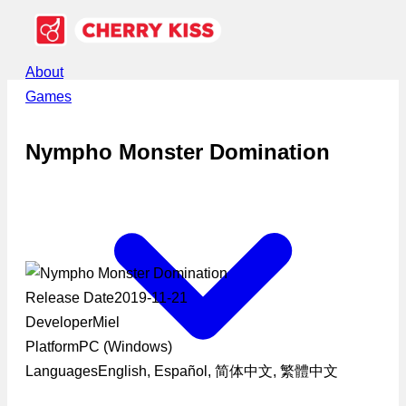
About
Games
Nympho Monster Domination
Release Date
2019-11-21
Developer
Miel
Platform
PC (Windows)
Languages
English, Español, 简体中文, 繁體中文