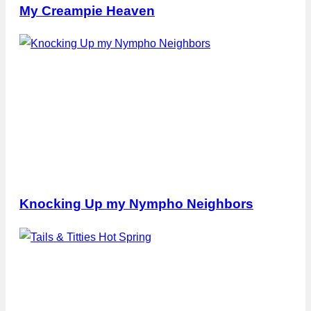
My Creampie Heaven
Knocking Up my Nympho Neighbors