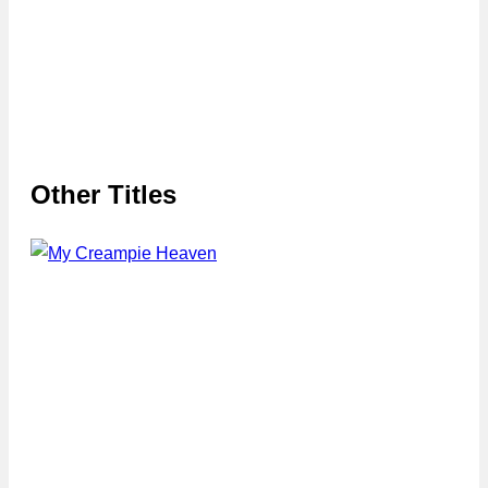
Other Titles