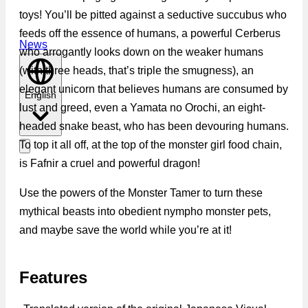
toys! You’ll be pitted against a seductive succubus who
feeds off the essence of humans, a powerful Cerberus
News
who arrogantly looks down on the weaker humans
(with three heads, that’s triple the smugness), an
elegant unicorn that believes humans are consumed by
English
lust and greed, even a Yamata no Orochi, an eight-
headed snake beast, who has been devouring humans.
To top it all off, at the top of the monster girl food chain,
is Fafnir a cruel and powerful dragon!
Use the powers of the Monster Tamer to turn these
mythical beasts into obedient nympho monster pets,
and maybe save the world while you’re at it!
Features