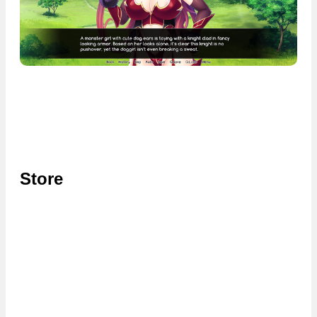
Store