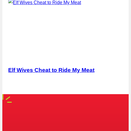
Elf Wives Cheat to Ride My Meat