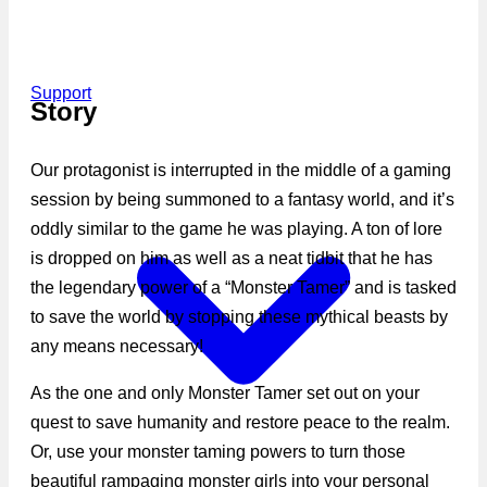
Support
Story
Our protagonist is interrupted in the middle of a gaming
session by being summoned to a fantasy world, and it’s
oddly similar to the game he was playing. A ton of lore
is dropped on him as well as a neat tidbit that he has
the legendary power of a “Monster Tamer” and is tasked
to save the world by stopping these mythical beasts by
any means necessary!
As the one and only Monster Tamer set out on your
quest to save humanity and restore peace to the realm.
Or, use your monster taming powers to turn those
beautiful rampaging monster girls into your personal