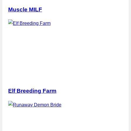
Muscle MILF
Elf Breeding Farm