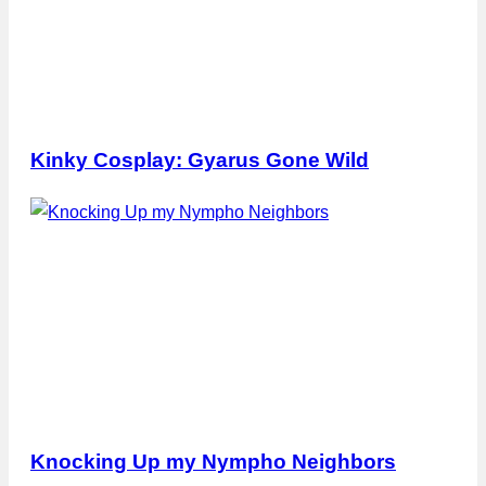
Kinky Cosplay: Gyarus Gone Wild
Knocking Up my Nympho Neighbors