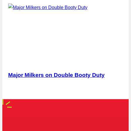
Major Milkers on Double Booty Duty