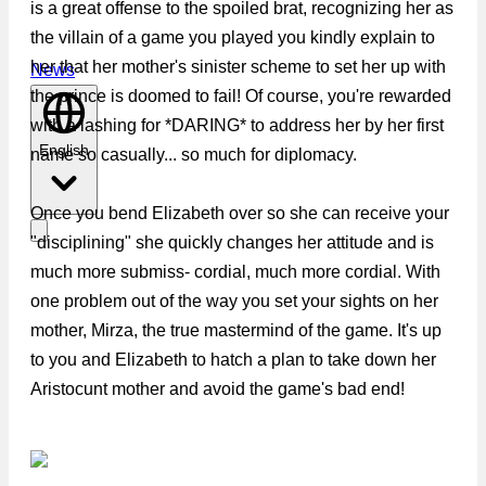
is a great offense to the spoiled brat, recognizing her as
the villain of a game you played you kindly explain to
her that her mother's sinister scheme to set her up with
News
the prince is doomed to fail! Of course, you're rewarded
with a lashing for *DARING* to address her by her first
English
name so casually... so much for diplomacy.
Once you bend Elizabeth over so she can receive your
"disciplining" she quickly changes her attitude and is
much more submiss- cordial, much more cordial. With
one problem out of the way you set your sights on her
mother, Mirza, the true mastermind of the game. It's up
to you and Elizabeth to hatch a plan to take down her
Aristocunt mother and avoid the game's bad end!