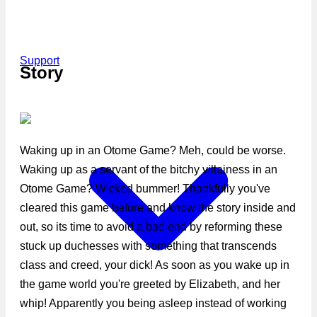
Support
Story
Waking up in an Otome Game? Meh, could be worse.
Waking up as a servant of the bitchy villainess in an
Otome Game? Wicked bummer! Thankfully you've
cleared this game before and know the story inside and
out, so its time to avoid a bad end by reforming these
stuck up duchesses with something that transcends
class and creed, your dick! As soon as you wake up in
the game world you're greeted by Elizabeth, and her
whip! Apparently you being asleep instead of working