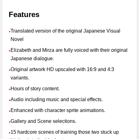
Features
Translated version of the original Japanese Visual
●
Novel
Elizabeth and Mirza are fully voiced with their original
●
Japanese dialogue.
Original artwork HD upscaled with 16:9 and 4:3
●
variants.
Hours of story content.
●
Audio including music and special effects.
●
Enhanced with character sprite animations.
●
Gallery and Scene selections.
●
15 hardcore scenes of training those two stuck up
●