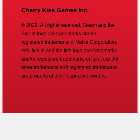
Cherry Kiss Games Inc.
©
2026
· All rights reserved. Steam and the
Steam logo are trademarks and/or
registered trademarks of Valve Corporation.
Itch, Itch.io and the Itch logo are trademarks
and/or registered trademarks of Itch corp. All
other trademarks and registered trademarks
are property of their respective owners.