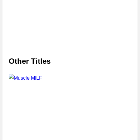
Other Titles