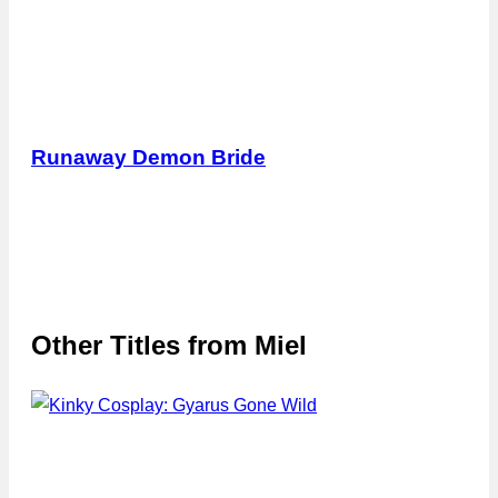
Runaway Demon Bride
Other Titles from
Miel