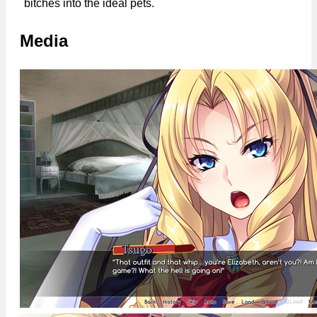
bitches into the ideal pets.
Media