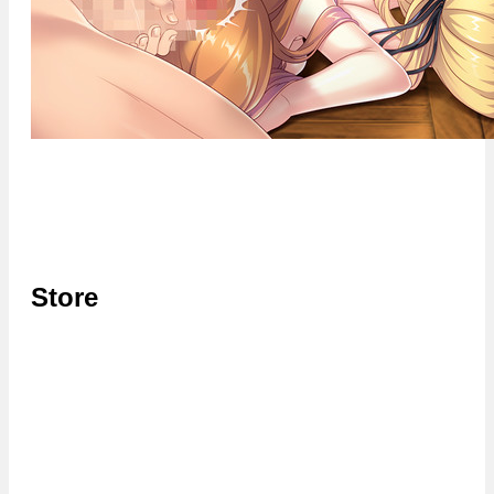
Store