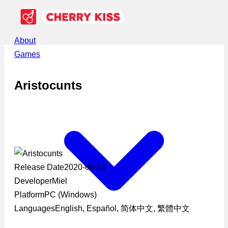
About
Games
Aristocunts
Release Date
2020-06-12
Developer
Miel
Platform
PC (Windows)
Languages
English, Español, 简体中文, 繁體中文