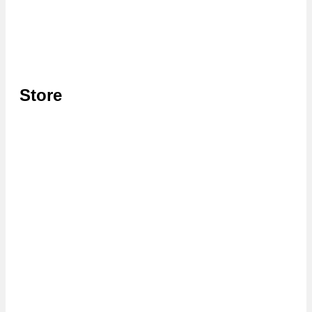
Store