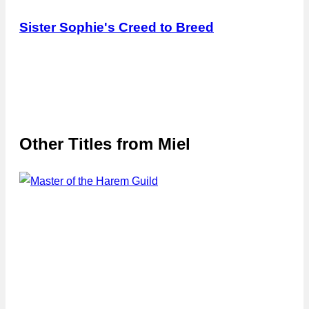
Sister Sophie's Creed to Breed
Other Titles from
Miel