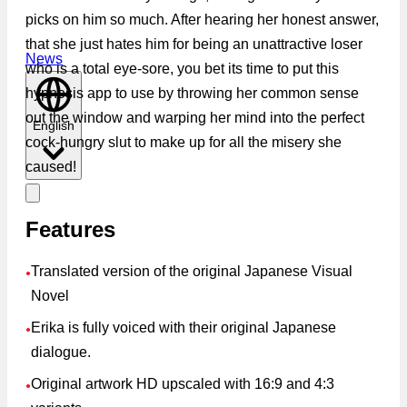
picks on him so much. After hearing her honest answer,
that she just hates him for being an unattractive loser
News
who is a total eye-sore, you bet its time to put this
hypnosis app to use by throwing her common sense
out the window and warping her mind into the perfect
English
cock-hungry slut to make up for all the misery she
caused!
Features
Translated version of the original Japanese Visual
●
Novel
Erika is fully voiced with their original Japanese
●
dialogue.
Original artwork HD upscaled with 16:9 and 4:3
●