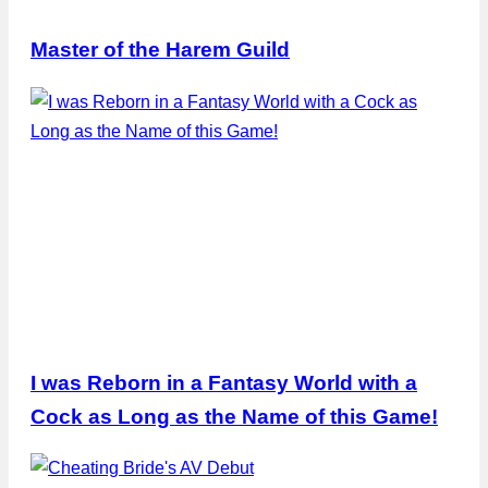
Master of the Harem Guild
I was Reborn in a Fantasy World with a
Cock as Long as the Name of this Game!