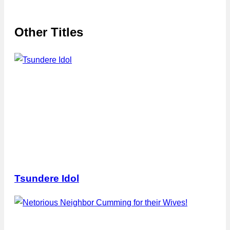
Other Titles
Tsundere Idol