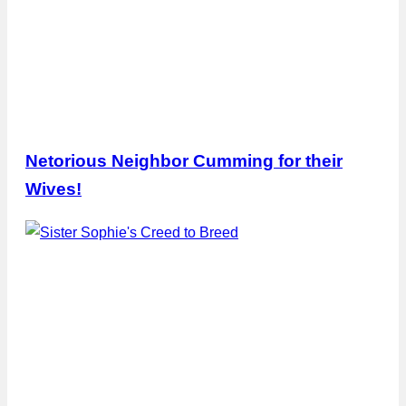
Netorious Neighbor Cumming for their
Wives!