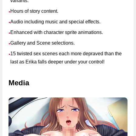
variants.
Hours of story content.
●
Audio including music and special effects.
●
Enhanced with character sprite animations.
●
Gallery and Scene selections.
●
15 twisted sex scenes each more depraved than the
●
last as Erika falls deeper under your control!
Media