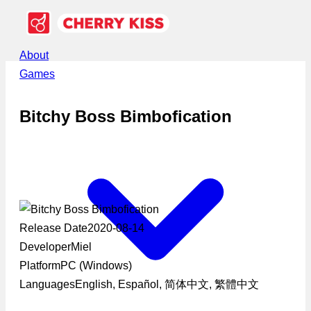
About
Games
Bitchy Boss Bimbofication
Release Date
2020-08-14
Developer
Miel
Platform
PC (Windows)
Languages
English, Español, 简体中文, 繁體中文