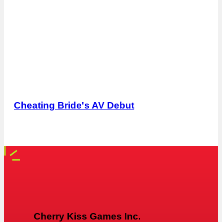
Cheating Bride's AV Debut
Cherry Kiss Games Inc.