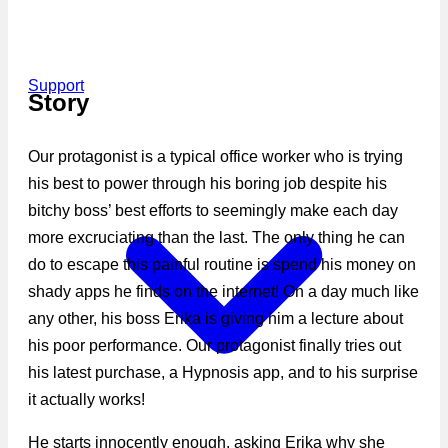
Support
Story
Our protagonist is a typical office worker who is trying
his best to power through his boring job despite his
bitchy boss’ best efforts to seemingly make each day
more excruciating than the last. The only thing he can
do to escape this painful routine is spend his money on
shady apps he finds on the internet! On a day much like
any other, his boss Erika is giving him a lecture about
his poor performance. Our protagonist finally tries out
his latest purchase, a Hypnosis app, and to his surprise
it actually works!
He starts innocently enough, asking Erika why she