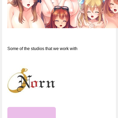
Some of the studios that we work with