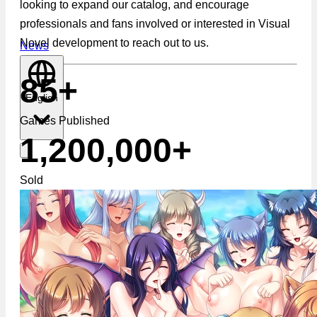
looking to expand our catalog, and encourage
professionals and fans involved or interested in Visual
Novel development to reach out to us.
News
85+
English
Games Published
1,200,000+
Sold