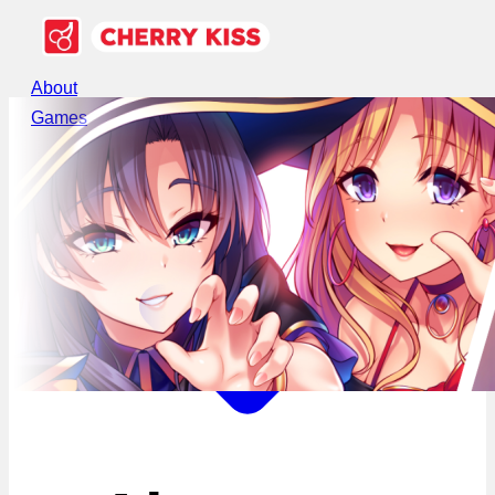
About
Games