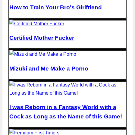
How to Train Your Bro's Girlfriend
Certified Mother Fucker
Mizuki and Me Make a Porno
I was Reborn in a Fantasy World with a
Cock as Long as the Name of this Game!