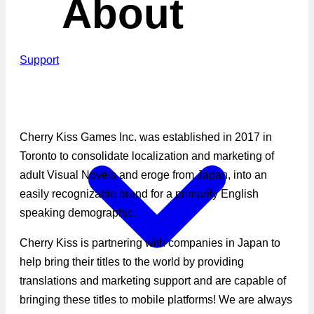
About
Support
Cherry Kiss Games Inc. was established in 2017 in
Toronto to consolidate localization and marketing of
adult Visual Novels and eroge from Japan, into an
easily recognizable brand for a primarily English
speaking demographic.
Cherry Kiss is partnering with companies in Japan to
help bring their titles to the world by providing
translations and marketing support and are capable of
bringing these titles to mobile platforms! We are always