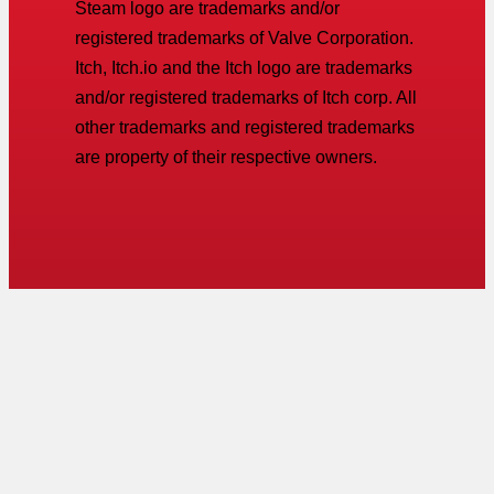
Steam logo are trademarks and/or
registered trademarks of Valve Corporation.
Itch, Itch.io and the Itch logo are trademarks
and/or registered trademarks of Itch corp. All
other trademarks and registered trademarks
are property of their respective owners.