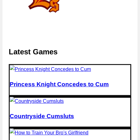
Latest Games
Princess Knight Concedes to Cum
Countryside Cumsluts