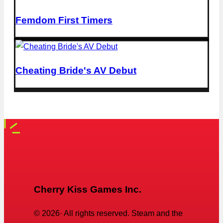
Femdom First Timers
Cheating Bride's AV Debut
Cherry Kiss Games Inc.
©
2026
· All rights reserved. Steam and the