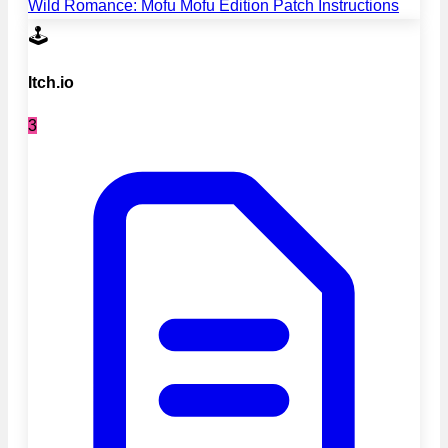
Wild Romance: Mofu Mofu Edition Patch Instructions
🕹️
Itch.io
3