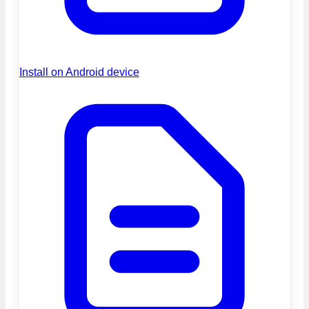
Install on Android device