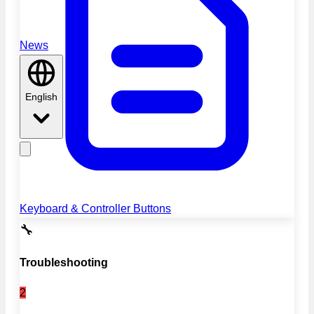
News
English
Keyboard & Controller Buttons
🔧
Troubleshooting
2