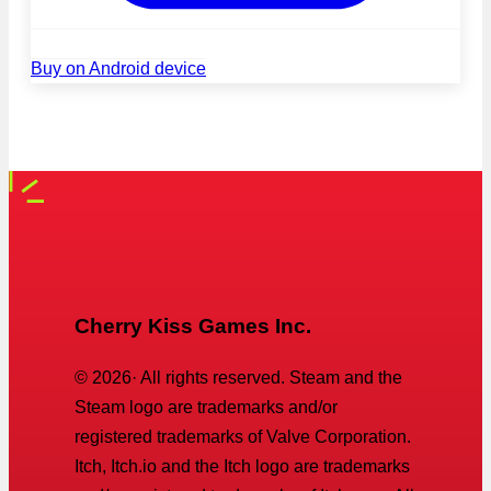
Buy on Android device
Cherry Kiss Games Inc.
©
2026
· All rights reserved. Steam and the
Steam logo are trademarks and/or
registered trademarks of Valve Corporation.
Itch, Itch.io and the Itch logo are trademarks