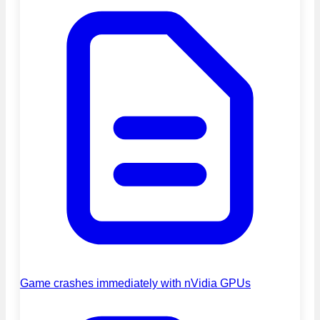
Game crashes immediately with nVidia GPUs