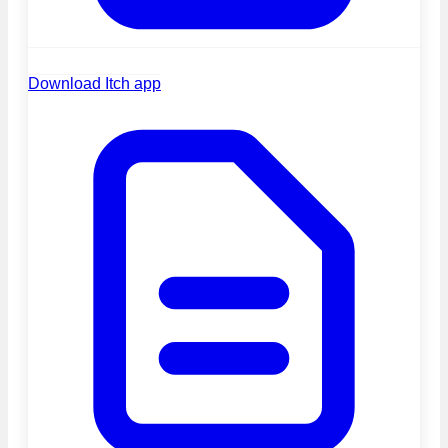
Download Itch app