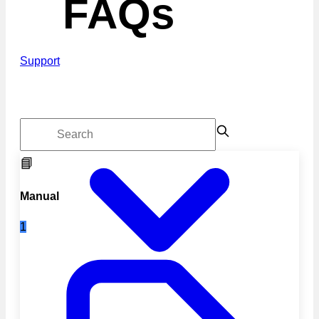
FAQs
Support
📘
Manual
1