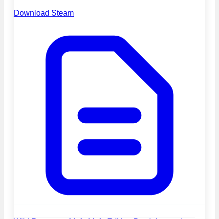
Download Steam