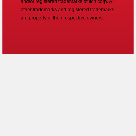
and/or registered trademarks of Itch corp. All
other trademarks and registered trademarks
are property of their respective owners.