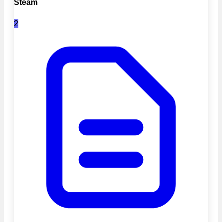
Steam
2