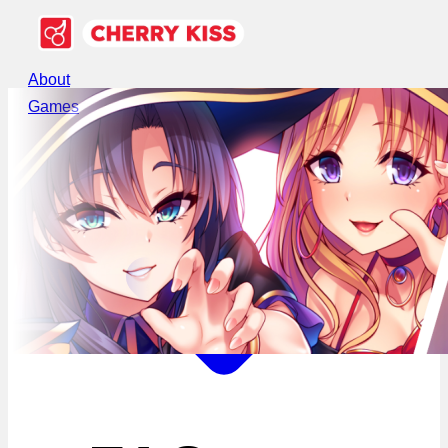
About
Games