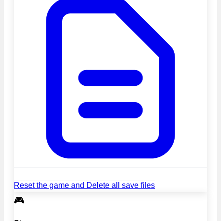
Reset the game and Delete all save files
🎮