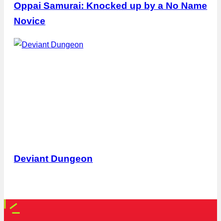
Oppai Samurai: Knocked up by a No Name
Novice
Deviant Dungeon