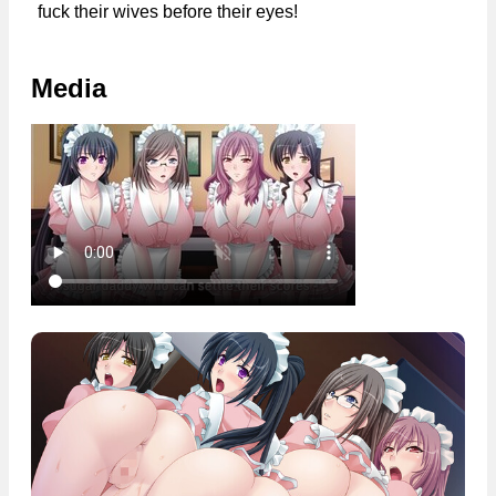
fuck their wives before their eyes!
Media