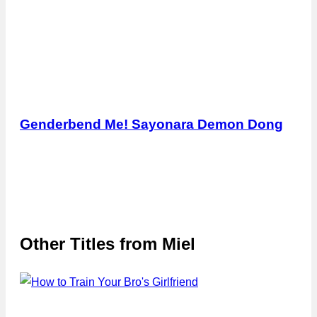
Genderbend Me! Sayonara Demon Dong
Other Titles from
Miel