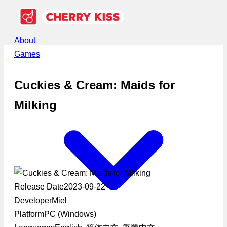
About
Games
Cuckies & Cream: Maids for
Milking
Release Date
2023-09-22
Developer
Miel
Platform
PC (Windows)