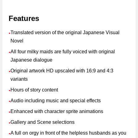
Features
Translated version of the original Japanese Visual
●
Novel
All four milky maids are fully voiced with original
●
Japanese dialogue
Original artwork HD upscaled with 16:9 and 4:3
●
variants
Hours of story content
●
Audio including music and special effects
●
Enhanced with character sprite animations
●
Gallery and Scene selections
●
A full on orgy in front of the helpless husbands as you
●