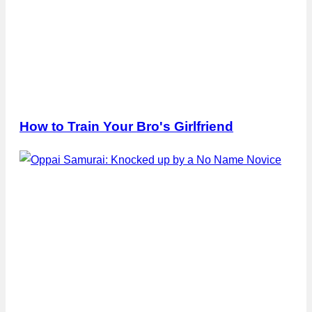
How to Train Your Bro's Girlfriend