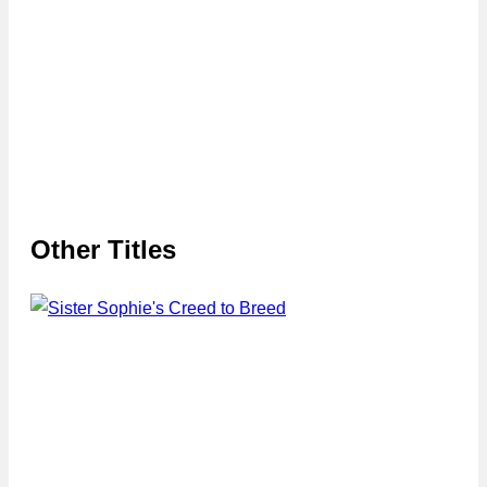
Other Titles