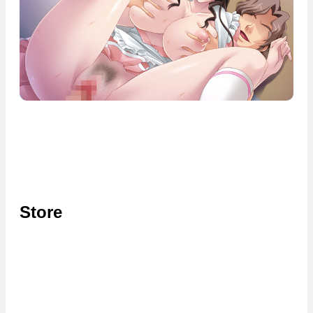
Store