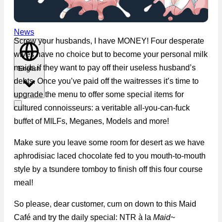
News
Screw your husbands, I have MONEY! Four desperate
wives have no choice but to become your personal milk
maids if they want to pay off their useless husband’s
English
debts. Once you’ve paid off the waitresses it’s time to
upgrade the menu to offer some special items for
cultured connoisseurs: a veritable all-you-can-fuck
buffet of MILFs, Meganes, Models and more!
Make sure you leave some room for desert as we have
aphrodisiac laced chocolate fed to you mouth-to-mouth
style by a tsundere tomboy to finish off this four course
meal!
So please, dear customer, cum on down to this Maid
Café and try the daily special: NTR à la
Maid~