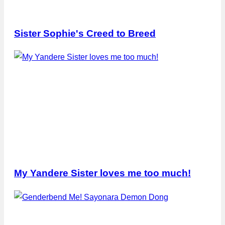
Sister Sophie's Creed to Breed
My Yandere Sister loves me too much!