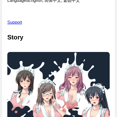
Languages
English, 简体中文, 繁體中文
Support
Story