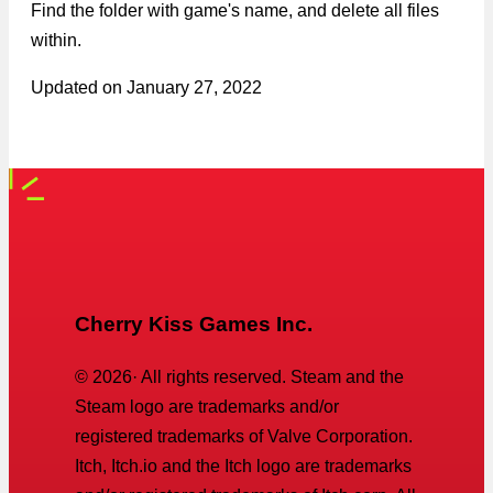
Find the folder with game's name, and delete all files
within.
Updated on
January 27, 2022
Cherry Kiss Games Inc.
©
2026
· All rights reserved. Steam and the
Steam logo are trademarks and/or
registered trademarks of Valve Corporation.
Itch, Itch.io and the Itch logo are trademarks