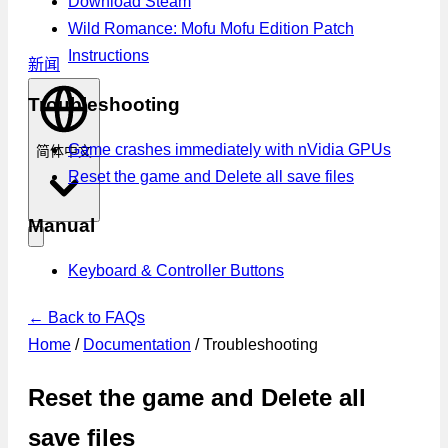
Download Steam
Wild Romance: Mofu Mofu Edition Patch
Instructions
新闻
Troubleshooting
Game crashes immediately with nVidia GPUs
简体中文
Reset the game and Delete all save files
Manual
Keyboard & Controller Buttons
← Back to FAQs
Home
/
Documentation
/
Troubleshooting
Reset the game and Delete all
save files