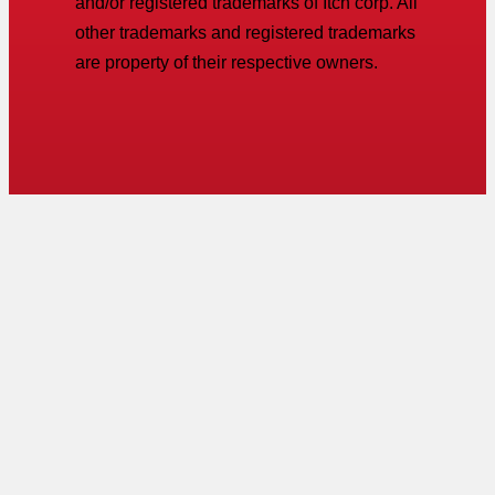
and/or registered trademarks of Itch corp. All
other trademarks and registered trademarks
are property of their respective owners.