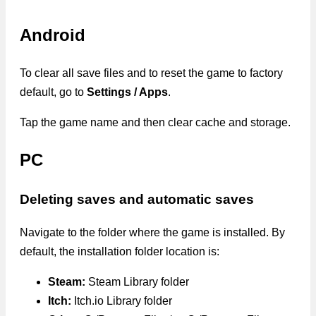
Android
To clear all save files and to reset the game to factory
default, go to
Settings / Apps
.
Tap the game name and then clear cache and storage.
PC
Deleting saves and automatic saves
Navigate to the folder where the game is installed. By
default, the installation folder location is:
Steam:
Steam Library folder
Itch:
Itch.io Library folder