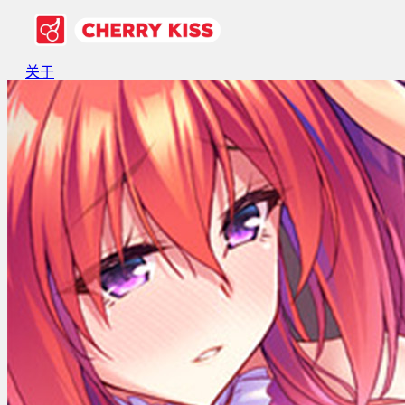
关于
游戏