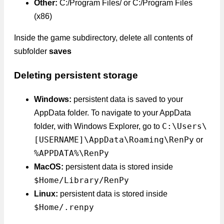
Other:
C:/Program Files/ or C:/Program Files
(x86)
Inside the game subdirectory, delete all contents of
subfolder
saves
Deleting persistent storage
Windows:
persistent data is saved to your
AppData folder. To navigate to your AppData
C:\Users\
folder, with Windows Explorer, go to
[USERNAME]\AppData\Roaming\RenPy
or
%APPDATA%\RenPy
MacOS:
persistent data is stored inside
$Home/Library/RenPy
Linux:
persistent data is stored inside
$Home/.renpy