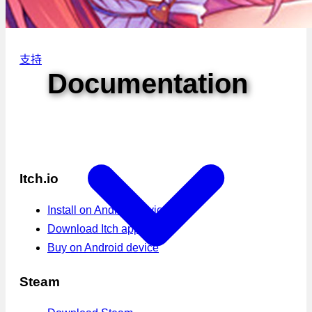
支持
Documentation
Itch.io
Install on Android device
Download Itch app
Buy on Android device
Steam