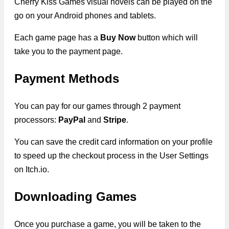
Cherry Kiss Games visual novels can be played on the
go on your Android phones and tablets.
Each game page has a
Buy Now
button which will
take you to the payment page.
Payment Methods
You can pay for our games through 2 payment
processors:
PayPal
and
Stripe
.
You can save the credit card information on your profile
to speed up the checkout process in the User Settings
on Itch.io.
Downloading Games
Once you purchase a game, you will be taken to the