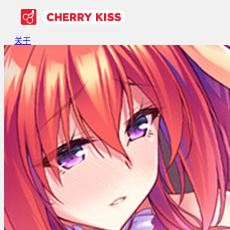
关于
游戏