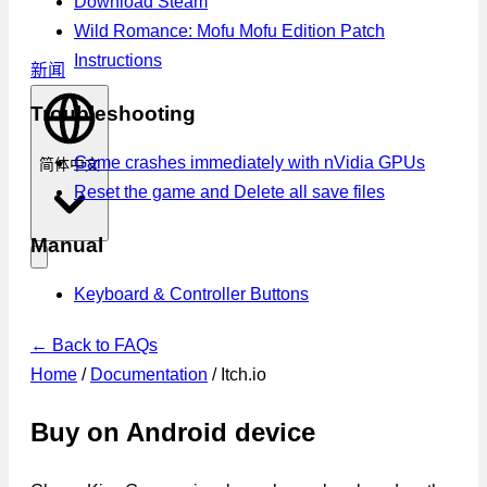
Download Steam
Wild Romance: Mofu Mofu Edition Patch
Instructions
新闻
Troubleshooting
Game crashes immediately with nVidia GPUs
简体中文
Reset the game and Delete all save files
Manual
Keyboard & Controller Buttons
← Back to FAQs
Home
/
Documentation
/
Itch.io
Buy on Android device