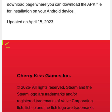
download page where you can download the APK file
for installation on your Android device.
Updated on
April 15, 2023
Cherry Kiss Games Inc.
©
2026
· All rights reserved. Steam and the
Steam logo are trademarks and/or
registered trademarks of Valve Corporation.
Itch, Itch.io and the Itch logo are trademarks