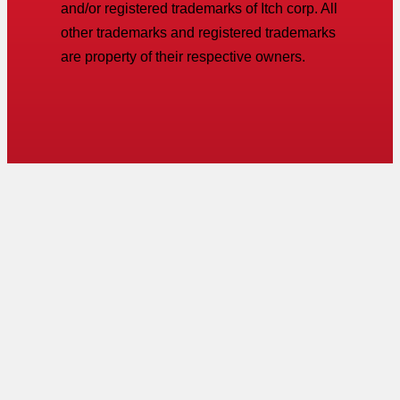
and/or registered trademarks of Itch corp. All
other trademarks and registered trademarks
are property of their respective owners.