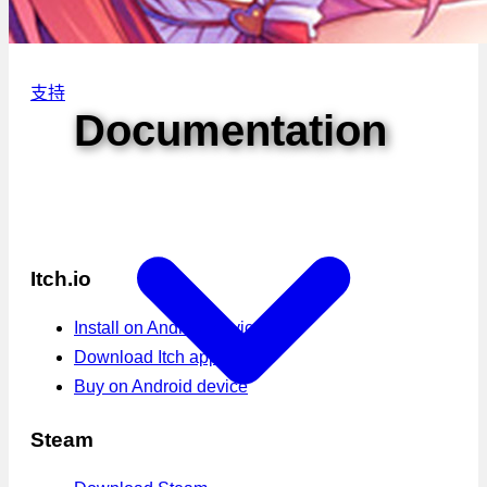
支持
Documentation
Itch.io
Install on Android device
Download Itch app
Buy on Android device
Steam