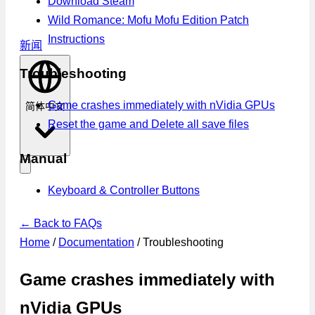
Download Steam
Wild Romance: Mofu Mofu Edition Patch
Instructions
新闻
Troubleshooting
Game crashes immediately with nVidia GPUs
简体中文
Reset the game and Delete all save files
Manual
Keyboard & Controller Buttons
← Back to FAQs
Home
/
Documentation
/
Troubleshooting
Game crashes immediately with
nVidia GPUs