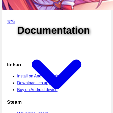
支持
Documentation
Itch.io
Install on Android device
Download Itch app
Buy on Android device
Steam