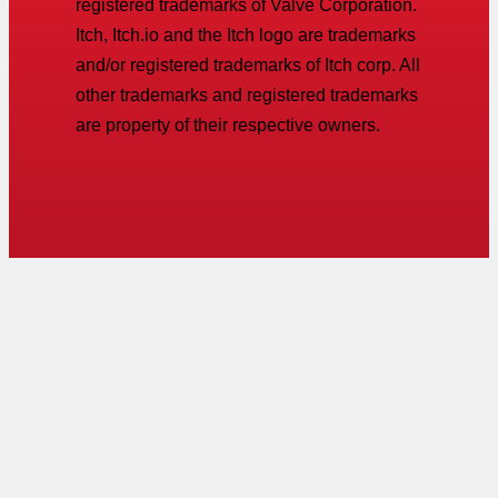
registered trademarks of Valve Corporation.
Itch, Itch.io and the Itch logo are trademarks
and/or registered trademarks of Itch corp. All
other trademarks and registered trademarks
are property of their respective owners.