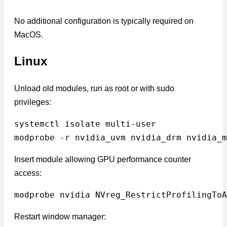
No additional configuration is typically required on
MacOS.
Linux
Unload old modules, run as root or with sudo
privileges:
systemctl isolate multi-user
modprobe -r nvidia_uvm nvidia_drm nvidia_m
Insert module allowing GPU performance counter
access:
modprobe nvidia NVreg_RestrictProfilingToA
Restart window manager: