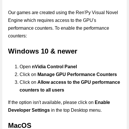
Our games are created using the Ren'Py Visual Novel
Engine which requires access to the GPU's
performance counters. To enable the performance
counters:
Windows 10 & newer
Open
nVidia Control Panel
Click on
Manage GPU Performance Counters
Click on
Allow access to the GPU performance
counters to all users
If the option isn't available, please click on
Enable
Developer Settings
in the top Desktop menu.
MacOS