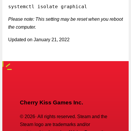
systemctl isolate graphical
Please note: This setting may be reset when you reboot
the computer.
Updated on
January 21, 2022
Cherry Kiss Games Inc.
©
2026
· All rights reserved. Steam and the
Steam logo are trademarks and/or