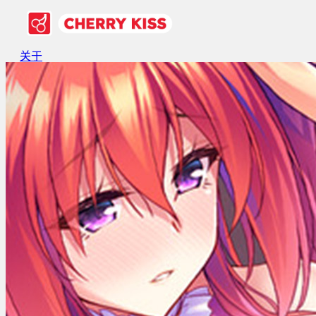
关于
游戏