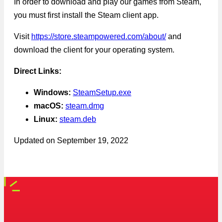
In order to download and play our games from Steam,
you must first install the Steam client app.
Visit
https://store.steampowered.com/about/
and
download the client for your operating system.
Direct Links:
Windows:
SteamSetup.exe
macOS:
steam.dmg
Linux:
steam.deb
Updated on
September 19, 2022