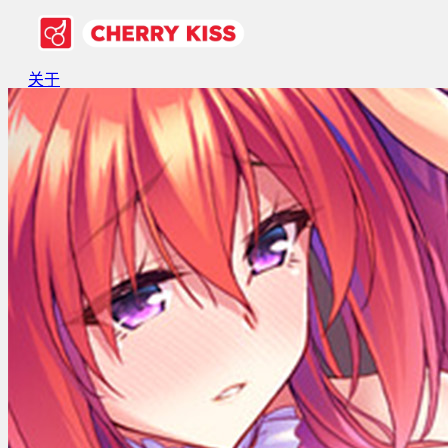
关于
游戏