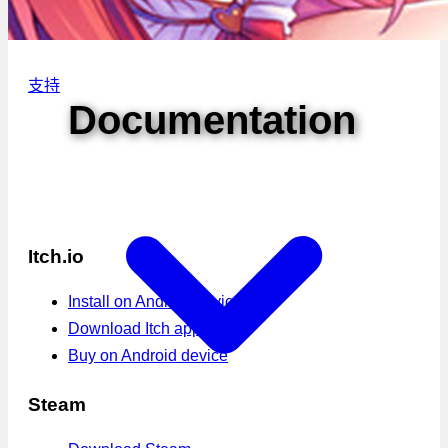
支持
Documentation
Itch.io
Install on Android device
Download Itch app
Buy on Android device
Steam