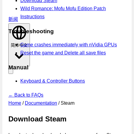
Download Steam
Wild Romance: Mofu Mofu Edition Patch
Instructions
新闻
Troubleshooting
Game crashes immediately with nVidia GPUs
简体中文
Reset the game and Delete all save files
Manual
Keyboard & Controller Buttons
← Back to FAQs
Home
/
Documentation
/
Steam
Download Steam