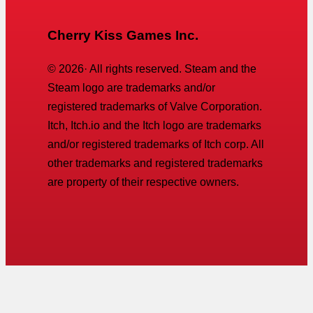
Cherry Kiss Games Inc.
©
2026
· All rights reserved. Steam and the
Steam logo are trademarks and/or
registered trademarks of Valve Corporation.
Itch, Itch.io and the Itch logo are trademarks
and/or registered trademarks of Itch corp. All
other trademarks and registered trademarks
are property of their respective owners.