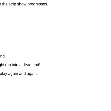
e the strip show progresses.
r…
und.
ght run into a dead end!
o play again and again.