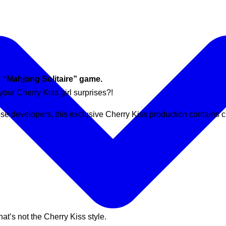
c “Mahjong Solitaire” game.
 your Cherry Kiss girl surprises?!
se developers, this exclusive Cherry Kiss production contains c
hat’s not the Cherry Kiss style.