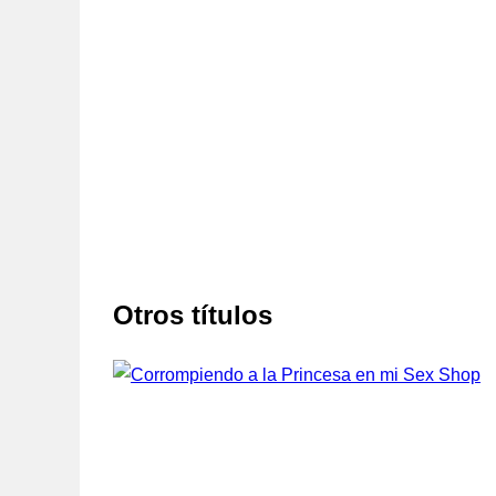
Otros títulos