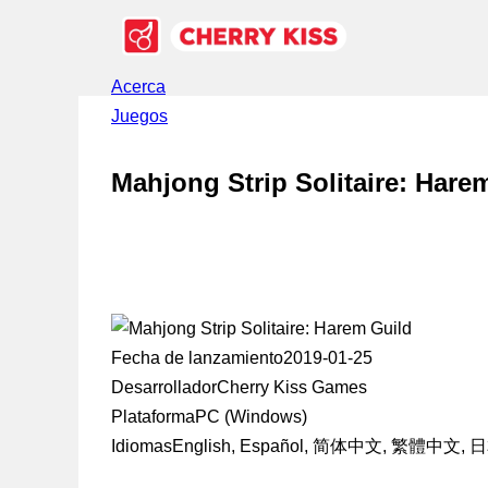
Acerca
Juegos
Mahjong Strip Solitaire: Hare
Fecha de lanzamiento
2019-01-25
Desarrollador
Cherry Kiss Games
Plataforma
PC (Windows)
Idiomas
English, Español, 简体中文, 繁體中文,