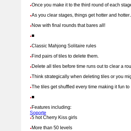
Once you make it to the third round of each stag
●
As you clear stages, things get hotter and hotte
●
Now with final rounds that bares all!
●
■
●
Classic Mahjong Solitaire rules
●
Find pairs of tiles to delete them.
●
Delete all tiles before time runs out to clear a ro
●
Think strategically when deleting tiles or you mi
●
The tiles get shuffled every time making it fun t
●
■
●
Features including:
●
Soporte
5 hot Cherry Kiss girls
●
More than 50 levels
●