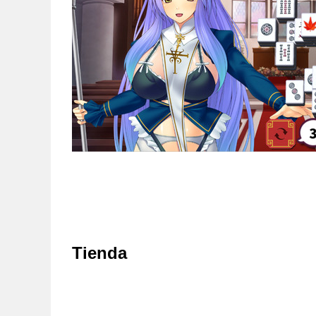
Tienda