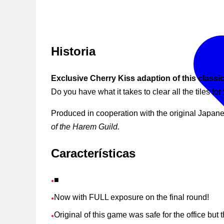
Historia
Exclusive Cherry Kiss adaption of this classi
Do you have what it takes to clear all the tiles for
Produced in cooperation with the original Japane
of the Harem Guild.
Características
■
●
Now with FULL exposure on the final round!
●
Original of this game was safe for the office but t
●