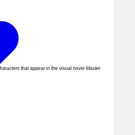
haracters that appear in the visual novel
Master