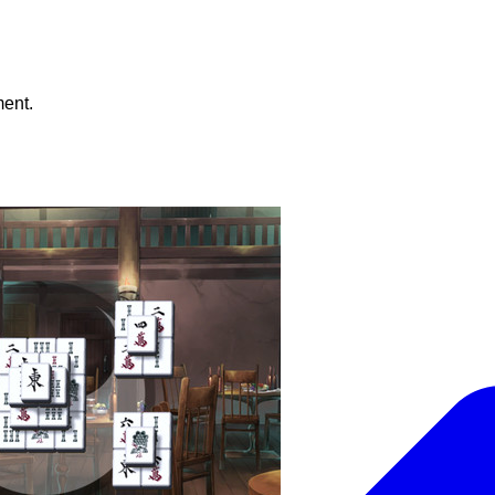
ment.