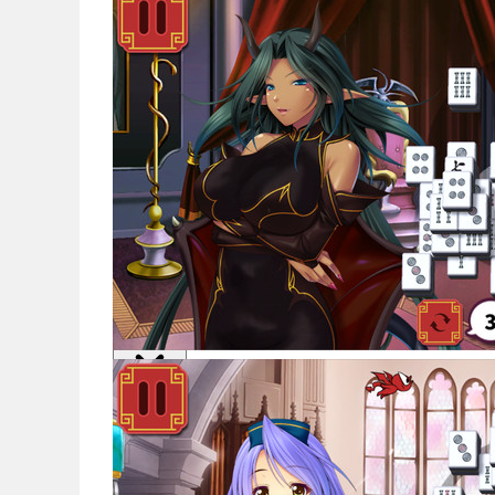
Noticias
Español