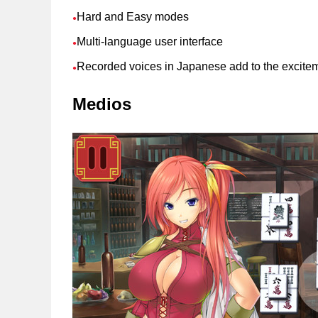
Hard and Easy modes
●
Multi-language user interface
●
Recorded voices in Japanese add to the excite
●
Medios