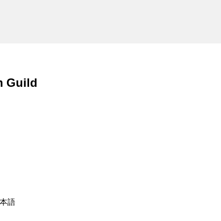
m Guild
 日本語