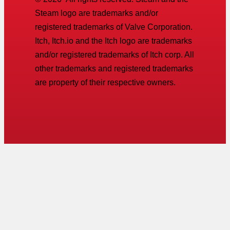
Steam logo are trademarks and/or
registered trademarks of Valve Corporation.
Itch, Itch.io and the Itch logo are trademarks
and/or registered trademarks of Itch corp. All
other trademarks and registered trademarks
are property of their respective owners.