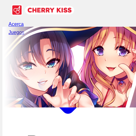
Acerca
Juegos