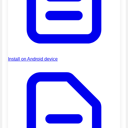
Install on Android device