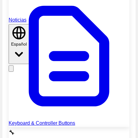
Noticias
Español
Keyboard & Controller Buttons
🔧