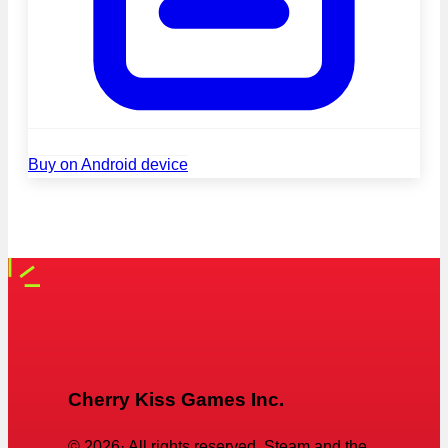
Buy on Android device
Cherry Kiss Games Inc.
©
2026
· All rights reserved. Steam and the