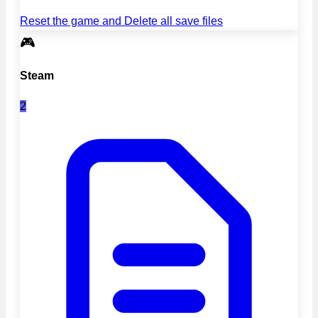
Reset the game and Delete all save files
🎮
Steam
2