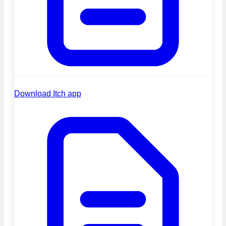
Download Itch app