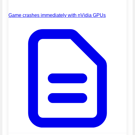
Game crashes immediately with nVidia GPUs