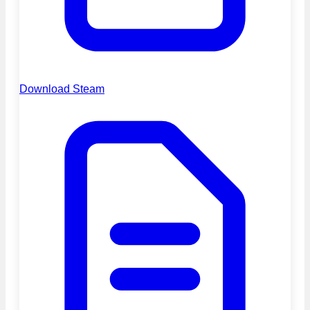
Download Steam