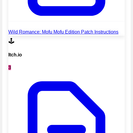
Wild Romance: Mofu Mofu Edition Patch Instructions
🕹️
Itch.io
3