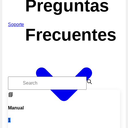
Preguntas
Soporte
Frecuentes
📘
Manual
1