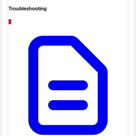
Troubleshooting
2