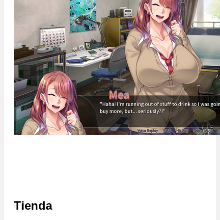
Tienda