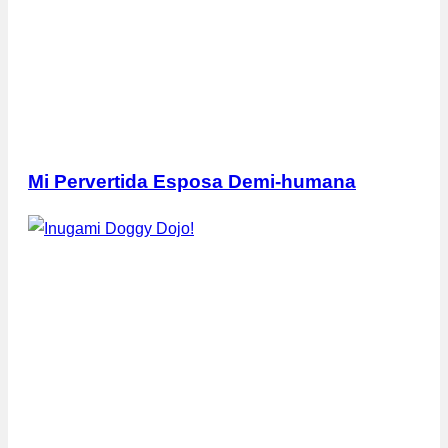
Mi Pervertida Esposa Demi-humana