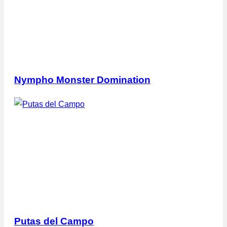
Nympho Monster Domination
Putas del Campo