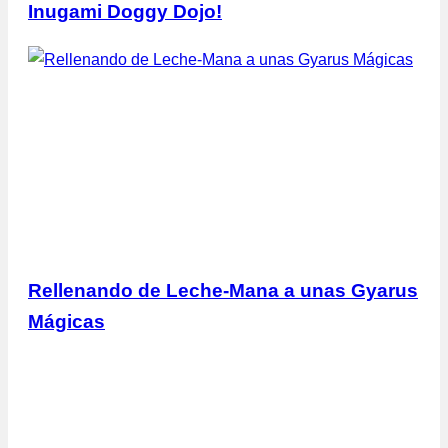
Inugami Doggy Dojo!
Rellenando de Leche-Mana a unas Gyarus
Mágicas