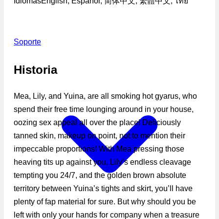
Idiomas
English, Español, 简体中文, 繁體中文, ไทย
Soporte
Historia
Mea, Lily, and Yuina, are all smoking hot gyarus, who
spend their free time lounging around in your house,
oozing sex appeal all over the place! Deliciously
tanned skin, makeup on point, not to mention their
impeccable proportions! With Mea pressing those
heaving tits up against you, Lily’s endless cleavage
tempting you 24/7, and the golden brown absolute
territory between Yuina’s tights and skirt, you’ll have
plenty of fap material for sure. But why should you be
left with only your hands for company when a treasure