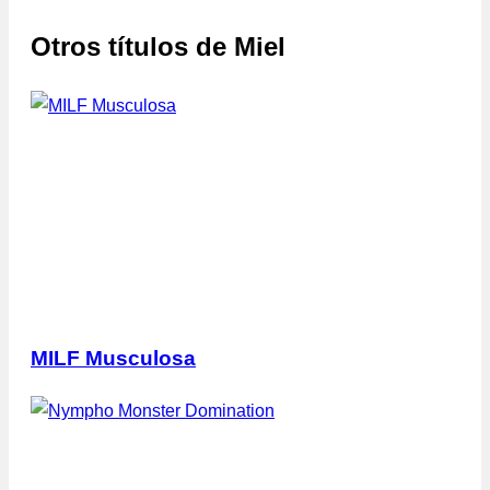
Otros títulos de
Miel
MILF Musculosa