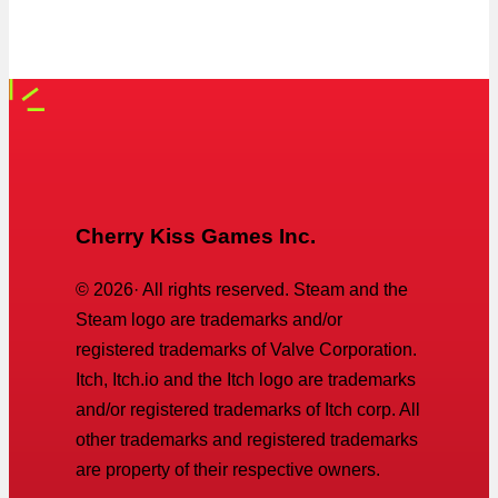
Cherry Kiss Games Inc.
©
2026
· All rights reserved. Steam and the
Steam logo are trademarks and/or
registered trademarks of Valve Corporation.
Itch, Itch.io and the Itch logo are trademarks
and/or registered trademarks of Itch corp. All
other trademarks and registered trademarks
are property of their respective owners.