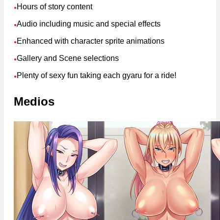
Hours of story content
●
Audio including music and special effects
●
Enhanced with character sprite animations
●
Gallery and Scene selections
●
Plenty of sexy fun taking each gyaru for a ride!
●
Medios