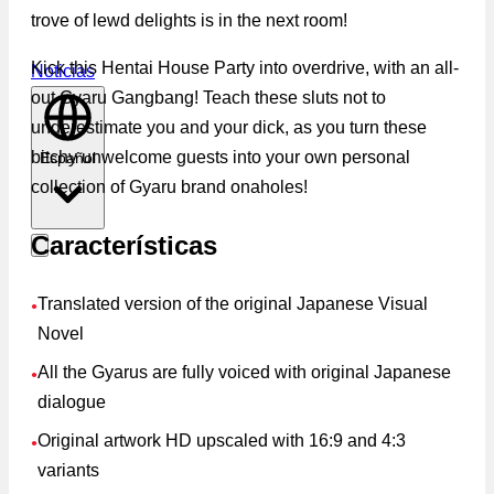
trove of lewd delights is in the next room!
Kick this Hentai House Party into overdrive, with an all-
Noticias
out Gyaru Gangbang! Teach these sluts not to
underestimate you and your dick, as you turn these
bitchy unwelcome guests into your own personal
Español
collection of Gyaru brand onaholes!
Características
Translated version of the original Japanese Visual
●
Novel
All the Gyarus are fully voiced with original Japanese
●
dialogue
Original artwork HD upscaled with 16:9 and 4:3
●
variants