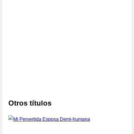
Otros títulos