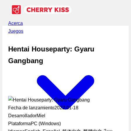
Acerca
Juegos
Hentai Houseparty: Gyaru
Gangbang
Fecha de lanzamiento
2022-01-18
Desarrollador
Miel
Plataforma
PC (Windows)