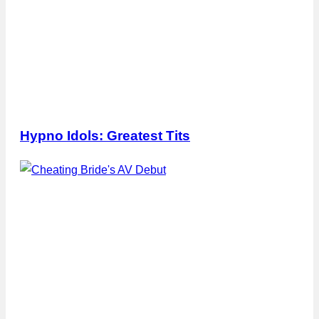
Hypno Idols: Greatest Tits