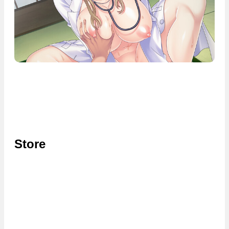
Store