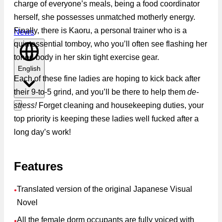
charge of everyone’s meals, being a food coordinator
herself, she possesses unmatched motherly energy.
Finally, there is Kaoru, a personal trainer who is a
News
quintessential tomboy, who you’ll often see flashing her
toned body in her skin tight exercise gear.
English
Each of these fine ladies are hoping to kick back after
their 9-to-5 grind, and you’ll be there to help them
de-
stress!
Forget cleaning and housekeeping duties, your
top priority is keeping these ladies well fucked after a
long day’s work!
Features
Translated version of the original Japanese Visual
●
Novel
All the female dorm occupants are fully voiced with
●