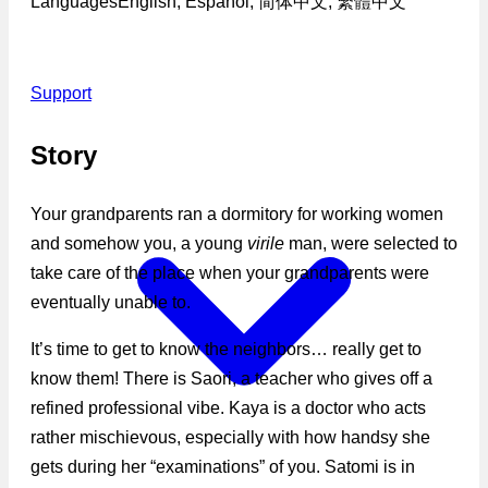
Languages
English, Español, 简体中文, 繁體中文
Support
Story
Your grandparents ran a dormitory for working women
and somehow you, a young
virile
man, were selected to
take care of the place when your grandparents were
eventually unable to.
It’s time to get to know the neighbors… really get to
know them! There is Saori, a teacher who gives off a
refined professional vibe. Kaya is a doctor who acts
rather mischievous, especially with how handsy she
gets during her “examinations” of you. Satomi is in