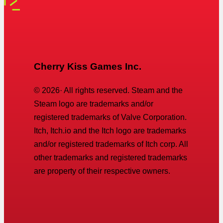
Cherry Kiss Games Inc.
©
2026
· All rights reserved. Steam and the
Steam logo are trademarks and/or
registered trademarks of Valve Corporation.
Itch, Itch.io and the Itch logo are trademarks
and/or registered trademarks of Itch corp. All
other trademarks and registered trademarks
are property of their respective owners.