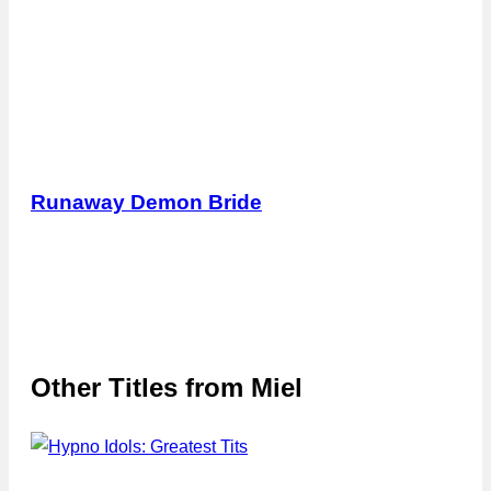
Runaway Demon Bride
Other Titles from
Miel