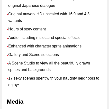
original Japanese dialogue
Original artwork HD upscaled with 16:9 and 4:3
●
variants
Hours of story content
●
Audio including music and special effects
●
Enhanced with character sprite animations
●
Gallery and Scene selections
●
A Scene Studio to view all the beautifully drawn
●
sprites and backgrounds
17 sexy scenes spent with your naughty neighbors to
●
enjoy~
Media