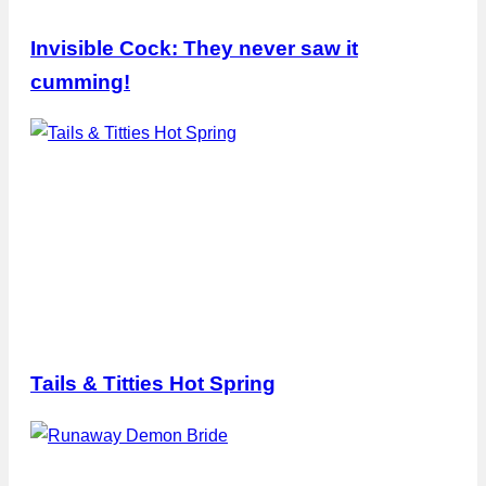
Invisible Cock: They never saw it
cumming!
Tails & Titties Hot Spring