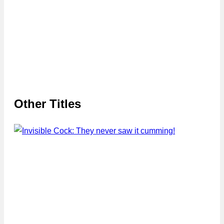
Other Titles