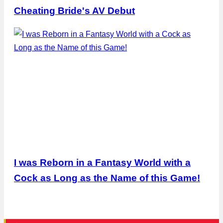
Cheating Bride's AV Debut
I was Reborn in a Fantasy World with a
Cock as Long as the Name of this Game!