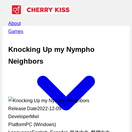
About
Games
Knocking Up my Nympho
Neighbors
Release Date
2022-12-09
Developer
Miel
Platform
PC (Windows)