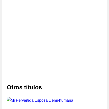
Otros títulos