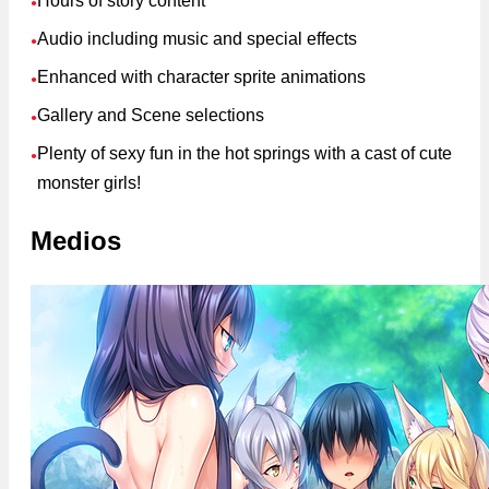
Hours of story content
●
Audio including music and special effects
●
Enhanced with character sprite animations
●
Gallery and Scene selections
●
Plenty of sexy fun in the hot springs with a cast of cute
●
monster girls!
Medios