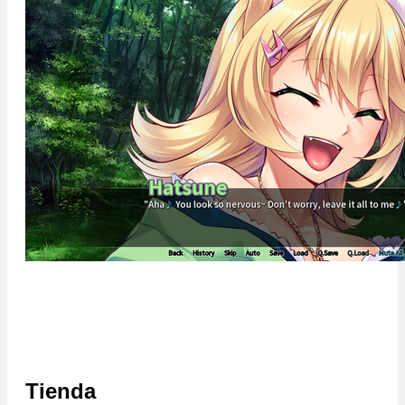
Tienda