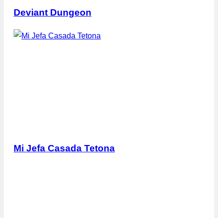
Deviant Dungeon
Mi Jefa Casada Tetona