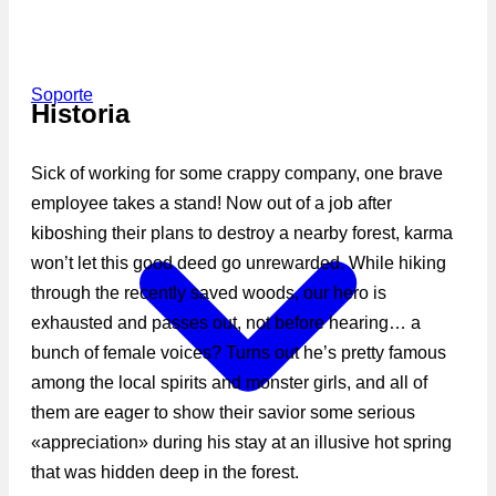
Soporte
Historia
Sick of working for some crappy company, one brave
employee takes a stand! Now out of a job after
kiboshing their plans to destroy a nearby forest, karma
won’t let this good deed go unrewarded. While hiking
through the recently saved woods, our hero is
exhausted and passes out, not before hearing… a
bunch of female voices? Turns out he’s pretty famous
among the local spirits and monster girls, and all of
them are eager to show their savior some serious
«appreciation» during his stay at an illusive hot spring
that was hidden deep in the forest.