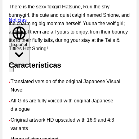
There is the sexy foxgirl Hatsune, Ruri the shy
bunnygirl, the cute and quiet catgirl named Shione, and
Noticias
the charming big momma herself, Yuuna the wolf girl;
all four of them are all yours to enjoy, from their bouncy
tits to their fluffy tails, during your stay at the Tails &
Español
Titties Hot Spring!
Características
Translated version of the original Japanese Visual
●
Novel
All Girls are fully voiced with original Japanese
●
dialogue
Original artwork HD upscaled with 16:9 and 4:3
●
variants