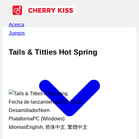
Acerca
Juegos
Tails & Titties Hot Spring
Fecha de lanzamiento
2021-10-11
Desarrollador
Norn
Plataforma
PC (Windows)
Idiomas
English, 简体中文, 繁體中文