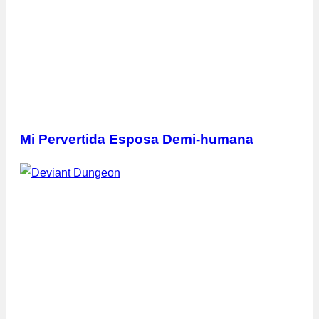
Mi Pervertida Esposa Demi-humana