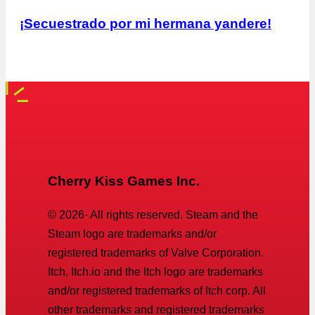
¡Secuestrado por mi hermana yandere!
Cherry Kiss Games Inc.
©
2026
· All rights reserved. Steam and the
Steam logo are trademarks and/or
registered trademarks of Valve Corporation.
Itch, Itch.io and the Itch logo are trademarks
and/or registered trademarks of Itch corp. All
other trademarks and registered trademarks