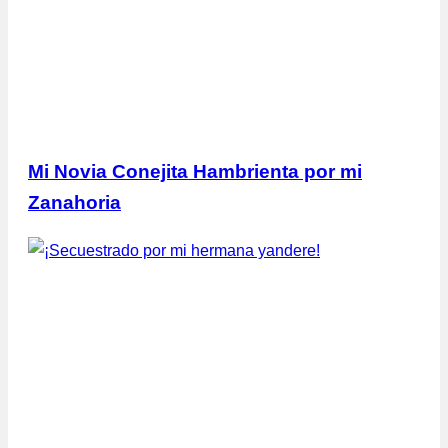
Mi Novia Conejita Hambrienta por mi
Zanahoria