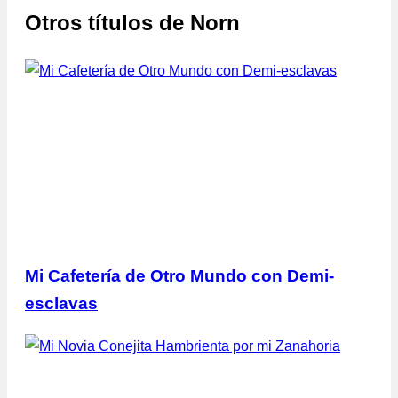
Otros títulos de
Norn
Mi Cafetería de Otro Mundo con Demi-
esclavas