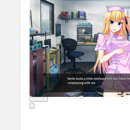
News
English