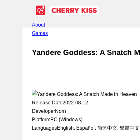
About
Games
Yandere Goddess: A Snatch M
Release Date
2022-08-12
Developer
Norn
Platform
PC (Windows)
Languages
English, Español, 简体中文, 繁體中文