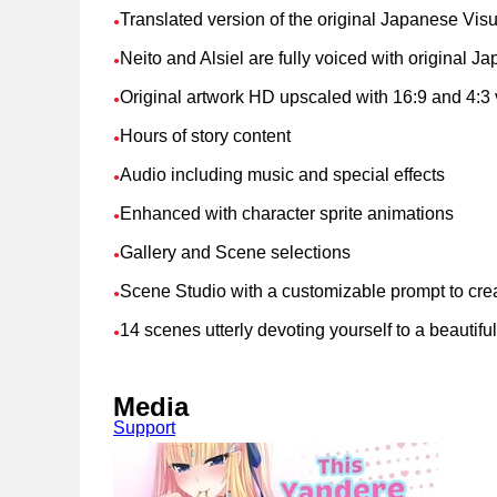
Translated version of the original Japanese Vis
●
Neito and Alsiel are fully voiced with original 
●
Original artwork HD upscaled with 16:9 and 4:3 
●
Hours of story content
●
Audio including music and special effects
●
Enhanced with character sprite animations
●
Gallery and Scene selections
●
Scene Studio with a customizable prompt to cre
●
14 scenes utterly devoting yourself to a beautifu
●
Media
Support