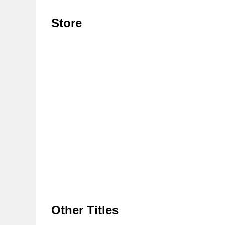
Store
Other Titles