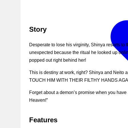
Story
Desperate to lose his virginity, Shinya resorts t
unexpected because the ritual he looked up onli
popped out right behind her!
This is destiny at work, right? Shinya and Nei
TOUCH HIM WITH THEIR FILTHY HANDS AGAI
Forget about a demon’s promise when you have a 
Heaven!”
Features