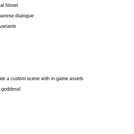
ual Novel
Japanese dialogue
variants
ate a custom scene with in-game assets
l goddess!