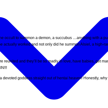
o the occult to summon a demon, a succubus …anything with a puss
ne actually worked and not only did he summon Alsiel, a high-r
to are reunited and they’ll be so madly in love, have babies
N!!!
devoted goddess straight out of hentai heaven! Honestly, why s