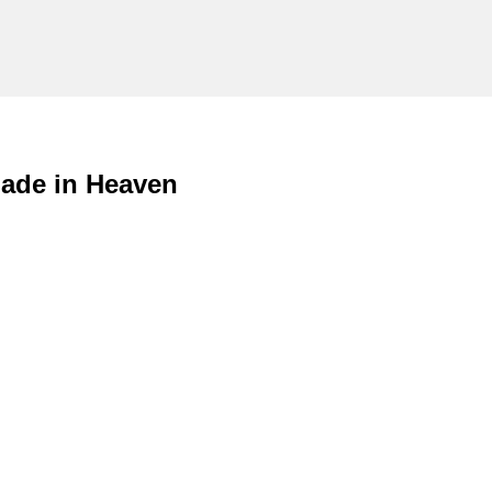
ade in Heaven