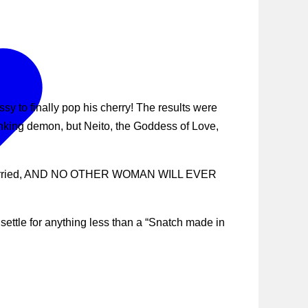
y to finally pop his cherry! The results were
anking demon, but Neito, the Goddess of Love,
, get married, AND NO OTHER WOMAN WILL EVER
ettle for anything less than a “Snatch made in