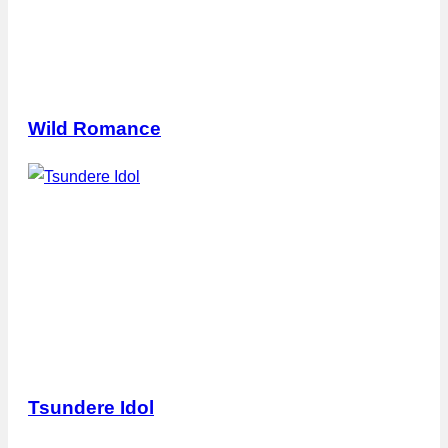
Wild Romance
Tsundere Idol