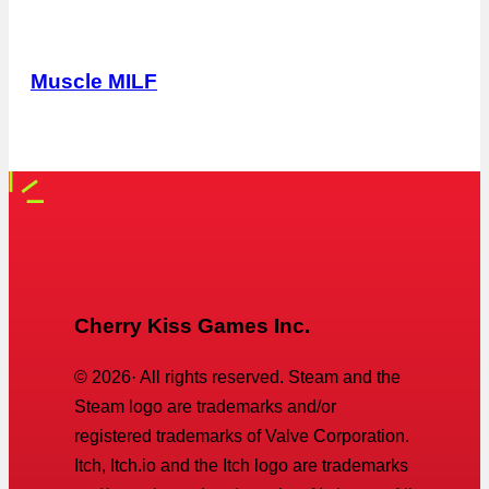
Muscle MILF
Cherry Kiss Games Inc.
©
2026
· All rights reserved. Steam and the
Steam logo are trademarks and/or
registered trademarks of Valve Corporation.
Itch, Itch.io and the Itch logo are trademarks