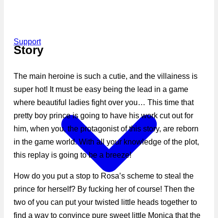
Support
Story
The main heroine is such a cutie, and the villainess is
super hot! It must be easy being the lead in a game
where beautiful ladies fight over you… This time that
pretty boy prince is going to have his work cut out for
him, when you, the protagonist of this story, are reborn
in the game world. With all your knowledge of the plot,
this replay is going to be a breeze!
How do you put a stop to Rosa’s scheme to steal the
prince for herself? By fucking her of course! Then the
two of you can put your twisted little heads together to
find a way to convince pure sweet little Monica that the