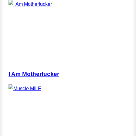
I Am Motherfucker