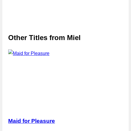
Other Titles from
Miel
Maid for Pleasure