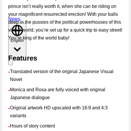
prince isn’t really worth it, when she can be riding on
your magnificent resurrected erection! With your balls
News
deep in the pussies of the political powerhouses of this
virtual world, you’re set up for a quick trip to easy street!
You’re king of the world baby!
English
Features
Translated version of the original Japanese Visual
●
Novel
Monica and Rosa are fully voiced with original
●
Japanese dialogue
Original artwork HD upscaled with 16:9 and 4:3
●
variants
Hours of story content
●