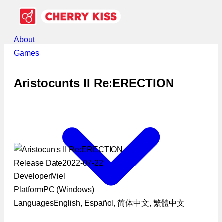
About
Games
Aristocunts II Re:ERECTION
Release Date
2022-07-22
Developer
Miel
Platform
PC (Windows)
Languages
English, Español, 简体中文, 繁體中文