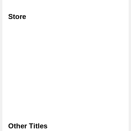
Store
Other Titles