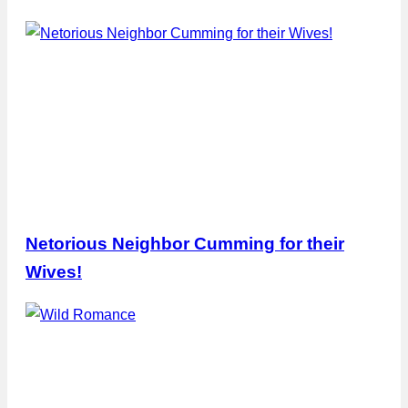
Netorious Neighbor Cumming for their
Wives!