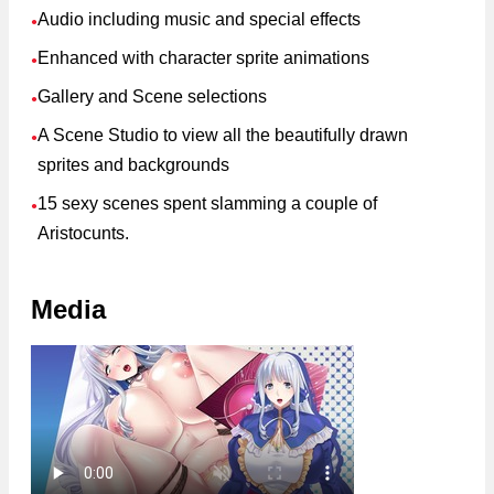
Audio including music and special effects
●
Enhanced with character sprite animations
●
Gallery and Scene selections
●
A Scene Studio to view all the beautifully drawn
●
sprites and backgrounds
15 sexy scenes spent slamming a couple of
●
Aristocunts.
Media