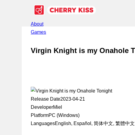
About
Games
Virgin Knight is my Onahole 
Release Date
2023-04-21
Developer
Miel
Platform
PC (Windows)
Languages
English, Español, 简体中文, 繁體中文