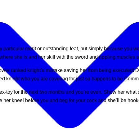
ny particular merit or outstanding feat, but simply because you 
where she is and her skill with the sword and rippling muscles ar
ower ranked knight’s mistake saving her from being executed! Don
anked knight who you are covering for just so happens to be Com
ex-toy for the next two months and you’re even. Show her what 
e her kneel before you and beg for your cock and she’ll be hoo