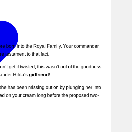
were born into the Royal Family. Your commander,
e testament to that fact.
’t get it twisted, this wasn’t out of the goodness
mander Hilda’s
girlfriend
!
she has been missing out on by plunging her into
ked on your cream long before the proposed two-