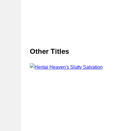
Other Titles