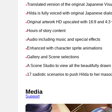
Translated version of the original Japanese Vis
●
Hilda is fully voiced with original Japanese dia
●
Original artwork HD upscaled with 16:9 and 4:3 
●
Hours of story content
●
Audio including music and special effects
●
Enhanced with character sprite animations
●
Gallery and Scene selections
●
A Scene Studio to view all the beautifully draw
●
17 sadistic scenarios to push Hilda to her masoch
●
Media
Support