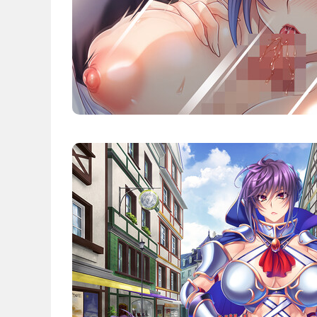
News
English