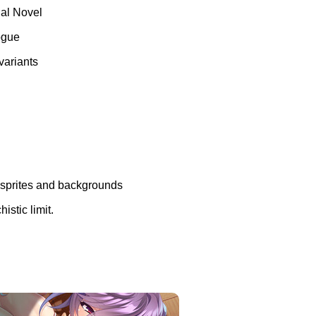
ual Novel
logue
variants
n sprites and backgrounds
istic limit.