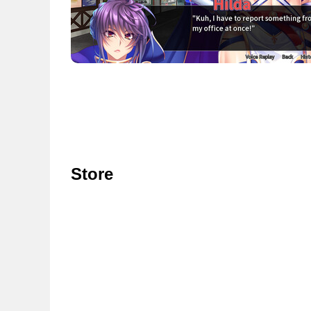
Store