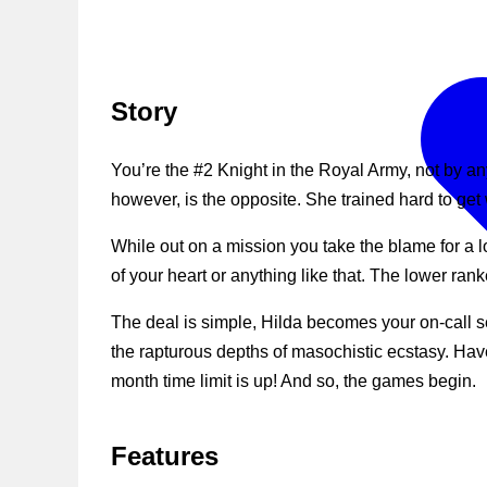
Story
You’re the #2 Knight in the Royal Army, not by a
however, is the opposite. She trained hard to get 
While out on a mission you take the blame for a l
of your heart or anything like that. The lower r
The deal is simple, Hilda becomes your on-call s
the rapturous depths of masochistic ecstasy. Hav
month time limit is up! And so, the games begin.
Features