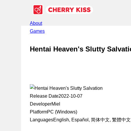
About
Games
Hentai Heaven's Slutty Salvat
Release Date
2022-10-07
Developer
Miel
Platform
PC (Windows)
Languages
English, Español, 简体中文, 繁體中文