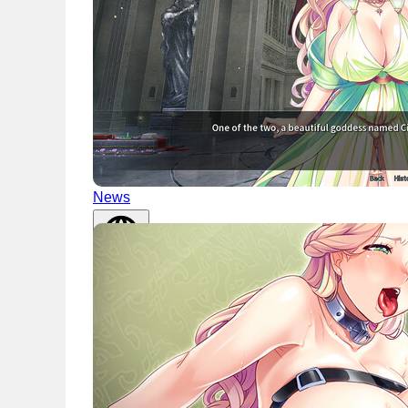
News
English