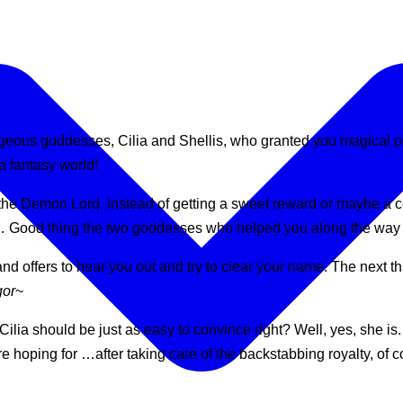
rgeous goddesses, Cilia and Shellis, who granted you magical
a fantasy world!
the Demon Lord, instead of getting a sweet reward or maybe a c
… Good thing the two goddesses who helped you along the way ar
d offers to hear you out and try to clear your name. The next th
gor
~
ia should be just as easy to convince right? Well, yes, she is. W
re hoping for …after taking care of the backstabbing royalty, of c