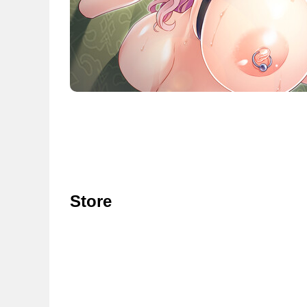
Store