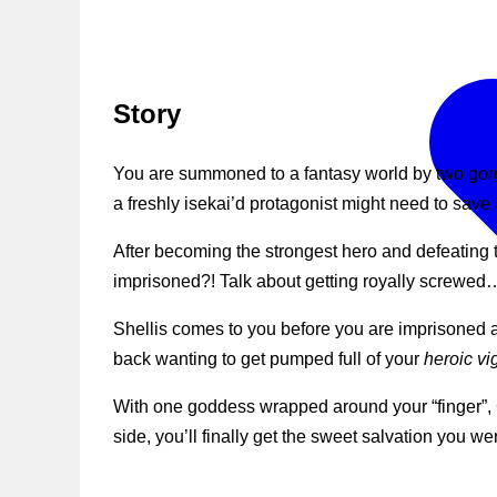
Story
You are summoned to a fantasy world by two go
a freshly isekai’d protagonist might need to save 
After becoming the strongest hero and defeating 
imprisoned?! Talk about getting royally screwed
Shellis comes to you before you are imprisoned an
back wanting to get pumped full of your
heroic vi
With one goddess wrapped around your “finger”, Cil
side, you’ll finally get the sweet salvation you we