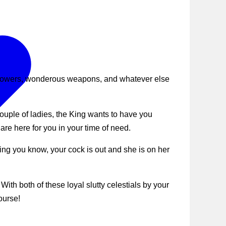
 powers, wonderous weapons, and whatever else
ouple of ladies, the King wants to have you
e here for you in your time of need.
ing you know, your cock is out and she is on her
ith both of these loyal slutty celestials by your
ourse!