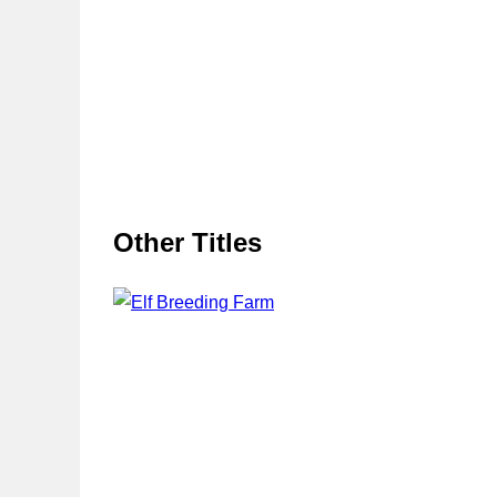
Other Titles