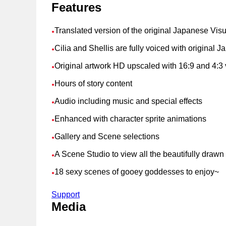
Features
Translated version of the original Japanese Vis
●
Cilia and Shellis are fully voiced with original
●
Original artwork HD upscaled with 16:9 and 4:3 
●
Hours of story content
●
Audio including music and special effects
●
Enhanced with character sprite animations
●
Gallery and Scene selections
●
A Scene Studio to view all the beautifully draw
●
18 sexy scenes of gooey goddesses to enjoy~
●
Support
Media