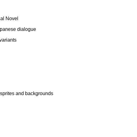
ual Novel
 Japanese dialogue
variants
n sprites and backgrounds