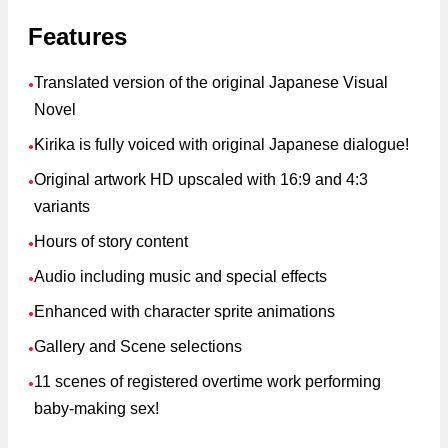
Features
Translated version of the original Japanese Visual
●
Novel
Kirika is fully voiced with original Japanese dialogue!
●
Original artwork HD upscaled with 16:9 and 4:3
●
variants
Hours of story content
●
Audio including music and special effects
●
Enhanced with character sprite animations
●
Gallery and Scene selections
●
11 scenes of registered overtime work performing
●
baby-making sex!