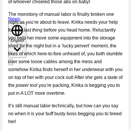
of whoever chiseled those abs on baby!
The monotony of manual labor is finally broken one
News
night as you’re about to leave. Kirika needs your help
for
one last thing
before you head home. Reluctantly
you help her move some equipment into the storage
English
shed for the night but in a ‘lucky pervert’ moment, the
likes of which here-to-fore unheard of, you both stumble
over some loose cables among the mess and
somehow Kirika finds herself in her underwear with you
on top of her with your cock out! After she gets a taste of
the
power tool
you’re packing, Kirika is begging you to
put in A LOT more overtime.
It’s still manual labor technically, but how can you say
no when it is your buff busty boss begging you to breed
her!