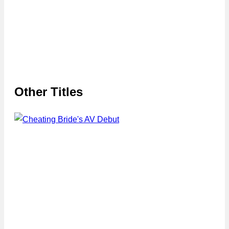
Other Titles