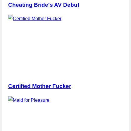
Cheating Bride's AV Debut
Certified Mother Fucker