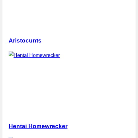
Aristocunts
Hentai Homewrecker