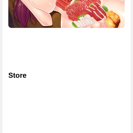
Store