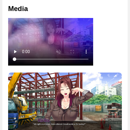
Media