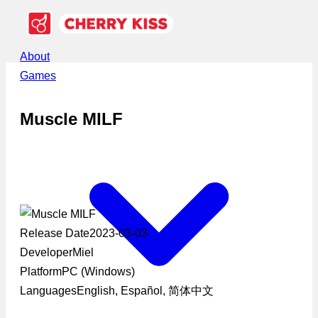
About
Games
Muscle MILF
Release Date
2023-03-03
Developer
Miel
Platform
PC (Windows)
Languages
English, Español, 简体中文