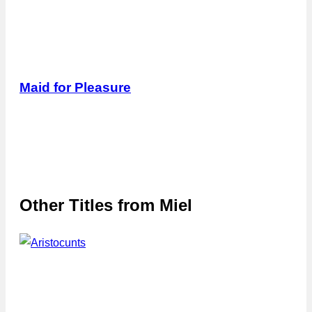
Maid for Pleasure
Other Titles from
Miel