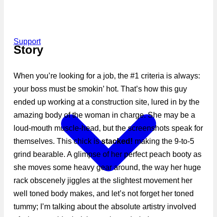
Support
Story
When you’re looking for a job, the #1 criteria is always:
your boss must be smokin’ hot. That’s how this guy
ended up working at a construction site, lured in by the
amazing body of the woman in charge. She may be a
loud-mouth muscle-head, but the screenshots speak for
themselves. This chick is
stacked!
making the 9-to-5
grind bearable. A glimpse of her perfect peach booty as
she moves some heavy gear around, the way her huge
rack obscenely jiggles at the slightest movement her
well toned body makes, and let’s not forget her toned
tummy; I’m talking about the absolute artistry involved