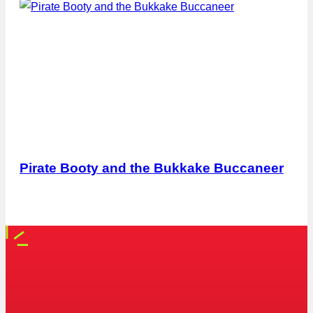
Pirate Booty and the Bukkake Buccaneer