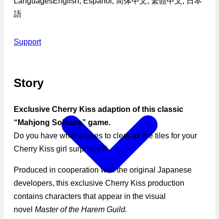
Languages
English, Español, 简体中文, 繁體中文, 日本
語
Support
Story
Exclusive Cherry Kiss adaption of this classic
“Mahjong Solitaire” game.
Do you have what it takes to clear all the tiles for your
Cherry Kiss girl surprises?!
Produced in cooperation with the original Japanese
developers, this exclusive Cherry Kiss production
contains characters that appear in the visual
novel
Master of the Harem Guild.