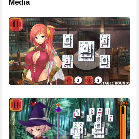
Media