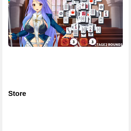
Store