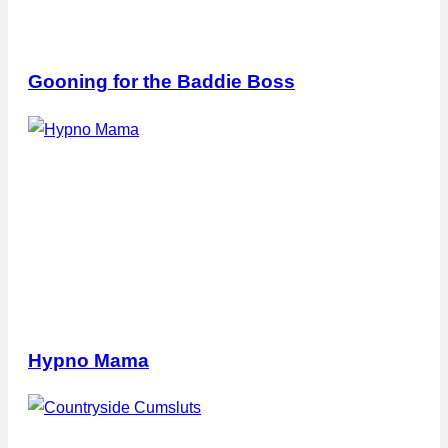
Gooning for the Baddie Boss
Hypno Mama