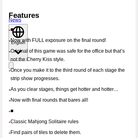
Features
News
■
●
Now with FULL exposure on the final round!
●
English
Original of this game was safe for the office but that’s
●
not the Cherry Kiss style.
Once you make it to the third round of each stage the
●
strip show progresses.
As you clear stages, things get hotter and hotter…
●
Now with final rounds that bares all!
●
■
●
Classic Mahjong Solitaire rules
●
Find pairs of tiles to delete them.
●