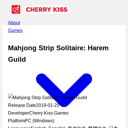
About
Games
Mahjong Strip Solitaire: Harem
Guild
Release Date
2019-01-25
Developer
Cherry Kiss Games
Platform
PC (Windows)