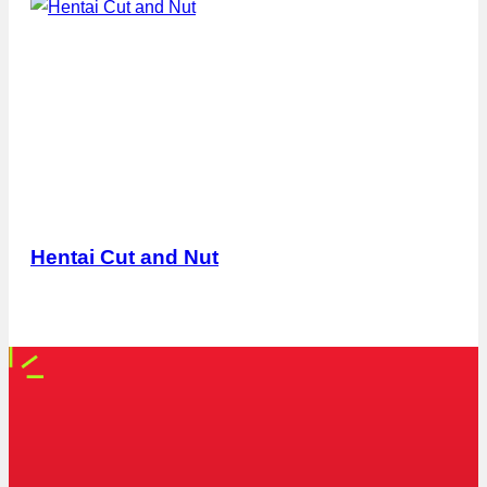
Hentai Cut and Nut