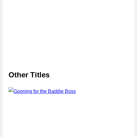
Other Titles