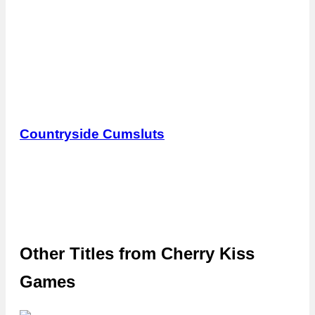
Countryside Cumsluts
Other Titles from
Cherry Kiss
Games