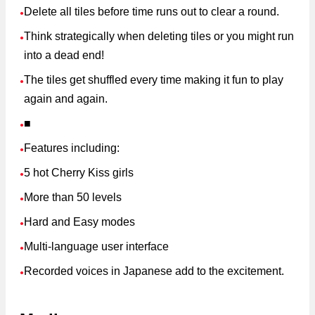
Delete all tiles before time runs out to clear a round.
●
Think strategically when deleting tiles or you might run
●
into a dead end!
The tiles get shuffled every time making it fun to play
●
again and again.
■
●
Features including:
●
5 hot Cherry Kiss girls
●
More than 50 levels
●
Hard and Easy modes
●
Multi-language user interface
●
Recorded voices in Japanese add to the excitement.
●