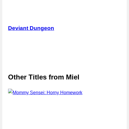
Deviant Dungeon
Other Titles from
Miel