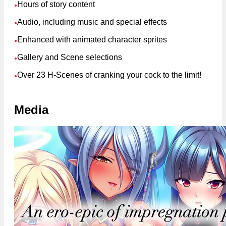
Hours of story content
●
Audio, including music and special effects
●
Enhanced with animated character sprites
●
Gallery and Scene selections
●
Over 23 H-Scenes of cranking your cock to the limit!
●
Media