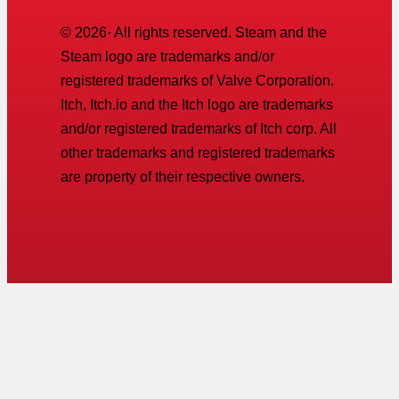
©
2026
· All rights reserved. Steam and the
Steam logo are trademarks and/or
registered trademarks of Valve Corporation.
Itch, Itch.io and the Itch logo are trademarks
and/or registered trademarks of Itch corp. All
other trademarks and registered trademarks
are property of their respective owners.