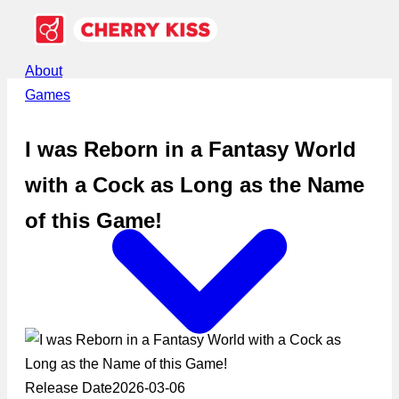
About
Games
I was Reborn in a Fantasy World
with a Cock as Long as the Name
of this Game!
Release Date
2026-03-06