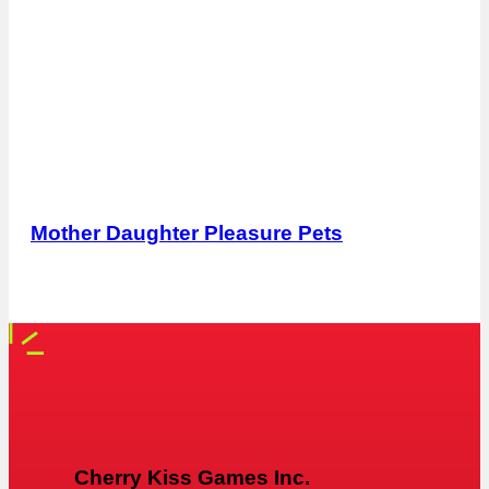
Mother Daughter Pleasure Pets
Cherry Kiss Games Inc.