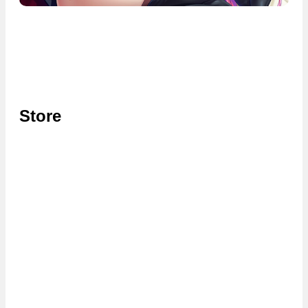
Store