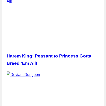
Harem King: Peasant to Princess Gotta
Breed 'Em All!