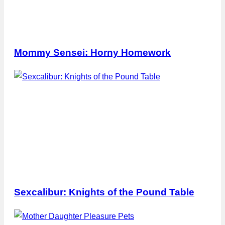
Mommy Sensei: Horny Homework
Sexcalibur: Knights of the Pound Table