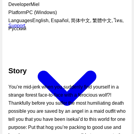
Developer
Miel
Platform
PC (Windows)
Languages
English, Español, 简体中文, 繁體中文, ไทย,
Support
Русский
Story
You’re mid-jerk when you suddenly find yourself in a
strange forest face-to-face with a ferocious wolf?!
Thankfully before you suffer the most humiliating death
possible you are saved by an angel in a maid outfit who
tell you that you have been isekai’d to this world for one
purpose: Put that hog you’re packing to good use and