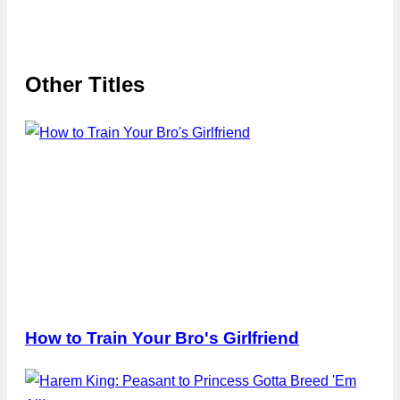
Other Titles
How to Train Your Bro's Girlfriend