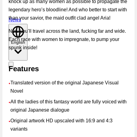
knock up as many women as possible to propagate the
legendary hero’s bloodline! And who better to start with
than your savior, the maid outfit clad angel Aria!
News
Now you’ll travel across the land, fucking far and wide.
Each race with women to impregnate, to pump your
English
spunk inside!
Features
Translated version of the original Japanese Visual
●
Novel
All the ladies of this fantasy world are fully voiced with
●
original Japanese dialogue
Original artwork HD upscaled with 16:9 and 4:3
●
variants