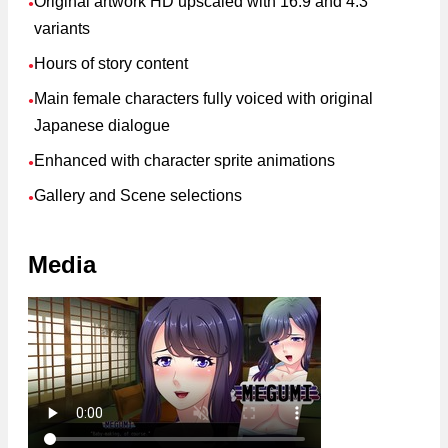
Original artwork HD upscaled with 16:9 and 4:3
●
variants
Hours of story content
●
Main female characters fully voiced with original
●
Japanese dialogue
Enhanced with character sprite animations
●
Gallery and Scene selections
●
Media