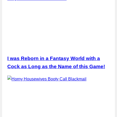
I was Reborn in a Fantasy World with a
Cock as Long as the Name of this Game!