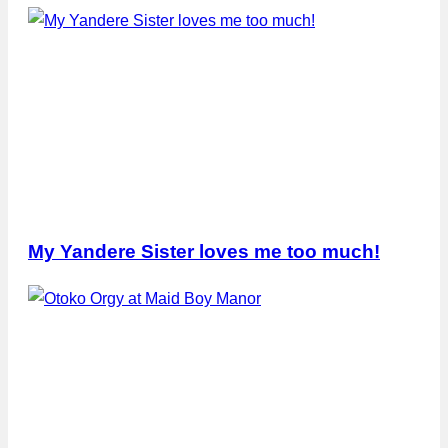
My Yandere Sister loves me too much!