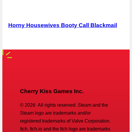
Horny Housewives Booty Call Blackmail
Cherry Kiss Games Inc.
©
2026
· All rights reserved. Steam and the
Steam logo are trademarks and/or
registered trademarks of Valve Corporation.
Itch, Itch.io and the Itch logo are trademarks