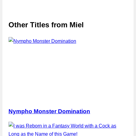
Other Titles from
Miel
Nympho Monster Domination