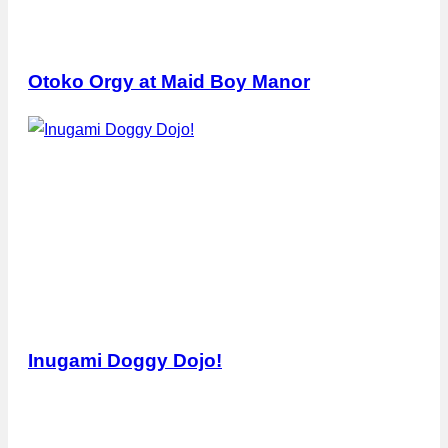
Otoko Orgy at Maid Boy Manor
Inugami Doggy Dojo!