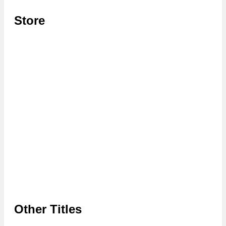
Store
Other Titles