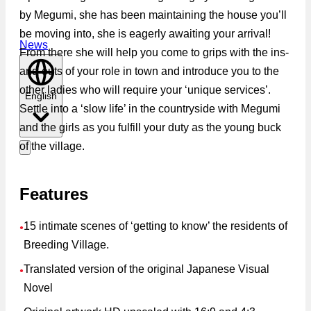
by Megumi, she has been maintaining the house you’ll
be moving into, she is eagerly awaiting your arrival!
News
From there she will help you come to grips with the ins-
and-outs of your role in town and introduce you to the
other ladies who will require your ‘unique services’.
English
Settle into a ‘slow life’ in the countryside with Megumi
and the girls as you fulfill your duty as the young buck
of the village.
Features
15 intimate scenes of ‘getting to know’ the residents of
●
Breeding Village.
Translated version of the original Japanese Visual
●
Novel