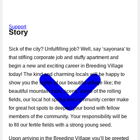
Support
Story
Sick of the city? Unfulfilling job? Well, say ‘sayonara’ to
that stifling corporate job and stuffy apartment and
begin a new and exciting career in Breeding Village
today! The kind and charming locals will be happy to
show you the sights of our beautiful village like; the
beautiful mountain trails, scenic views of the rolling
fields, our local hot spring and community center make
for great hot spots to deepen your bond with fellow
members of the community. Your responsibility will be
to fill our fertile fields with a strong young seed.
Upon arriving in the Breeding Village you’ll be greeted