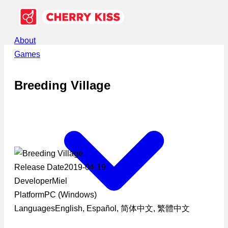
About
Games
Breeding Village
Release Date
2019-04-19
Developer
Miel
Platform
PC (Windows)
Languages
English, Español, 简体中文, 繁體中文