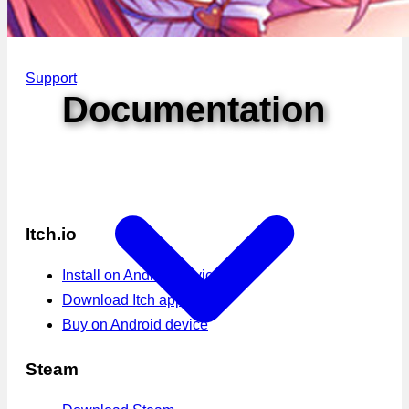
Support
Documentation
Itch.io
Install on Android device
Download Itch app
Buy on Android device
Steam