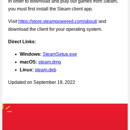
In order to download and play our games from Steam,
you must first install the Steam client app.
Visit
https://store.steampowered.com/about/
and
download the client for your operating system.
Direct Links:
Windows:
SteamSetup.exe
macOS:
steam.dmg
Linux:
steam.deb
Updated on
September 19, 2022