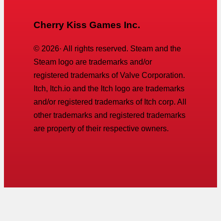
Cherry Kiss Games Inc.
©
2026
· All rights reserved. Steam and the
Steam logo are trademarks and/or
registered trademarks of Valve Corporation.
Itch, Itch.io and the Itch logo are trademarks
and/or registered trademarks of Itch corp. All
other trademarks and registered trademarks
are property of their respective owners.