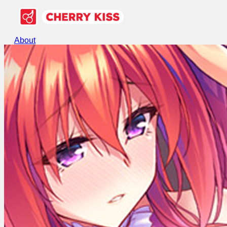
About
Games