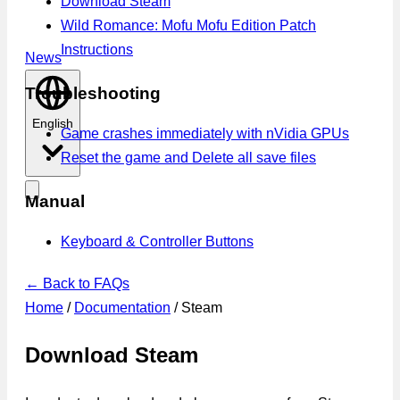
Download Steam
Wild Romance: Mofu Mofu Edition Patch
Instructions
News
Troubleshooting
English
Game crashes immediately with nVidia GPUs
Reset the game and Delete all save files
Manual
Keyboard & Controller Buttons
← Back to FAQs
Home
/
Documentation
/
Steam
Download Steam