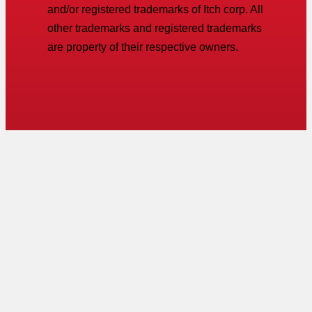
and/or registered trademarks of Itch corp. All
other trademarks and registered trademarks
are property of their respective owners.