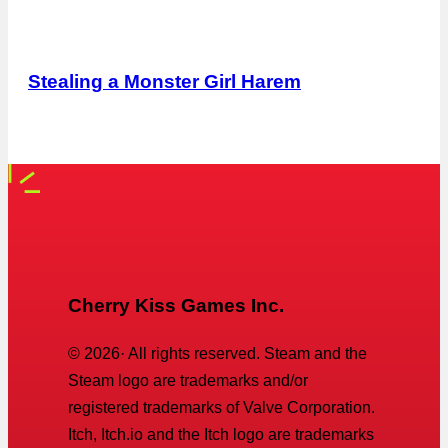
Stealing a Monster Girl Harem
Cherry Kiss Games Inc.
©
2026
· All rights reserved. Steam and the
Steam logo are trademarks and/or
registered trademarks of Valve Corporation.
Itch, Itch.io and the Itch logo are trademarks