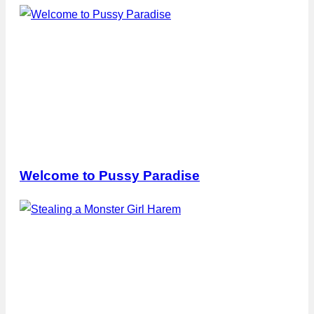
Welcome to Pussy Paradise