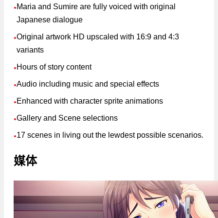
Maria and Sumire are fully voiced with original
●
Japanese dialogue
Original artwork HD upscaled with 16:9 and 4:3
●
variants
Hours of story content
●
Audio including music and special effects
●
Enhanced with character sprite animations
●
Gallery and Scene selections
●
17 scenes in living out the lewdest possible scenarios.
●
媒体