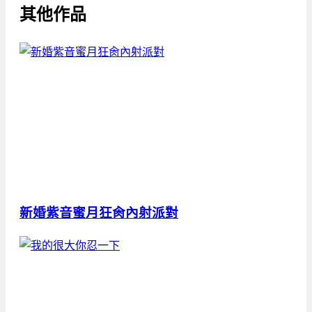
其他作品
新婚紫音蜜月狂肏內射派對