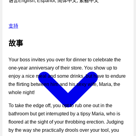
语言
English, Español, 简体中文, 繁體中文
支持
故事
Your boss invites you over for dinner to celebrate the
one-year anniversary of their store. You show up to
enjoy a nice meal and some drinks, but have to endure
the flirting between him and his sexy wife, Maria, the
whole night!
To take the edge off, you opt to rub one out in the
bathroom but get interrupted by a tipsy Maria, who is
floored at the sight of your throbbing erection. Judging
by the way she practically drools over your tool, you