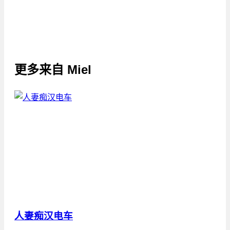
更多来自
Miel
人妻痴汉电车