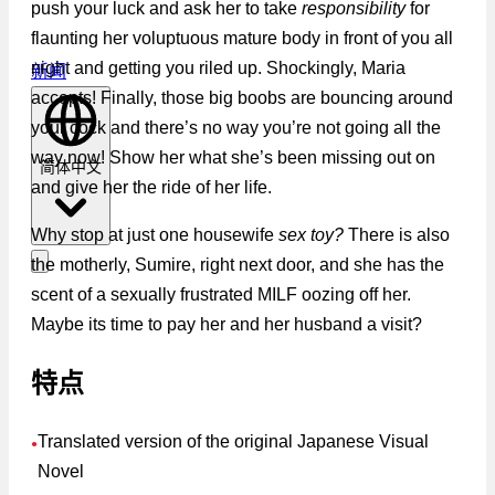
push your luck and ask her to take
responsibility
for
flaunting her voluptuous mature body in front of you all
night and getting you riled up. Shockingly, Maria
新闻
accepts! Finally, those big boobs are bouncing around
your cock and there’s no way you’re not going all the
way now! Show her what she’s been missing out on
简体中文
and give her the ride of her life.
Why stop at just one housewife
sex toy?
There is also
the motherly, Sumire, right next door, and she has the
scent of a sexually frustrated MILF oozing off her.
Maybe its time to pay her and her husband a visit?
特点
Translated version of the original Japanese Visual
●
Novel