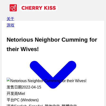
关于
游戏
Netorious Neighbor Cumming for
their Wives!
发售日期
2022-04-15
开发商
Miel
平台
PC (Windows)