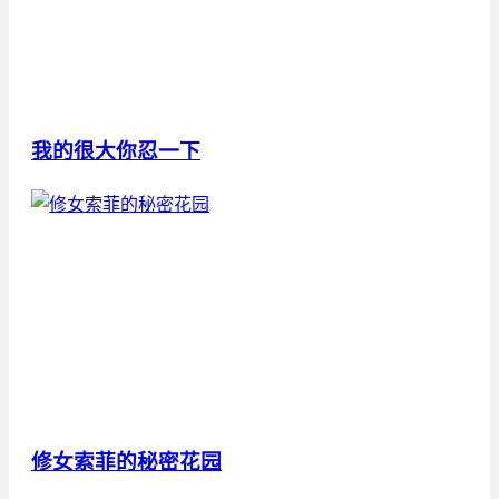
我的很大你忍一下
修女索菲的秘密花园