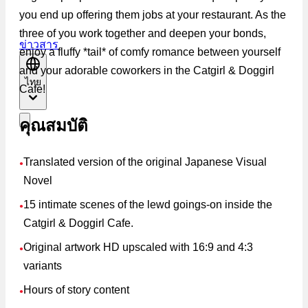
you end up offering them jobs at your restaurant. As the
three of you work together and deepen your bonds,
ข่าวสาร
enjoy a fluffy *tail* of comfy romance between yourself
and your adorable coworkers in the Catgirl & Doggirl
ไทย
Cafe!
คุณสมบัติ
Translated version of the original Japanese Visual
●
Novel
15 intimate scenes of the lewd goings-on inside the
●
Catgirl & Doggirl Cafe.
Original artwork HD upscaled with 16:9 and 4:3
●
variants
Hours of story content
●