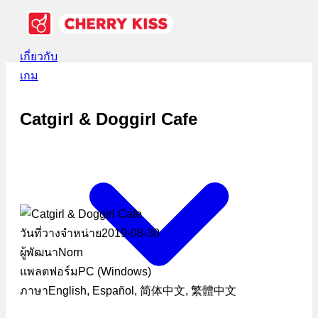
เกี่ยวกับ
เกม
Catgirl & Doggirl Cafe
วันที่วางจำหน่าย
2019-08-30
ผู้พัฒนา
Norn
แพลตฟอร์ม
PC (Windows)
ภาษา
English, Español, 简体中文, 繁體中文