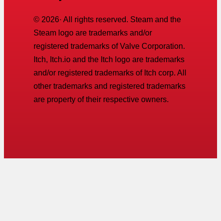
©
2026
· All rights reserved. Steam and the
Steam logo are trademarks and/or
registered trademarks of Valve Corporation.
Itch, Itch.io and the Itch logo are trademarks
and/or registered trademarks of Itch corp. All
other trademarks and registered trademarks
are property of their respective owners.