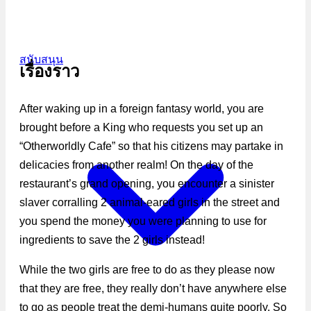
สนับสนุน
เรื่องราว
After waking up in a foreign fantasy world, you are
brought before a King who requests you set up an
“Otherworldly Cafe” so that his citizens may partake in
delicacies from another realm! On the day of the
restaurant’s grand opening, you encounter a sinister
slaver corralling 2 animal-eared girls in the street and
you spend the money you were planning to use for
ingredients to save the 2 girls instead!
While the two girls are free to do as they please now
that they are free, they really don’t have anywhere else
to go as people treat the demi-humans quite poorly. So