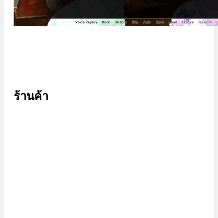
ร้านค้า