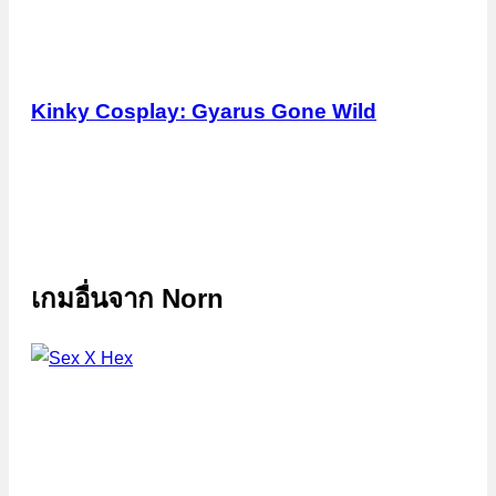
Kinky Cosplay: Gyarus Gone Wild
เกมอื่นจาก
Norn