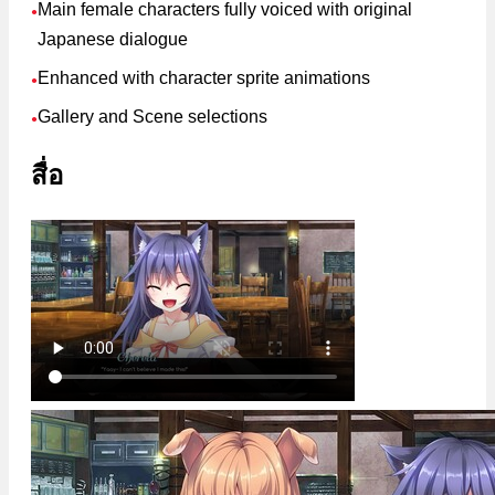
Main female characters fully voiced with original
●
Japanese dialogue
Enhanced with character sprite animations
●
Gallery and Scene selections
●
สื่อ