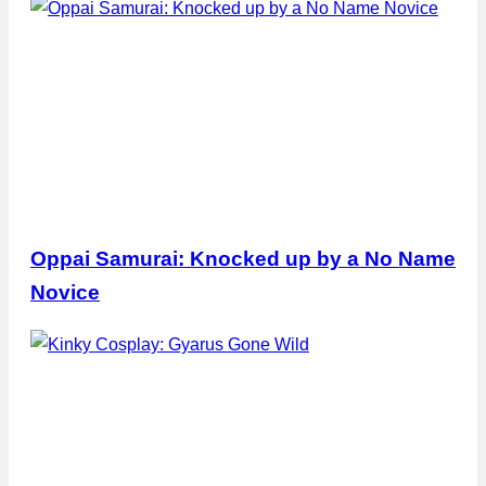
Oppai Samurai: Knocked up by a No Name
Novice