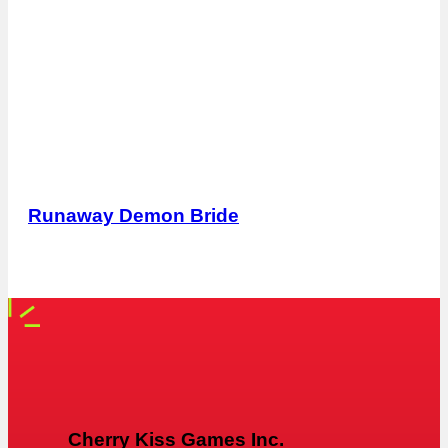
Runaway Demon Bride
Cherry Kiss Games Inc.