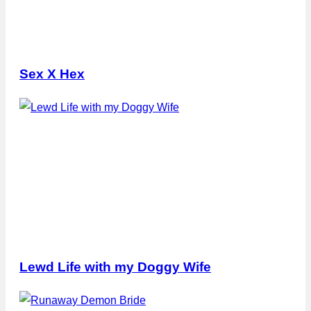
Sex X Hex
Lewd Life with my Doggy Wife