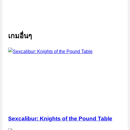
เกมอื่นๆ
Sexcalibur: Knights of the Pound Table