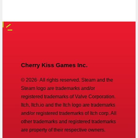
Cherry Kiss Games Inc.
©
2026
· All rights reserved. Steam and the
Steam logo are trademarks and/or
registered trademarks of Valve Corporation.
Itch, Itch.io and the Itch logo are trademarks
and/or registered trademarks of Itch corp. All
other trademarks and registered trademarks
are property of their respective owners.