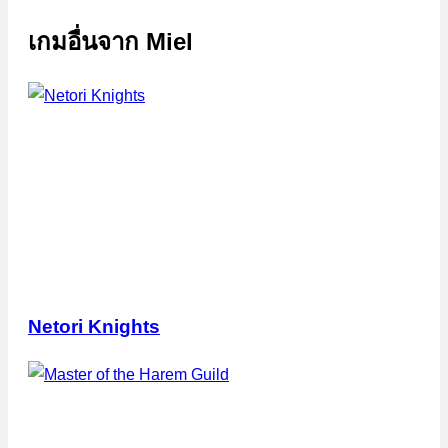
เกมอื่นจาก
Miel
Netori Knights