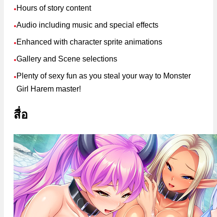
Hours of story content
●
Audio including music and special effects
●
Enhanced with character sprite animations
●
Gallery and Scene selections
●
Plenty of sexy fun as you steal your way to Monster
●
Girl Harem master!
สื่อ