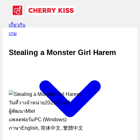
เกี่ยวกับ
เกม
Stealing a Monster Girl Harem
วันที่วางจำหน่าย
2021-11-08
ผู้พัฒนา
Miel
แพลตฟอร์ม
PC (Windows)
ภาษา
English, 简体中文, 繁體中文