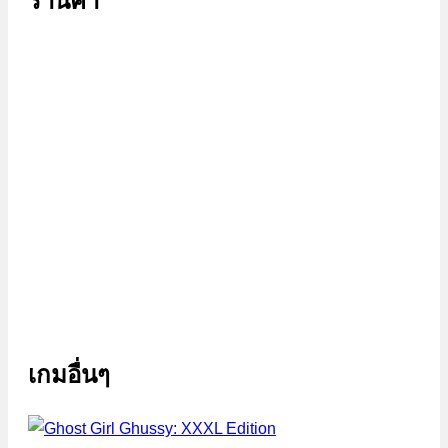
ร้านค้า
เกมอื่นๆ