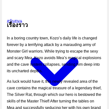
สนับสนุน
เรื่องราว
In a boring country town, Kozo’s daily life is changed
forever by a terrifying attack by a marauding army of
Monster Girl warriors. While trying to escape the sexy
and scary Mea, Kozo avoids Mea’s magical explosions
and the cave system collapses, sending him deep into
its uncharted depths.
As luck would have it, this newly revealed area of the
cave contains the magical treasure of a legendary thief,
The Silver Rat, through which our hero is bestowed the
skills of the Master Thief! After turning the tables on
Mea and successfully seducing her with his own brand