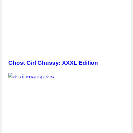
Ghost Girl Ghussy: XXXL Edition