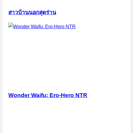
สาวบ้านนอกสุดร่าน
Wonder Waifu: Ero-Hero NTR