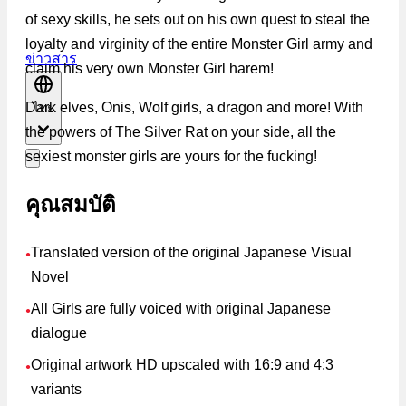
of sexy skills, he sets out on his own quest to steal the
loyalty and virginity of the entire Monster Girl army and
ข่าวสาร
claim his very own Monster Girl harem!
Dark elves, Onis, Wolf girls, a dragon and more! With
ไทย
the powers of The Silver Rat on your side, all the
sexiest monster girls are yours for the fucking!
คุณสมบัติ
Translated version of the original Japanese Visual
●
Novel
All Girls are fully voiced with original Japanese
●
dialogue
Original artwork HD upscaled with 16:9 and 4:3
●
variants