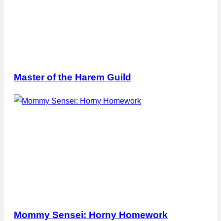
Master of the Harem Guild
Mommy Sensei: Horny Homework