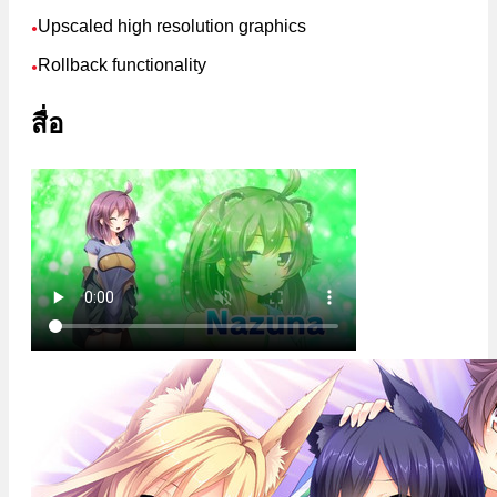
Upscaled high resolution graphics
●
Rollback functionality
●
สื่อ