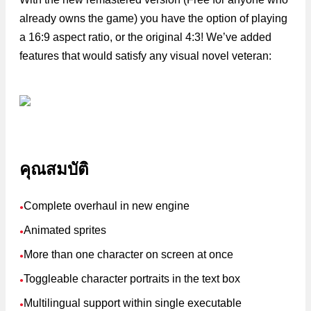
already owns the game) you have the option of playing
a 16:9 aspect ratio, or the original 4:3! We’ve added
features that would satisfy any visual novel veteran:
คุณสมบัติ
Complete overhaul in new engine
●
Animated sprites
●
More than one character on screen at once
●
Toggleable character portraits in the text box
●
Multilingual support within single executable
●