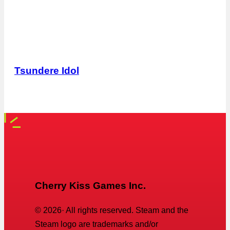
Tsundere Idol
Cherry Kiss Games Inc.
©
2026
· All rights reserved. Steam and the
Steam logo are trademarks and/or