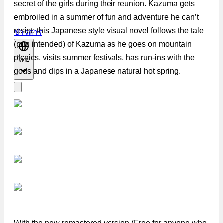
secret of the girls during their reunion. Kazuma gets
embroiled in a summer of fun and adventure he can’t
resist; this Japanese style visual novel follows the tale
ข่าวสาร
(pun intended) of Kazuma as he goes on mountain
picnics, visits summer festivals, has run-ins with the
ไทย
gods and dips in a Japanese natural hot spring.
With the new remastered version (Free for anyone who