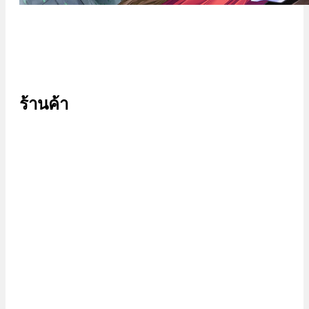
ร้านค้า