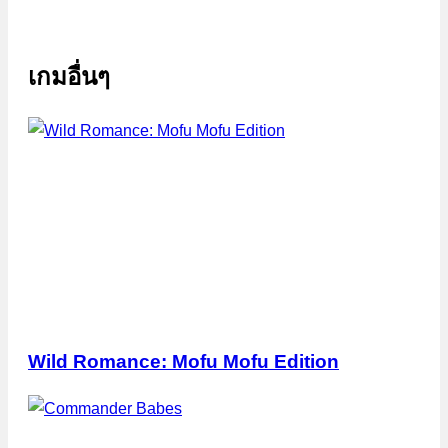
เกมอื่นๆ
Wild Romance: Mofu Mofu Edition