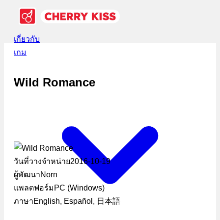
เกี่ยวกับ
เกม
Wild Romance
วันที่วางจำหน่าย
2016-10-19
ผู้พัฒนา
Norn
แพลตฟอร์ม
PC (Windows)
ภาษา
English, Español, 日本語