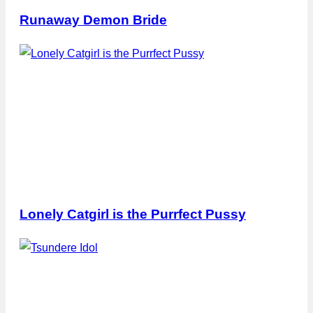
Runaway Demon Bride
Lonely Catgirl is the Purrfect Pussy