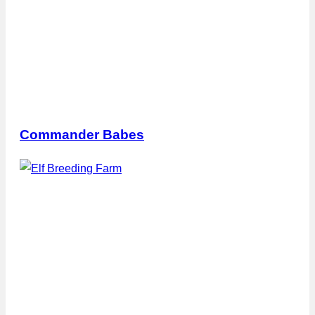
Commander Babes