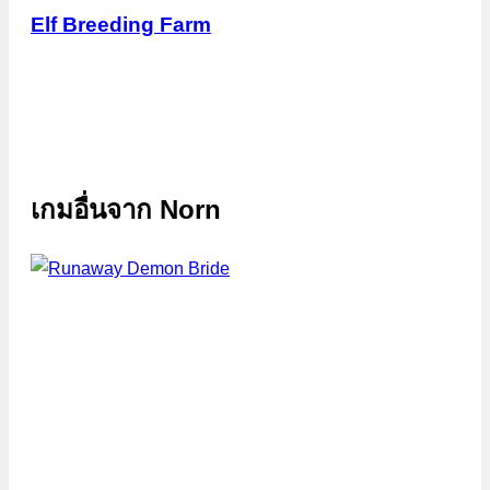
Elf Breeding Farm
เกมอื่นจาก
Norn