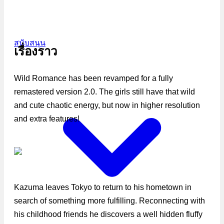
สนับสนุน
เรื่องราว
Wild Romance has been revamped for a fully
remastered version 2.0. The girls still have that wild
and cute chaotic energy, but now in higher resolution
and extra features!
Kazuma leaves Tokyo to return to his hometown in
search of something more fulfilling. Reconnecting with
his childhood friends he discovers a well hidden fluffy