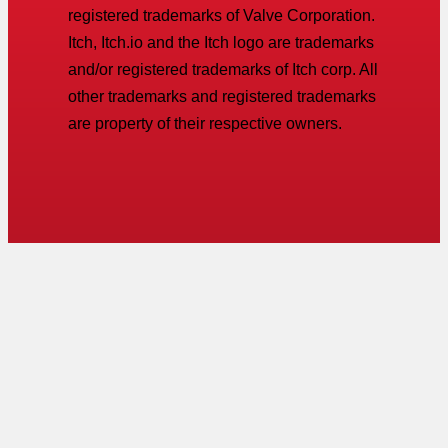
registered trademarks of Valve Corporation.
Itch, Itch.io and the Itch logo are trademarks
and/or registered trademarks of Itch corp. All
other trademarks and registered trademarks
are property of their respective owners.