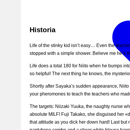
Historia
Life of the stinky kid isn’t easy… Even the teach
stopped with a simple shower. Believe me he’s tr
Life does a total 180 for Niito when he bumps int
so helpful! The next thing he knows, the mysterio
Shortly after Sayaka’s sudden appearance, Niito
your pheromones to teach the teachers who made y
The targets: Niizaki Yuuka, the naughty nurse who
absolute MILF! Fuji Takako, she disguised her «d
that attitude as you dick her down hard! Last but n
pantyhose combo and a sheer white blouse barel