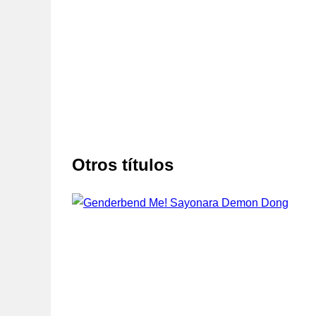
Otros títulos