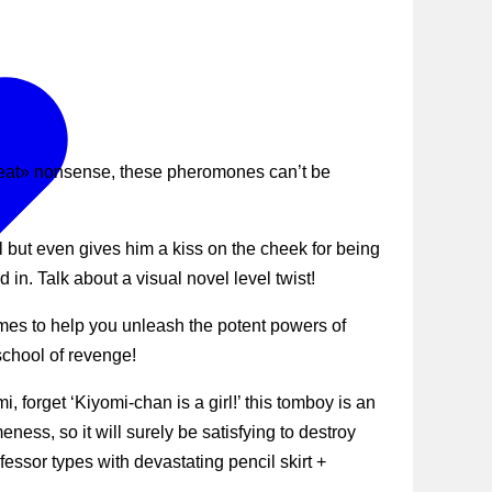
 repeat» nonsense, these pheromones can’t be
l but even gives him a kiss on the cheek for being
in. Talk about a visual novel level twist!
es to help you unleash the potent powers of
school of revenge!
forget ‘Kiyomi-chan is a girl!’ this tomboy is an
ss, so it will surely be satisfying to destroy
ofessor types with devastating pencil skirt +