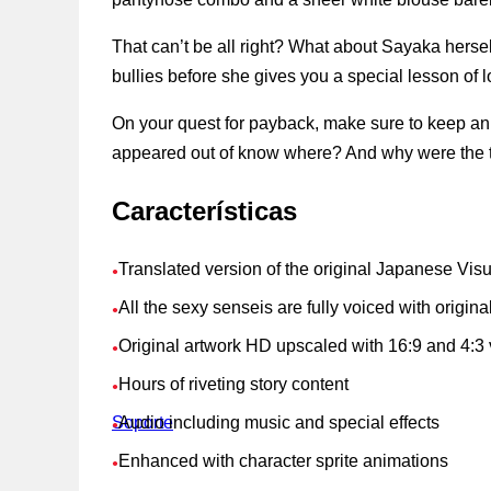
That can’t be all right? What about Sayaka herse
bullies before she gives you a special lesson of l
On your quest for payback, make sure to keep an 
appeared out of know where? And why were the te
Características
Translated version of the original Japanese Vis
●
All the sexy senseis are fully voiced with origi
●
Original artwork HD upscaled with 16:9 and 4:3 
●
Hours of riveting story content
●
Soporte
Audio including music and special effects
●
Enhanced with character sprite animations
●