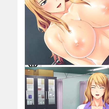
Noticias
Español