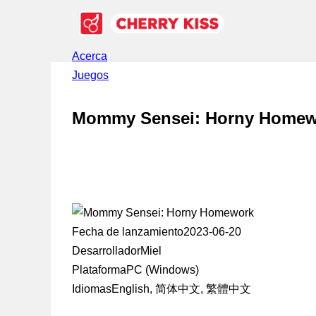
Acerca
Juegos
Mommy Sensei: Horny Homew
Fecha de lanzamiento
2023-06-20
Desarrollador
Miel
Plataforma
PC (Windows)
Idiomas
English, 简体中文, 繁體中文