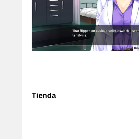
Tienda