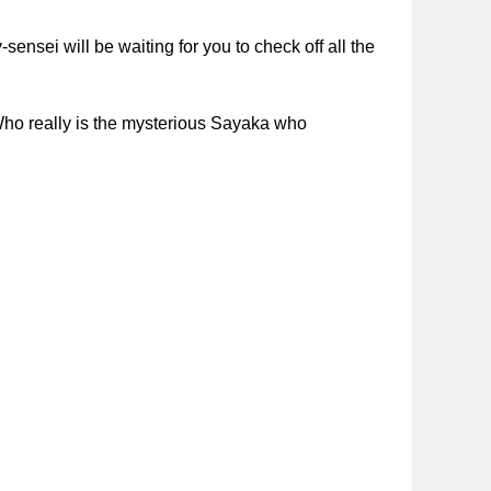
sei will be waiting for you to check off all the
 Who really is the mysterious Sayaka who