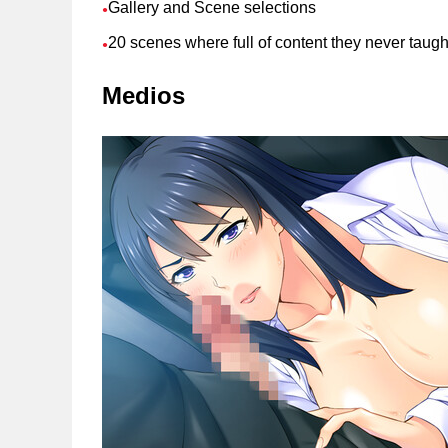
Gallery and Scene selections
●
20 scenes where full of content they never taugh
●
Medios