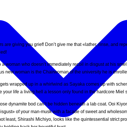
ers are giving you grief! Don’t give me that «lather, rinse, and
ied!
o a woman who doesn’t immediately recoil in disgust at his smel
us new woman is the Chairwoman of the university he is enrolled 
 gets wrapped up in a whirlwind as Sayaka comes up with schem
our life a living hell a lesson only found in the hardcore Miel 
se dynamite bod can’t be hidden beneath a lab coat. Ooi Kiyomi, 
isgust» of your man-musk with a facade of sweet and wholesomene
ot least, Shirashi Michiyo, looks like the quintessential strict pr
y holding back her bountiful bust…