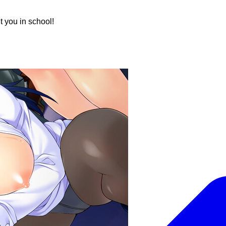
t you in school!