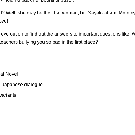
lf? Well, she may be the chairwoman, but Sayak- aham, Mommy-sen
ove!
eye out on to find out the answers to important questions like:
achers bullying you so bad in the first place?
ual Novel
nal Japanese dialogue
variants