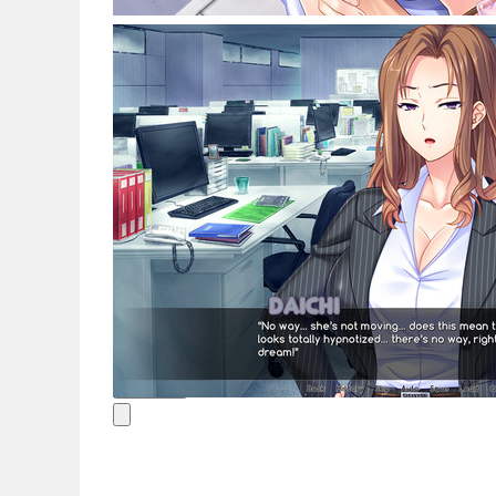
Noticias
Español