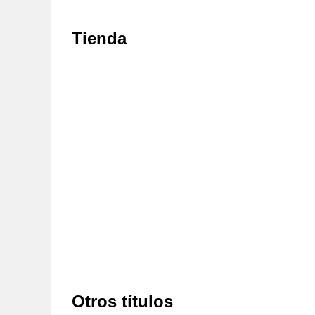
Tienda
Otros títulos