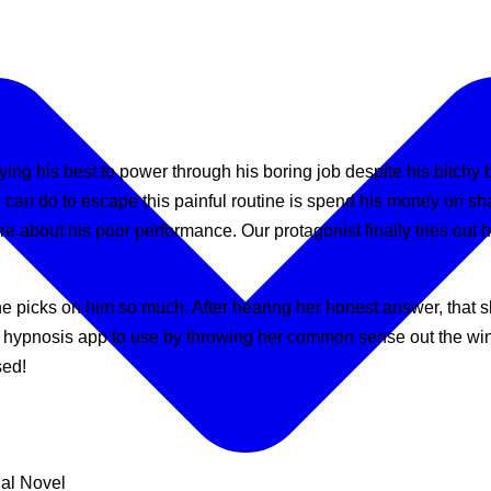
trying his best to power through his boring job despite his bitch
e can do to escape this painful routine is spend his money on s
ture about his poor performance. Our protagonist finally tries out
 picks on him so much. After hearing her honest answer, that sh
this hypnosis app to use by throwing her common sense out the w
sed!
ual Novel