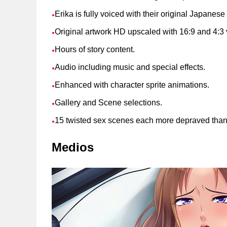
Erika is fully voiced with their original Japanese
●
Original artwork HD upscaled with 16:9 and 4:3 
●
Hours of story content.
●
Audio including music and special effects.
●
Enhanced with character sprite animations.
●
Gallery and Scene selections.
●
15 twisted sex scenes each more depraved than t
●
Medios
Soporte