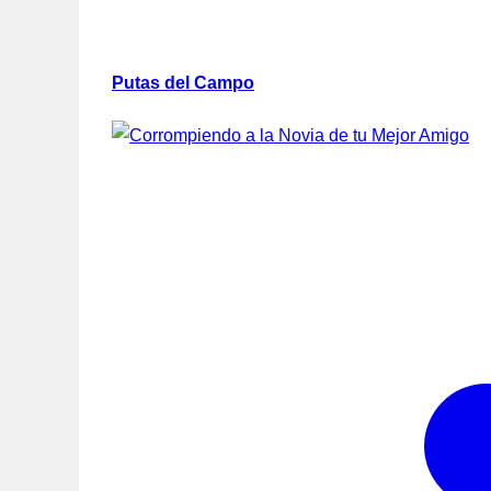
Putas del Campo