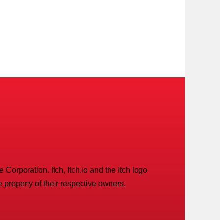
Corporation. Itch, Itch.io and the Itch logo
 property of their respective owners.