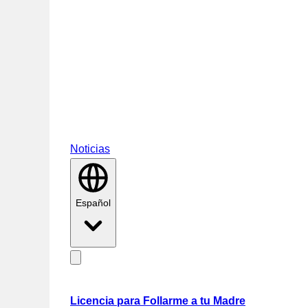
Noticias
Español
Licencia para Follarme a tu Madre