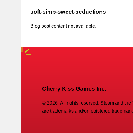
soft-simp-sweet-seductions
Blog post content not available.
Cherry Kiss Games Inc.
©
2026
· All rights reserved. Steam and the
are trademarks and/or registered trademarks