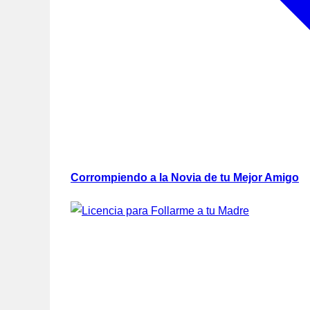
Corrompiendo a la Novia de tu Mejor Amigo