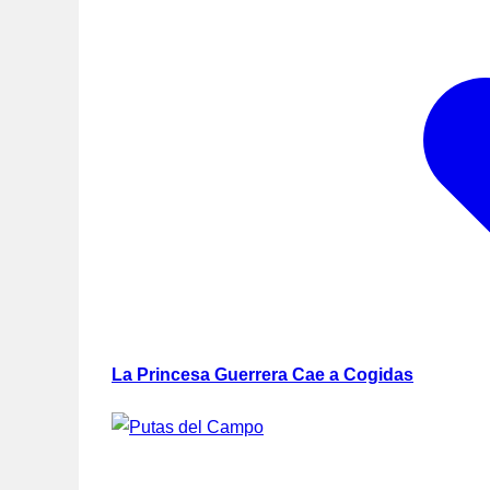
La Princesa Guerrera Cae a Cogidas