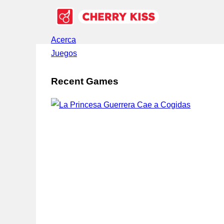
Acerca
Juegos
Recent Games