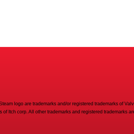
 Steam logo are trademarks and/or registered trademarks of Valve 
 of Itch corp. All other trademarks and registered trademarks are