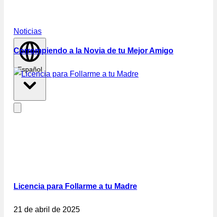
Noticias
Corrompiendo a la Novia de tu Mejor Amigo
Español
Licencia para Follarme a tu Madre
21 de abril de 2025