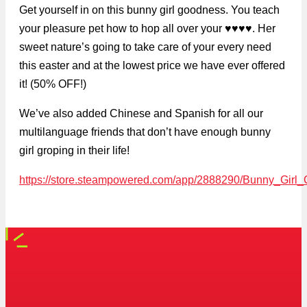
Get yourself in on this bunny girl goodness. You teach
your pleasure pet how to hop all over your ♥♥♥♥. Her
sweet nature’s going to take care of your every need
this easter and at the lowest price we have ever offered
it! (50% OFF!)
We’ve also added Chinese and Spanish for all our
multilanguage friends that don’t have enough bunny
girl groping in their life!
https://store.steampowered.com/app/2888290/Bunny_Girl