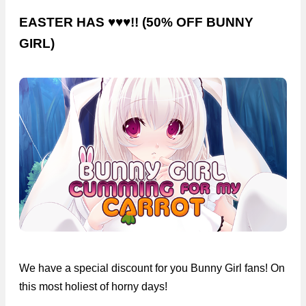
EASTER HAS ♥♥♥!! (50% OFF BUNNY
GIRL)
We have a special discount for you Bunny Girl fans! On
this most holiest of horny days!