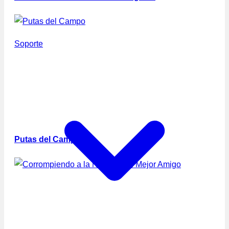
Soporte
Putas del Campo