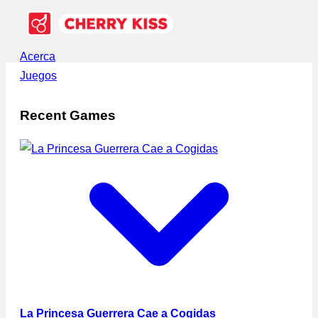
Acerca
Juegos
Recent Games
La Princesa Guerrera Cae a Cogidas