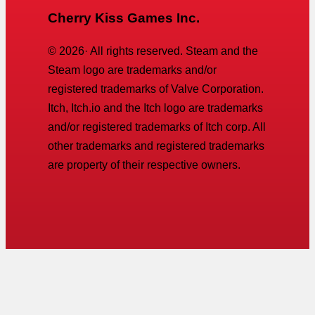
Cherry Kiss Games Inc.
©
2026
· All rights reserved. Steam and the
Steam logo are trademarks and/or
registered trademarks of Valve Corporation.
Itch, Itch.io and the Itch logo are trademarks
and/or registered trademarks of Itch corp. All
other trademarks and registered trademarks
are property of their respective owners.