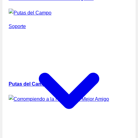
Soporte
Putas del Campo