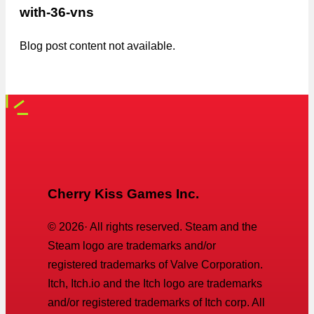
with-36-vns
Blog post content not available.
Cherry Kiss Games Inc.
©
2026
· All rights reserved. Steam and the
Steam logo are trademarks and/or
registered trademarks of Valve Corporation.
Itch, Itch.io and the Itch logo are trademarks
and/or registered trademarks of Itch corp. All