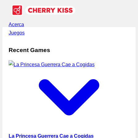
Acerca
Juegos
Recent Games
La Princesa Guerrera Cae a Cogidas