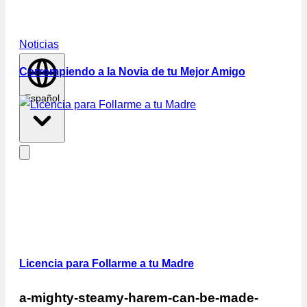
Noticias
Corrompiendo a la Novia de tu Mejor Amigo
Español
Licencia para Follarme a tu Madre
a-mighty-steamy-harem-can-be-made-