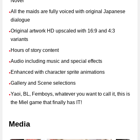
Novel
All the maids are fully voiced with original Japanese
●
dialogue
Original artwork HD upscaled with 16:9 and 4:3
●
variants
Hours of story content
●
Audio including music and special effects
●
Enhanced with character sprite animations
●
Gallery and Scene selections
●
Yaoi, BL, Femboys, whatever you want to call it, this is
●
the Miel game that finally has IT!
Media