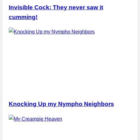
Invisible Cock: They never saw it
cumming!
Knocking Up my Nympho Neighbors