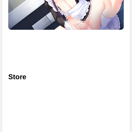
Store