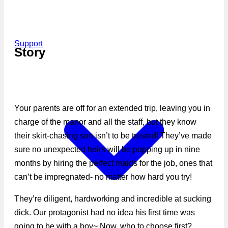
Support
Story
Your parents are off for an extended trip, leaving you in
charge of the manor and all the staff, but they know
their skirt-chasing son isn’t to be trusted! They’ve made
sure no unexpected heirs will be popping up in nine
months by hiring the perfect maids for the job, ones that
can’t be impregnated- no matter how hard you try!
They’re diligent, hardworking and incredible at sucking
dick. Our protagonist had no idea his first time was
going to be with a boy~ Now, who to choose first?