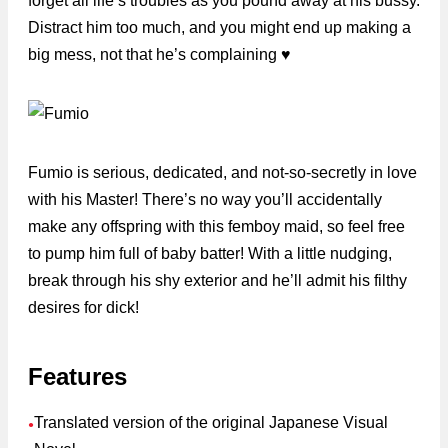
forget all life’s troubles as you pound away at his bussy.
Distract him too much, and you might end up making a
big mess, not that he’s complaining ♥
Fumio is serious, dedicated, and not-so-secretly in love
with his Master! There’s no way you’ll accidentally
make any offspring with this femboy maid, so feel free
to pump him full of baby batter! With a little nudging,
break through his shy exterior and he’ll admit his filthy
desires for dick!
Features
Translated version of the original Japanese Visual
●