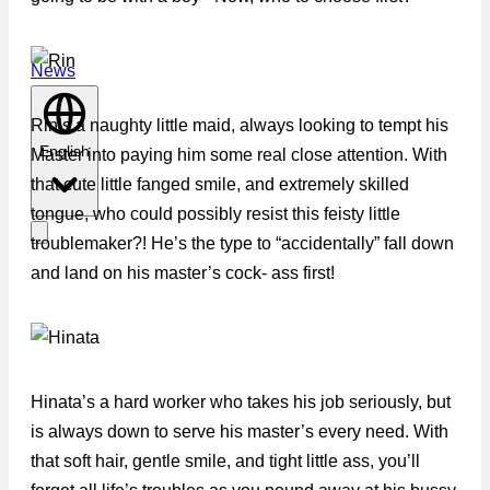
News
Rin’s a naughty little maid, always looking to tempt his
English
Master into paying him some real close attention. With
that cute little fanged smile, and extremely skilled
tongue, who could possibly resist this feisty little
troublemaker?! He’s the type to “accidentally” fall down
and land on his master’s cock- ass first!
Hinata’s a hard worker who takes his job seriously, but
is always down to serve his master’s every need. With
that soft hair, gentle smile, and tight little ass, you’ll