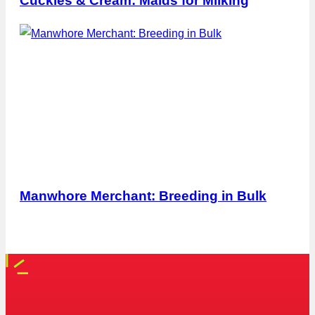
Cuckies & Cream: Maids for Milking
Manwhore Merchant: Breeding in Bulk