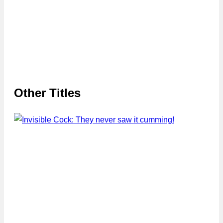
Other Titles