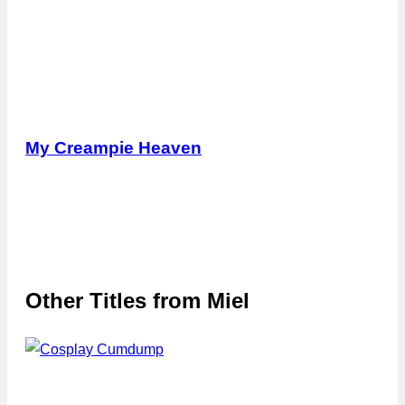
My Creampie Heaven
Other Titles from
Miel