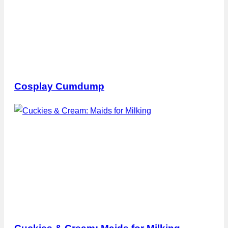
Cosplay Cumdump