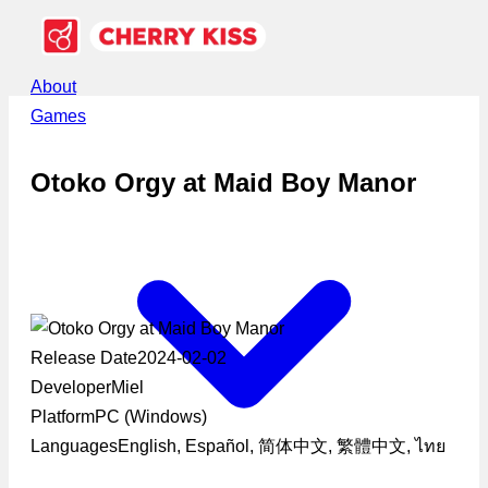
About
Games
Otoko Orgy at Maid Boy Manor
Release Date
2024-02-02
Developer
Miel
Platform
PC (Windows)
Languages
English, Español, 简体中文, 繁體中文, ไทย