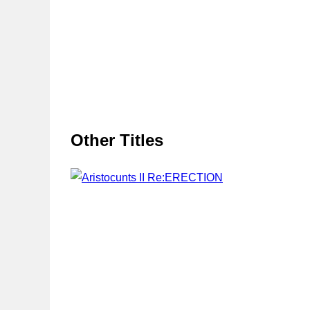
Other Titles