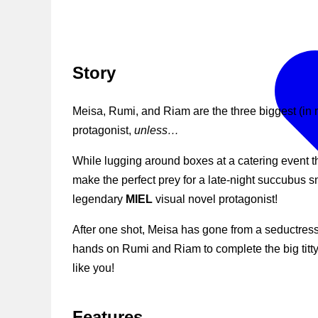
Story
Meisa, Rumi, and Riam are the three biggest (in 
protagonist,
unless…
While lugging around boxes at a catering event 
make the perfect prey for a late-night succubus 
legendary
MIEL
visual novel protagonist!
After one shot, Meisa has gone from a seductress 
hands on Rumi and Riam to complete the big titty
like you!
Features