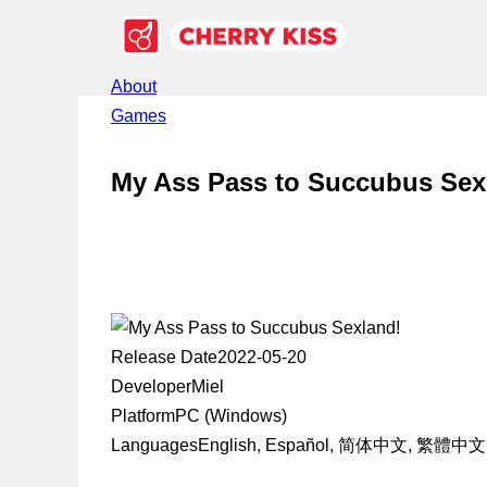
About
Games
My Ass Pass to Succubus Sex
Release Date
2022-05-20
Developer
Miel
Platform
PC (Windows)
Languages
English, Español, 简体中文, 繁體中文