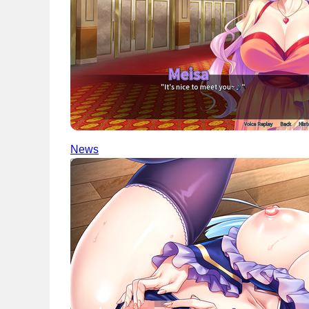
News
English