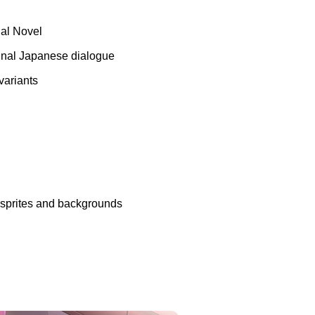
ual Novel
ginal Japanese dialogue
variants
n sprites and backgrounds