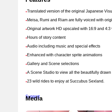
Translated version of the original Japanese Vis
●
Meisa, Rumi and Riam are fully voiced with ori
●
Original artwork HD upscaled with 16:9 and 4:3 
●
Hours of story content
●
Audio including music and special effects
●
Enhanced with character sprite animations
●
Gallery and Scene selections
●
A Scene Studio to view all the beautifully draw
●
23 wild rides to enjoy at Succubus Sexland.
●
Support
Media