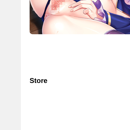
Store