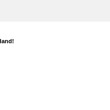
land!