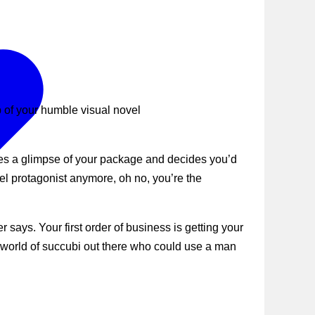
 of your humble visual novel
hes a glimpse of your package and decides you’d
el protagonist anymore, oh no, you’re the
says. Your first order of business is getting your
e world of succubi out there who could use a man