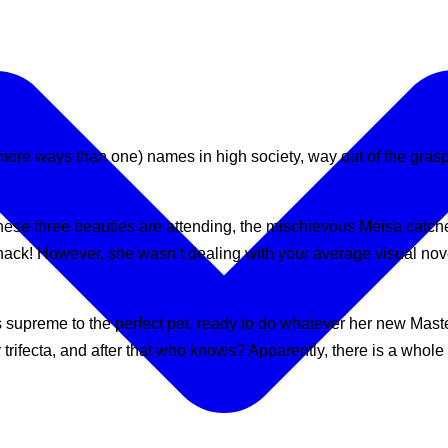
more ways than one) names in high society, way out of the grasp
these three beauties are attending, the mischievous Meisa catc
snack! However, she wasn’t dealing with your average visual nov
supreme to the perfect pet, ready to do whatever her new Master 
 trifecta, and after that who knows? Apparently, there is a whol