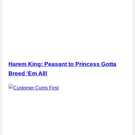
Harem King: Peasant to Princess Gotta
Breed 'Em All!