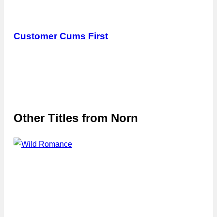
Customer Cums First
Other Titles from
Norn