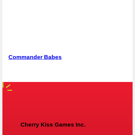
Commander Babes
Cherry Kiss Games Inc.