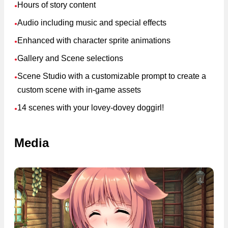
Hours of story content
●
Audio including music and special effects
●
Enhanced with character sprite animations
●
Gallery and Scene selections
●
Scene Studio with a customizable prompt to create a
●
custom scene with in-game assets
14 scenes with your lovey-dovey doggirl!
●
Media