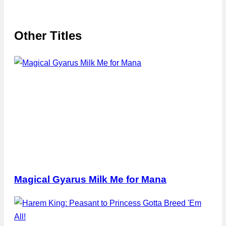
Other Titles
Magical Gyarus Milk Me for Mana