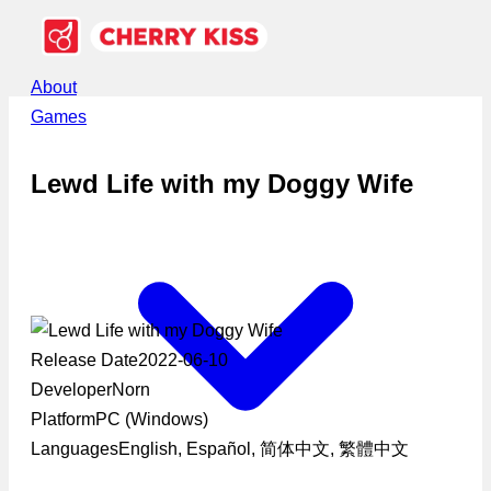
About
Games
Lewd Life with my Doggy Wife
Release Date
2022-06-10
Developer
Norn
Platform
PC (Windows)
Languages
English, Español, 简体中文, 繁體中文