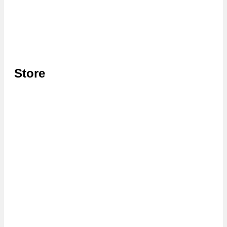
Store