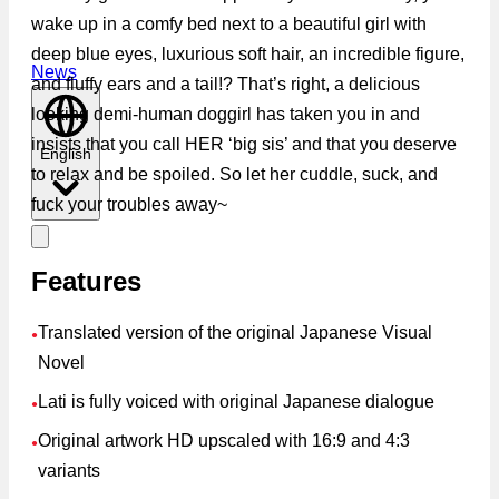
wake up in a comfy bed next to a beautiful girl with
deep blue eyes, luxurious soft hair, an incredible figure,
News
and fluffy ears and a tail!? That’s right, a delicious
looking demi-human doggirl has taken you in and
insists that you call HER ‘big sis’ and that you deserve
English
to relax and be spoiled. So let her cuddle, suck, and
fuck your troubles away~
Features
Translated version of the original Japanese Visual
●
Novel
Lati is fully voiced with original Japanese dialogue
●
Original artwork HD upscaled with 16:9 and 4:3
●
variants