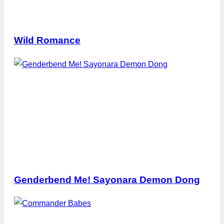
Wild Romance
Genderbend Me! Sayonara Demon Dong