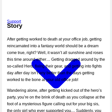
Support
Story
After getting worked to death at your office job, getting
reincarnated into a fantasy world should be a dream
come true, right? Well, it wasn’t all sunshine and roses
this time around either… Getting dragged around by the
so-called Hero, fixing their gear, and getting into fights
day after day isn’t any better than the days getting
worked to the bone at your old office job!
Wandering alone, after getting kicked out of the hero’s
party, you’re on the brink of death as you collapse at the
foot of a mysterious figure calling out for your big sis,
the only girl who ever supported you… Suddenly, you