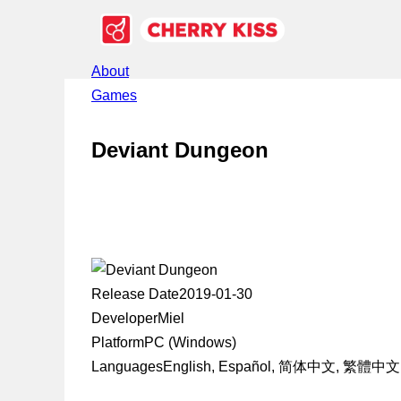
About
Games
Deviant Dungeon
Release Date
2019-01-30
Developer
Miel
Platform
PC (Windows)
Languages
English, Español, 简体中文, 繁體中文