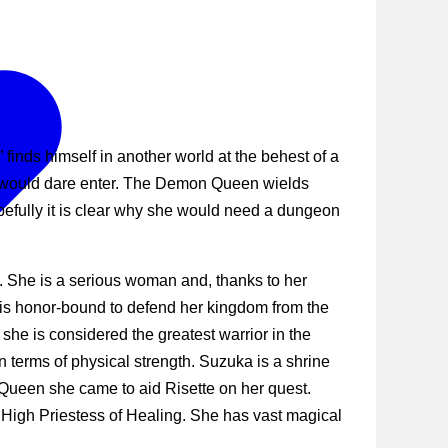
nds himself in another world at the behest of a
o would dare enter. The Demon Queen wields
fully it is clear why she would need a dungeon
e. She is a serious woman and, thanks to her
 is honor-bound to defend her kingdom from the
he is considered the greatest warrior in the
n terms of physical strength. Suzuka is a shrine
 Queen she came to aid Risette on her quest.
 High Priestess of Healing. She has vast magical