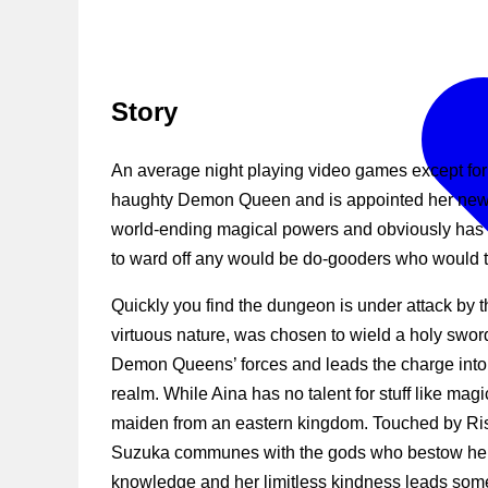
Story
An average night playing video games except for
haughty Demon Queen and is appointed her new “
world-ending magical powers and obviously has 
to ward off any would be do-gooders who would tr
Quickly you find the dungeon is under attack by t
virtuous nature, was chosen to wield a holy swor
Demon Queens’ forces and leads the charge into 
realm. While Aina has no talent for stuff like mag
maiden from an eastern kingdom. Touched by Rise
Suzuka communes with the gods who bestow hersel
knowledge and her limitless kindness leads some