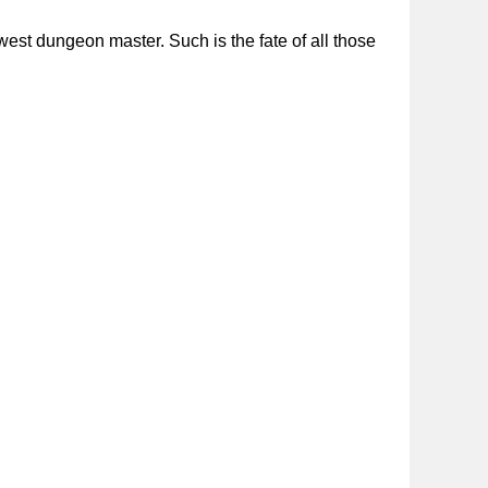
st dungeon master. Such is the fate of all those