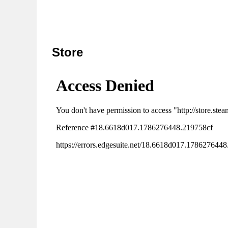
Store