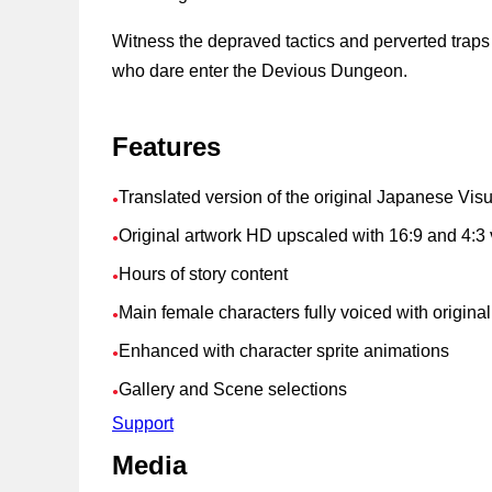
Witness the depraved tactics and perverted trap
who dare enter the Devious Dungeon.
Features
Translated version of the original Japanese Vis
●
Original artwork HD upscaled with 16:9 and 4:3 
●
Hours of story content
●
Main female characters fully voiced with origin
●
Enhanced with character sprite animations
●
Gallery and Scene selections
●
Support
Media