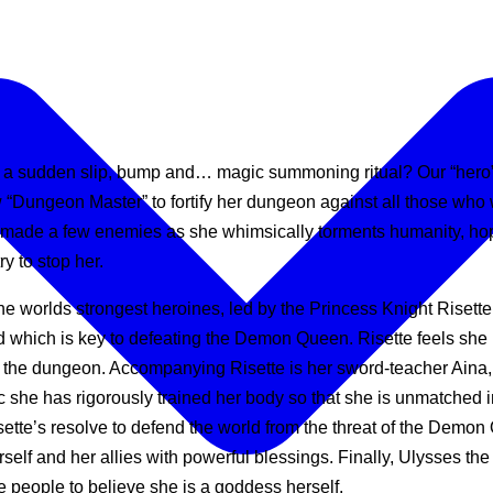
 a sudden slip, bump and… magic summoning ritual? Our “hero” fi
Dungeon Master” to fortify her dungeon against all those wh
made a few enemies as she whimsically torments humanity, hope
y to stop her.
he worlds strongest heroines, led by the Princess Knight Risett
d which is key to defeating the Demon Queen. Risette feels she
the dungeon. Accompanying Risette is her sword-teacher Aina, s
ic she has rigorously trained her body so that she is unmatched i
tte’s resolve to defend the world from the threat of the Demon
f and her allies with powerful blessings. Finally, Ulysses the
 people to believe she is a goddess herself.