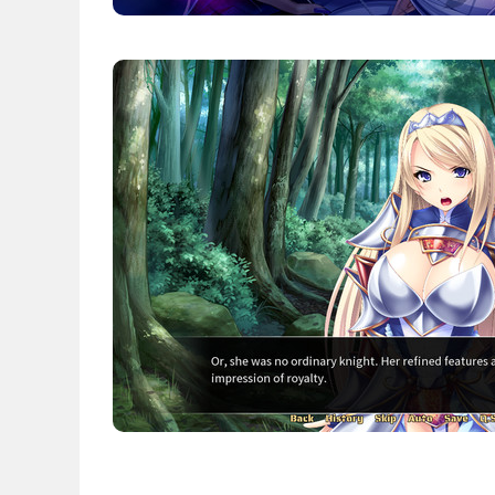
News
English