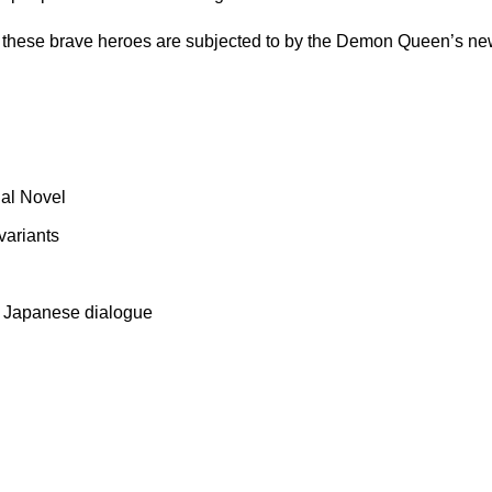
s these brave heroes are subjected to by the Demon Queen’s newe
ual Novel
variants
al Japanese dialogue