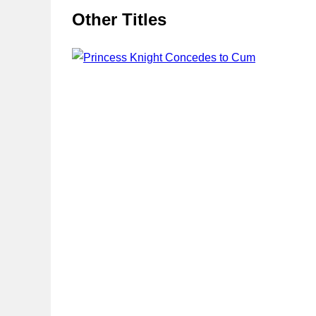
Other Titles