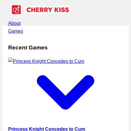
About
Games
Recent Games
Princess Knight Concedes to Cum