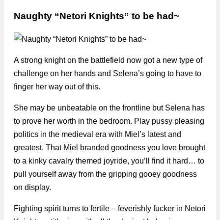
Naughty “Netori Knights” to be had~
A strong knight on the battlefield now got a new type of
challenge on her hands and Selena’s going to have to
finger her way out of this.
She may be unbeatable on the frontline but Selena has
to prove her worth in the bedroom. Play pussy pleasing
politics in the medieval era with Miel’s latest and
greatest. That Miel branded goodness you love brought
to a kinky cavalry themed joyride, you’ll find it hard… to
pull yourself away from the gripping gooey goodness
on display.
Fighting spirit turns to fertile – feverishly fucker in Netori