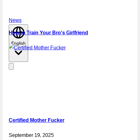
News
How to Train Your Bro's Girlfriend
English
Certified Mother Fucker
September 19, 2025