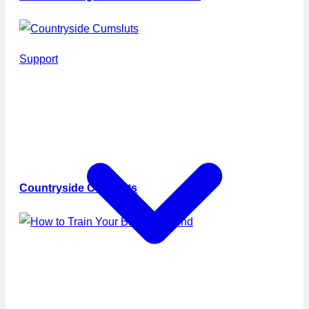
Support
Countryside Cumsluts