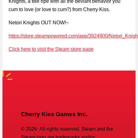
Knights, a title ripe with all the deviant behavior you
cum to love (or love to cum?) from Cherry Kiss.
Netori Knights OUT NOW!~
https://store.steampowered.com/app/3924900/Netori_Knigh
Click here to visit the Steam store page
Cherry Kiss Games Inc.
©
2026
· All rights reserved. Steam and the
Steam logo are trademarks and/or