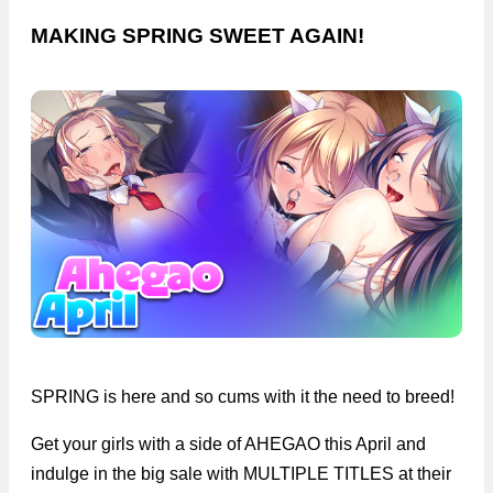
MAKING SPRING SWEET AGAIN!
SPRING is here and so cums with it the need to breed!
Get your girls with a side of AHEGAO this April and
indulge in the big sale with MULTIPLE TITLES at their