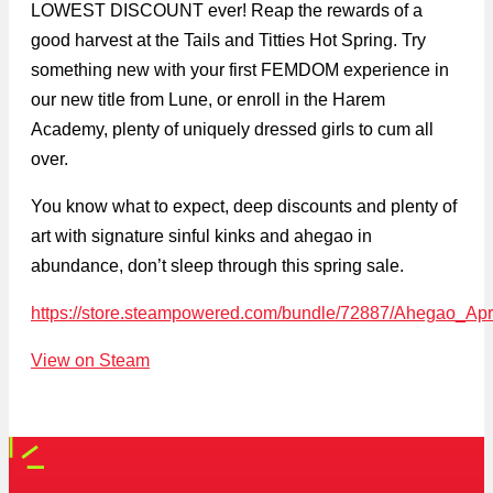
LOWEST DISCOUNT ever! Reap the rewards of a
good harvest at the Tails and Titties Hot Spring. Try
something new with your first FEMDOM experience in
our new title from Lune, or enroll in the Harem
Academy, plenty of uniquely dressed girls to cum all
over.
You know what to expect, deep discounts and plenty of
art with signature sinful kinks and ahegao in
abundance, don’t sleep through this spring sale.
https://store.steampowered.com/bundle/72887/Ahegao_Apr
View on Steam