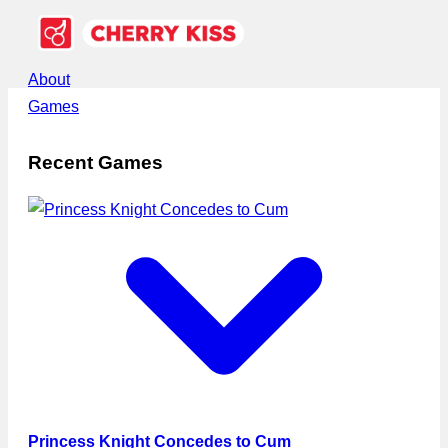
About
Games
Recent Games
Princess Knight Concedes to Cum