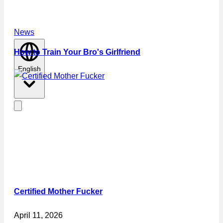
News
How to Train Your Bro's Girlfriend
English
Certified Mother Fucker
April 11, 2026