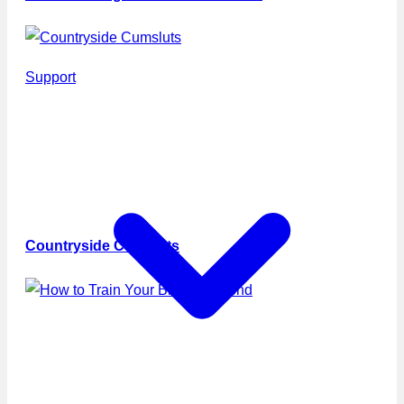
Support
Countryside Cumsluts