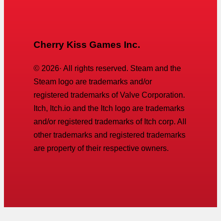
Cherry Kiss Games Inc.
©
2026
· All rights reserved. Steam and the
Steam logo are trademarks and/or
registered trademarks of Valve Corporation.
Itch, Itch.io and the Itch logo are trademarks
and/or registered trademarks of Itch corp. All
other trademarks and registered trademarks
are property of their respective owners.