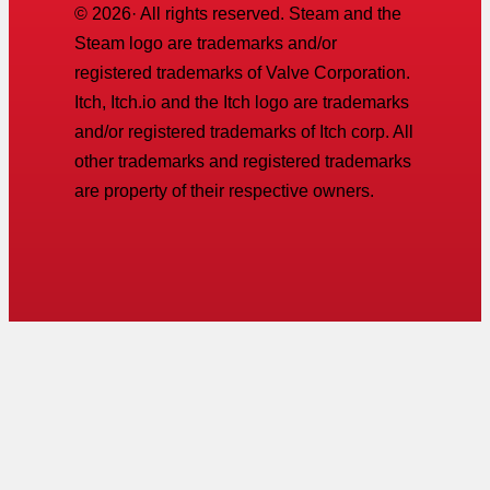
©
2026
· All rights reserved. Steam and the
Steam logo are trademarks and/or
registered trademarks of Valve Corporation.
Itch, Itch.io and the Itch logo are trademarks
and/or registered trademarks of Itch corp. All
other trademarks and registered trademarks
are property of their respective owners.