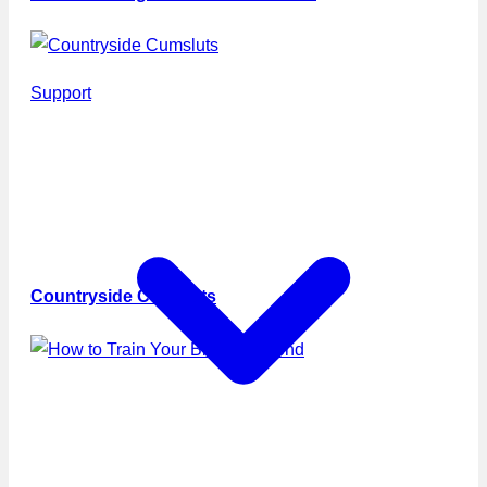
Support
Countryside Cumsluts