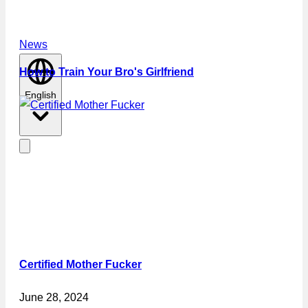
News
How to Train Your Bro's Girlfriend
English
Certified Mother Fucker
June 28, 2024