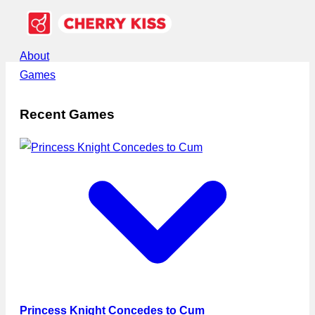
About
Games
Recent Games
Princess Knight Concedes to Cum