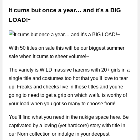
It cums but once a year… and it’s a BIG
LOAD!~
With 50 titles on sale this will be our biggest summer
sale when it cums to sheer volume!~
The variety is WILD massive harems with 20+ girls in a
single title and costumes too hot that you’ll love to tear
up. Freaks and cheeks live in these titles and you’re
going to need to get a grip on which waifu is worthy of
your load when you got so many to choose from!
You’ll find what you need in the nukige space here. Be
captivated by a loving (yet hardcore) story with title in
our Norn collection or indulge in your deepest