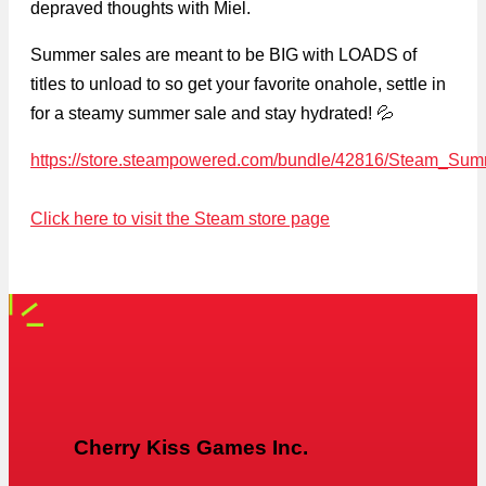
depraved thoughts with Miel.
Summer sales are meant to be BIG with LOADS of
titles to unload to so get your favorite onahole, settle in
for a steamy summer sale and stay hydrated! 💦
https://store.steampowered.com/bundle/42816/Steam_Su
Click here to visit the Steam store page
Cherry Kiss Games Inc.