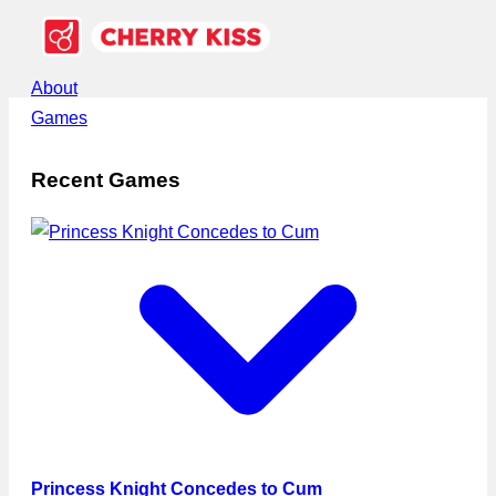
About
Games
Recent Games
Princess Knight Concedes to Cum