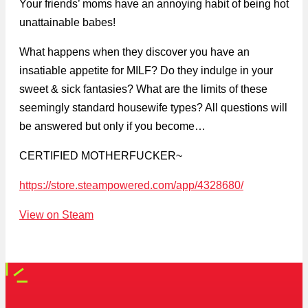
Your friends’ moms have an annoying habit of being hot
unattainable babes!
What happens when they discover you have an
insatiable appetite for MILF? Do they indulge in your
sweet & sick fantasies? What are the limits of these
seemingly standard housewife types? All questions will
be answered but only if you become…
CERTIFIED MOTHERFUCKER~
https://store.steampowered.com/app/4328680/
View on Steam