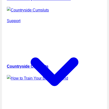
Support
Countryside Cumsluts