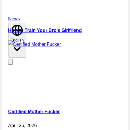
News
How to Train Your Bro's Girlfriend
English
Certified Mother Fucker
April 26, 2026