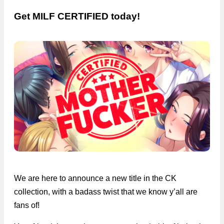
Get MILF CERTIFIED today!
We are here to announce a new title in the CK
collection, with a badass twist that we know y’all are
fans of!