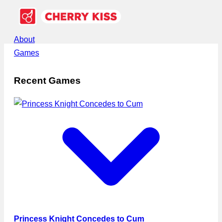
About
Games
Recent Games
Princess Knight Concedes to Cum