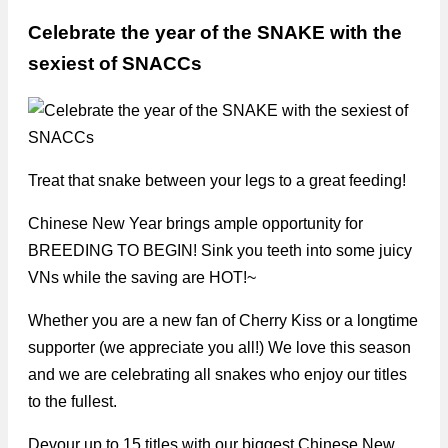
Celebrate the year of the SNAKE with the
sexiest of SNACCs
Treat that snake between your legs to a great feeding!
Chinese New Year brings ample opportunity for
BREEDING TO BEGIN! Sink you teeth into some juicy
VNs while the saving are HOT!~
Whether you are a new fan of Cherry Kiss or a longtime
supporter (we appreciate you all!) We love this season
and we are celebrating all snakes who enjoy our titles
to the fullest.
Devour up to 15 titles with our biggest Chinese New