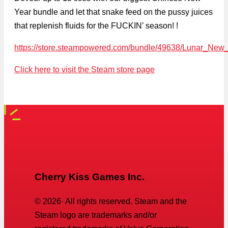
Year bundle and let that snake feed on the pussy juices
that replenish fluids for the FUCKIN’ season! !
https://store.steampowered.com/bundle/49638/Lunar_Ne
Click here to visit the Steam store page
Cherry Kiss Games Inc.
©
2026
· All rights reserved. Steam and the
Steam logo are trademarks and/or