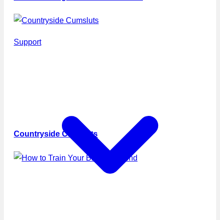
Support
Countryside Cumsluts