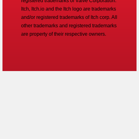
registered trademarks of Valve Corporation.
Itch, Itch.io and the Itch logo are trademarks
and/or registered trademarks of Itch corp. All
other trademarks and registered trademarks
are property of their respective owners.