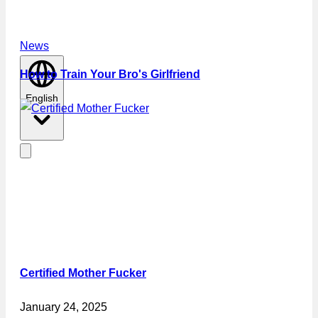
News
How to Train Your Bro's Girlfriend
English
Certified Mother Fucker
January 24, 2025