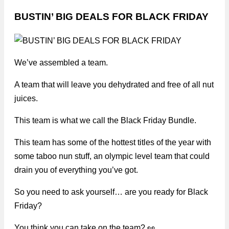
BUSTIN’ BIG DEALS FOR BLACK FRIDAY
We’ve assembled a team.
A team that will leave you dehydrated and free of all nut
juices.
This team is what we call the Black Friday Bundle.
This team has some of the hottest titles of the year with
some taboo nun stuff, an olympic level team that could
drain you of everything you’ve got.
So you need to ask yourself… are you ready for Black
Friday?
You think you can take on the team? 👀