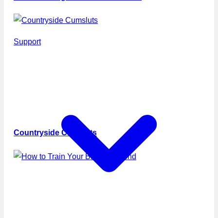
Support
Countryside Cumsluts