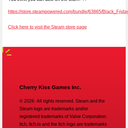
https://store.steampowered.com/bundle/63865/Black_Frid
Click here to visit the Steam store page
Cherry Kiss Games Inc.
©
2026
· All rights reserved. Steam and the
Steam logo are trademarks and/or
registered trademarks of Valve Corporation.
Itch, Itch.io and the Itch logo are trademarks