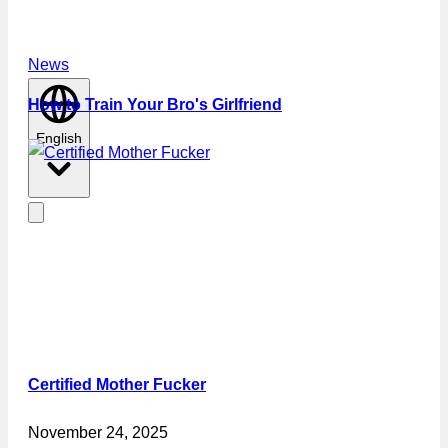
News
How to Train Your Bro's Girlfriend
English
Certified Mother Fucker
November 24, 2025