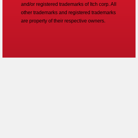
and/or registered trademarks of Itch corp. All
other trademarks and registered trademarks
are property of their respective owners.