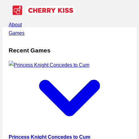
About
Games
Recent Games
Princess Knight Concedes to Cum