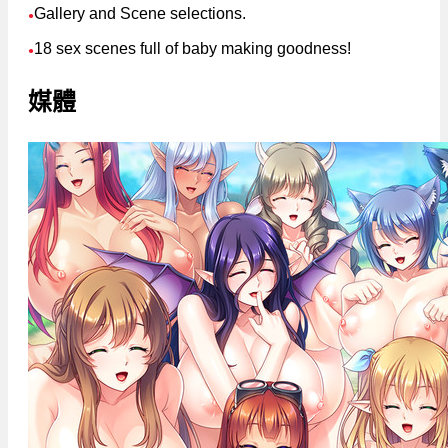
Gallery and Scene selections.
●
18 sex scenes full of baby making goodness!
●
媒體