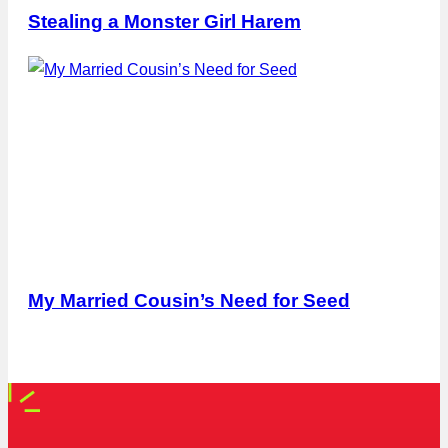
Stealing a Monster Girl Harem
My Married Cousin’s Need for Seed