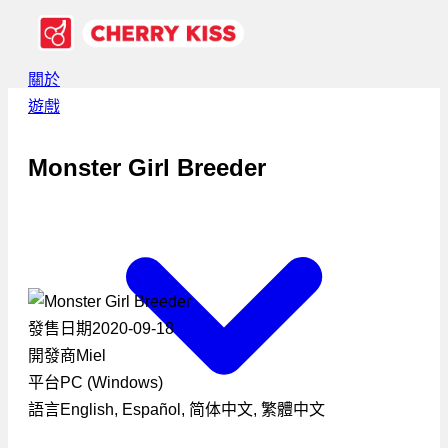
關於
遊戲
Monster Girl Breeder
發售日期
2020-09-18
開發商
Miel
平台
PC (Windows)
語言
English, Español, 简体中文, 繁體中文