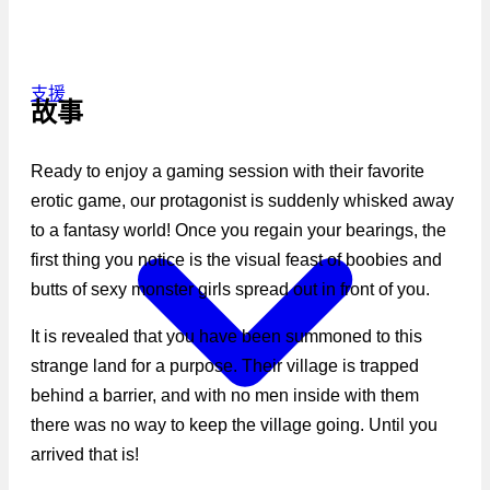
支援
故事
Ready to enjoy a gaming session with their favorite
erotic game, our protagonist is suddenly whisked away
to a fantasy world! Once you regain your bearings, the
first thing you notice is the visual feast of boobies and
butts of sexy monster girls spread out in front of you.
It is revealed that you have been summoned to this
strange land for a purpose. Their village is trapped
behind a barrier, and with no men inside with them
there was no way to keep the village going. Until you
arrived that is!