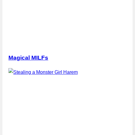
Magical MILFs