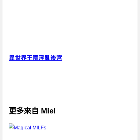
異世界王國淫亂後宮
更多來自
Miel