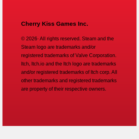
Cherry Kiss Games Inc.
©
2026
· All rights reserved. Steam and the
Steam logo are trademarks and/or
registered trademarks of Valve Corporation.
Itch, Itch.io and the Itch logo are trademarks
and/or registered trademarks of Itch corp. All
other trademarks and registered trademarks
are property of their respective owners.