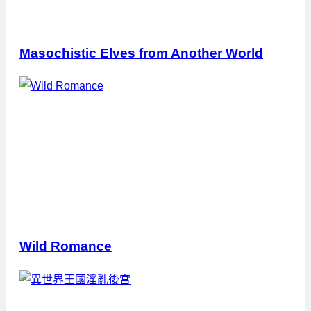
Masochistic Elves from Another World
Wild Romance