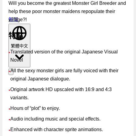
Will you become the greatest Monster Girl Breeder and
help these poor monster maidens repopulate their
village?!
新聞
特點
繁體中文
Translated version of the original Japanese Visual
●
Novel
All the sexy monster girls are fully voiced with their
●
original Japanese dialogue.
Original artwork HD upscaled with 16:9 and 4:3
●
variants.
Hours of “plot” to enjoy.
●
Audio including music and special effects.
●
Enhanced with character sprite animations.
●