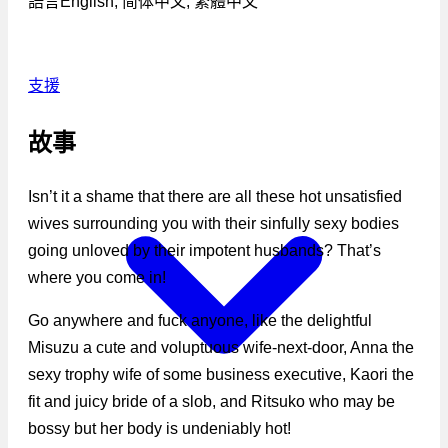
語言
English, 简体中文, 繁體中文
支援
故事
Isn’t it a shame that there are all these hot unsatisfied
wives surrounding you with their sinfully sexy bodies
going unloved by their impotent husbands? That’s
where you come in!
Go anywhere and fuck anyone, like the delightful
Misuzu a cute and voluptuous wife-next-door, Anna the
sexy trophy wife of some business executive, Kaori the
fit and juicy bride of a slob, and Ritsuko who may be
bossy but her body is undeniably hot!