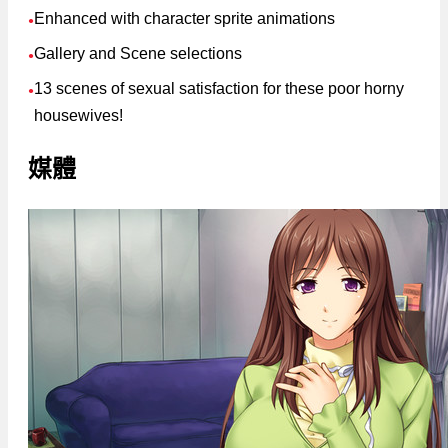
Enhanced with character sprite animations
●
Gallery and Scene selections
●
13 scenes of sexual satisfaction for these poor horny
●
housewives!
媒體