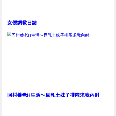
女僕調教日誌
回村養老H生活～巨乳土妹子排隊求我內射