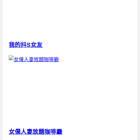
我的抖S女友
女僕人妻放題咖啡廳