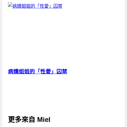
病嬌姐姐的「性愛」囚禁
更多來自
Miel