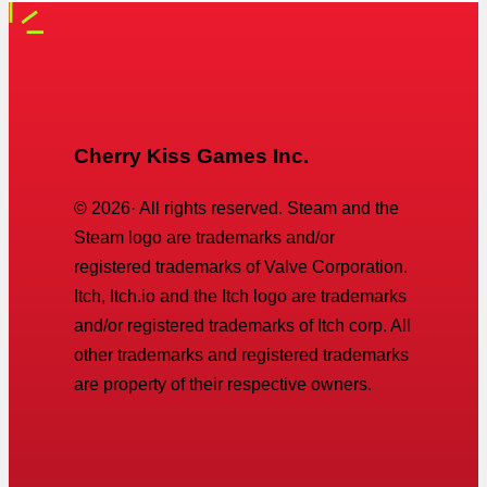
Cherry Kiss Games Inc.
©
2026
· All rights reserved. Steam and the
Steam logo are trademarks and/or
registered trademarks of Valve Corporation.
Itch, Itch.io and the Itch logo are trademarks
and/or registered trademarks of Itch corp. All
other trademarks and registered trademarks
are property of their respective owners.