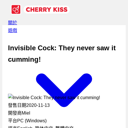
關於
遊戲
Invisible Cock: They never saw it
cumming!
發售日期
2020-11-13
開發商
Miel
平台
PC (Windows)