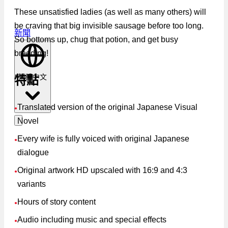
These unsatisfied ladies (as well as many others) will
be craving that big invisible sausage before too long.
新聞
So bottoms up, chug that potion, and get busy
breeding!
繁體中文
特點
Translated version of the original Japanese Visual
●
Novel
Every wife is fully voiced with original Japanese
●
dialogue
Original artwork HD upscaled with 16:9 and 4:3
●
variants
Hours of story content
●
Audio including music and special effects
●