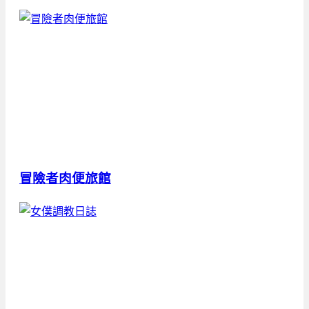
冒險者肉便旅館