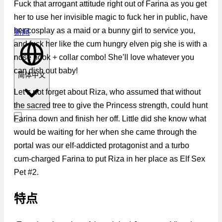
Fuck that arrogant attitude right out of Farina as you get
her to use her invisible magic to fuck her in public, have
her cosplay as a maid or a bunny girl to service you,
新闻
and fuck her like the cum hungry elven pig she is with a
nose hook + collar combo! She’ll love whatever you
can dish out baby!
简体中文
Let’s not forget about Riza, who assumed that without
the sacred tree to give the Princess strength, could hunt
Farina down and finish her off. Little did she know what
would be waiting for her when she came through the
portal was our elf-addicted protagonist and a turbo
cum-charged Farina to put Riza in her place as Elf Sex
Pet #2.
特点