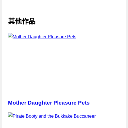
其他作品
Mother Daughter Pleasure Pets