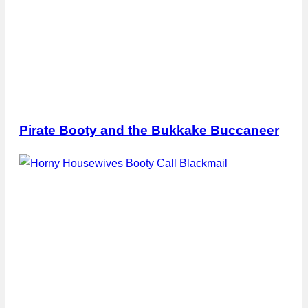
Pirate Booty and the Bukkake Buccaneer