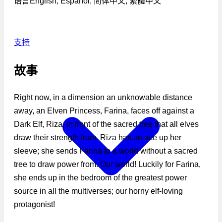
语言
English, Español, 简体中文, 繁體中文
支持
故事
Right now, in a dimension an unknowable distance
away, an Elven Princess, Farina, faces off against a
Dark Elf, Riza, in front of the sacred tree that all elves
draw their strength from. Riza has an ace up her
sleeve; she sends Farina to a world without a sacred
tree to draw power from. Our world! Luckily for Farina,
she ends up in the bedroom of the greatest power
source in all the multiverses; our horny elf-loving
protagonist!