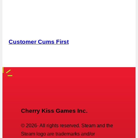
Customer Cums First
Cherry Kiss Games Inc.
©
2026
· All rights reserved. Steam and the
Steam logo are trademarks and/or