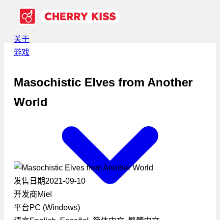
关于
游戏
Masochistic Elves from Another
World
发售日期
2021-09-10
开发商
Miel
平台
PC (Windows)