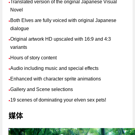
Translated version of the original Japanese Visual
●
Novel
Both Elves are fully voiced with original Japanese
●
dialogue
Original artwork HD upscaled with 16:9 and 4:3
●
variants
Hours of story content
●
Audio including music and special effects
●
Enhanced with character sprite animations
●
Gallery and Scene selections
●
19 scenes of dominating your elven sex pets!
●
媒体