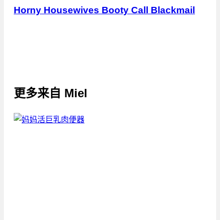
Horny Housewives Booty Call Blackmail
更多来自
Miel