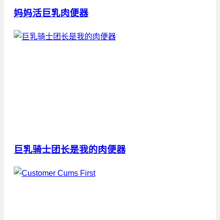
妈妈活巨乳肉便器
巨乳骑士团长是我的肉便器