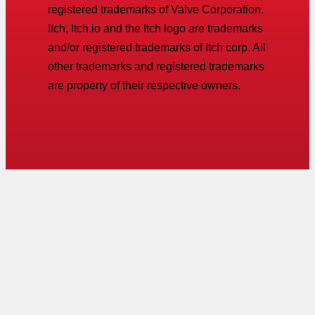
registered trademarks of Valve Corporation.
Itch, Itch.io and the Itch logo are trademarks
and/or registered trademarks of Itch corp. All
other trademarks and registered trademarks
are property of their respective owners.