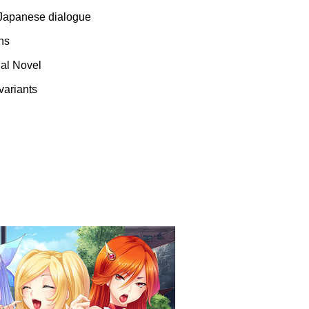
l Japanese dialogue
ns
ual Novel
variants