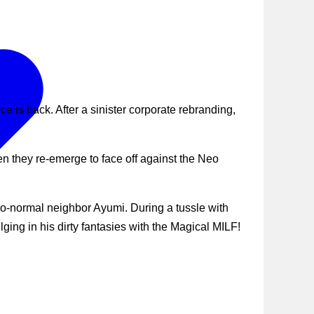
 is back. After a sinister corporate rebranding,
n they re-emerge to face off against the Neo
-so-normal neighbor Ayumi. During a tussle with
ing in his dirty fantasies with the Magical MILF!