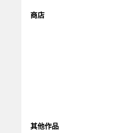
商店
其他作品