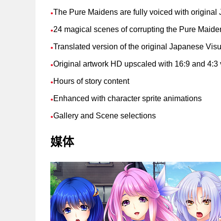
The Pure Maidens are fully voiced with origina
●
24 magical scenes of corrupting the Pure Maide
●
Translated version of the original Japanese Vis
●
Original artwork HD upscaled with 16:9 and 4:3 
●
Hours of story content
●
Enhanced with character sprite animations
●
Gallery and Scene selections
●
媒体
支持