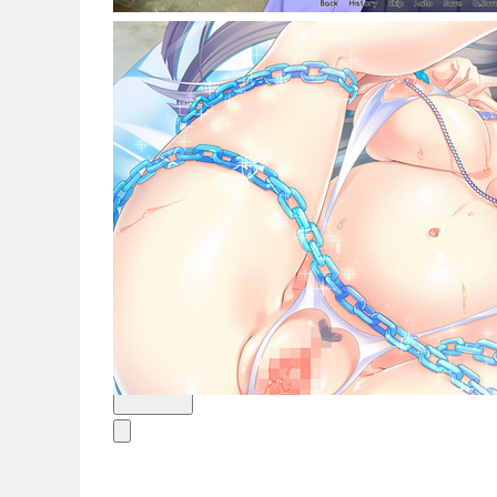
新闻
简体中文