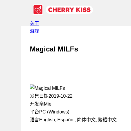
关于
游戏
Magical MILFs
发售日期
2019-10-22
开发商
Miel
平台
PC (Windows)
语言
English, Español, 简体中文, 繁體中文