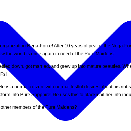
organization Nega-Force! After 10 years of peace, the Nega-Force
w the world is once again in need of the Pure Maidens!
ttled down, got married, and grew up into mature beauties. Whe
LFs!
e is a normal citizen, with normal lustful desires about his not
rm into Pure Sapphire! He uses this to blackmail her into indulg
e other members of the Pure Maidens?