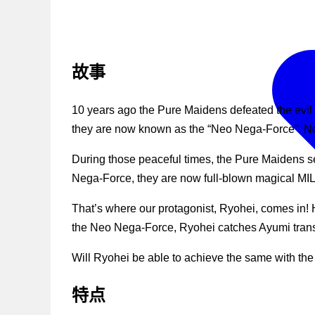
故事
10 years ago the Pure Maidens defeated the evil 
they are now known as the “Neo Nega-Force”. No
During those peaceful times, the Pure Maidens se
Nega-Force, they are now full-blown magical MI
That’s where our protagonist, Ryohei, comes in! H
the Neo Nega-Force, Ryohei catches Ayumi transfo
Will Ryohei be able to achieve the same with th
特点