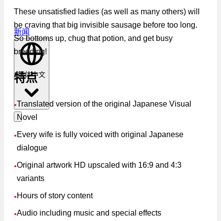
These unsatisfied ladies (as well as many others) will
be craving that big invisible sausage before too long.
新闻
So bottoms up, chug that potion, and get busy
breeding!
简体中文
特点
Translated version of the original Japanese Visual
●
Novel
Every wife is fully voiced with original Japanese
●
dialogue
Original artwork HD upscaled with 16:9 and 4:3
●
variants
Hours of story content
●
Audio including music and special effects
●