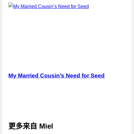
My Married Cousin’s Need for Seed
更多来自
Miel