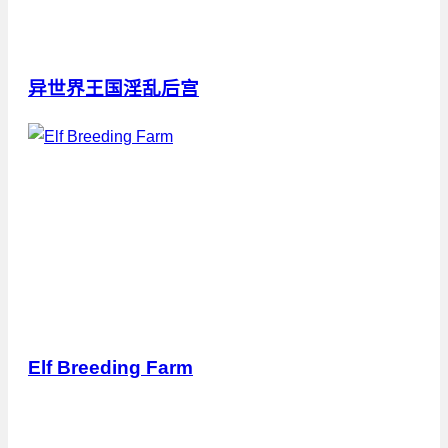
异世界王国淫乱后宫
Elf Breeding Farm