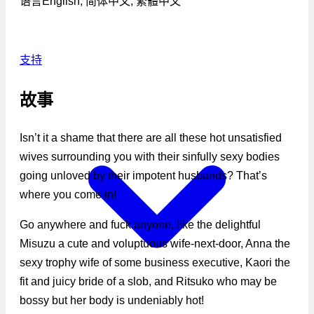
语言
English, 简体中文, 繁體中文
支持
故事
Isn’t it a shame that there are all these hot unsatisfied
wives surrounding you with their sinfully sexy bodies
going unloved by their impotent husbands? That’s
where you come in!
Go anywhere and fuck anyone, like the delightful
Misuzu a cute and voluptuous wife-next-door, Anna the
sexy trophy wife of some business executive, Kaori the
fit and juicy bride of a slob, and Ritsuko who may be
bossy but her body is undeniably hot!