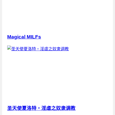
Magical MILFs
圣天使夏洛特・淫虐之奴隶调教