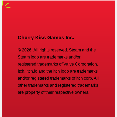
Cherry Kiss Games Inc.
©
2026
· All rights reserved. Steam and the
Steam logo are trademarks and/or
registered trademarks of Valve Corporation.
Itch, Itch.io and the Itch logo are trademarks
and/or registered trademarks of Itch corp. All
other trademarks and registered trademarks
are property of their respective owners.