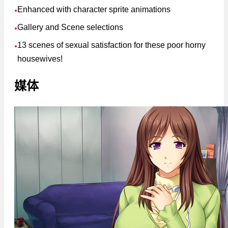
Enhanced with character sprite animations
●
Gallery and Scene selections
●
13 scenes of sexual satisfaction for these poor horny
●
housewives!
媒体