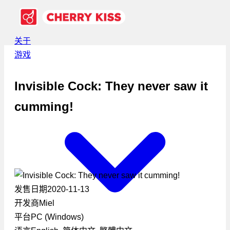
关于
游戏
Invisible Cock: They never saw it
cumming!
发售日期
2020-11-13
开发商
Miel
平台
PC (Windows)