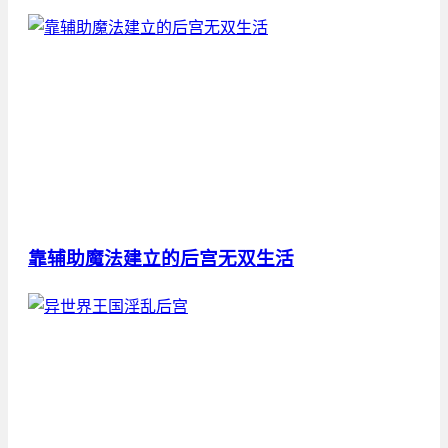
靠辅助魔法建立的后宫无双生活