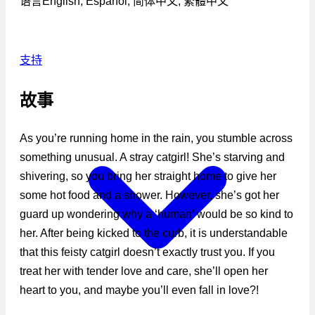
语言
English, Español, 简体中文, 繁體中文
支持
故事
As you’re running home in the rain, you stumble across
something unusual. A stray catgirl! She’s starving and
shivering, so you bring her straight home to give her
some hot food and a shower. However, she’s got her
guard up wondering why a ‘human’ would be so kind to
her. After being kicked to the curb, it is understandable
that this feisty catgirl doesn’t exactly trust you. If you
treat her with tender love and care, she’ll open her
heart to you, and maybe you’ll even fall in love?!