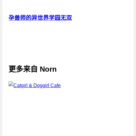
孕兽师的异世界学园无双
更多来自
Norn