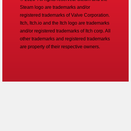
Steam logo are trademarks and/or
registered trademarks of Valve Corporation.
Itch, Itch.io and the Itch logo are trademarks
and/or registered trademarks of Itch corp. All
other trademarks and registered trademarks
are property of their respective owners.