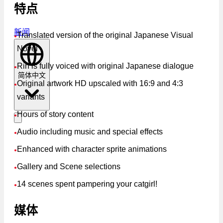
特点
新闻
Translated version of the original Japanese Visual
●
Novel
Rin is fully voiced with original Japanese dialogue
●
简体中文
Original artwork HD upscaled with 16:9 and 4:3
●
variants
Hours of story content
●
Audio including music and special effects
●
Enhanced with character sprite animations
●
Gallery and Scene selections
●
14 scenes spent pampering your catgirl!
●
媒体