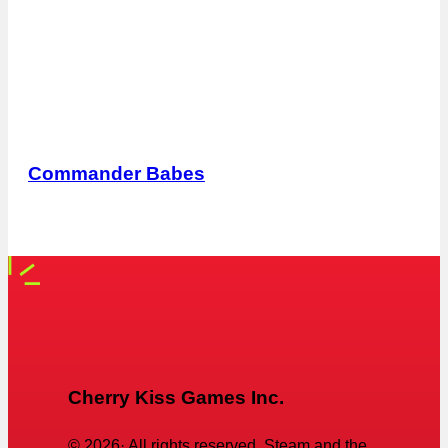
Commander Babes
Cherry Kiss Games Inc.
©
2026
· All rights reserved. Steam and the