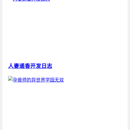
人妻遥香开发日志