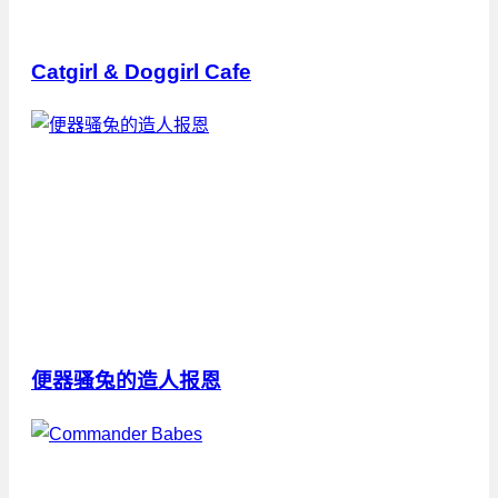
Catgirl & Doggirl Cafe
便器骚兔的造人报恩