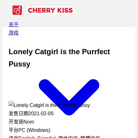
关于
游戏
Lonely Catgirl is the Purrfect
Pussy
发售日期
2021-02-05
开发商
Norn
平台
PC (Windows)