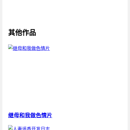
其他作品
继母和我做色情片