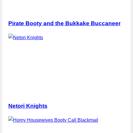
Pirate Booty and the Bukkake Buccaneer
Netori Knights