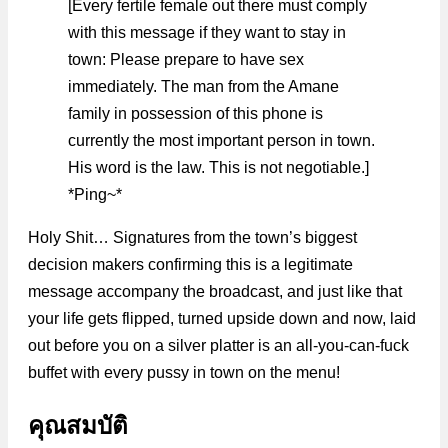
[Every fertile female out there must comply
with this message if they want to stay in
town: Please prepare to have sex
immediately. The man from the Amane
family in possession of this phone is
currently the most important person in town.
His word is the law. This is not negotiable.]
*Ping~*
Holy Shit… Signatures from the town’s biggest
decision makers confirming this is a legitimate
message accompany the broadcast, and just like that
your life gets flipped, turned upside down and now, laid
out before you on a silver platter is an all-you-can-fuck
buffet with every pussy in town on the menu!
คุณสมบัติ