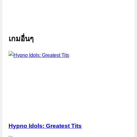
เกมอื่นๆ
Hypno Idols: Greatest Tits