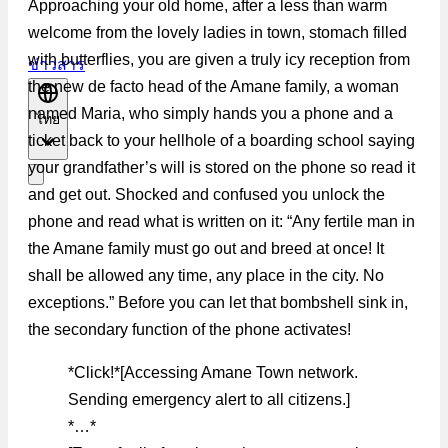
Approaching your old home, after a less than warm
welcome from the lovely ladies in town, stomach filled
with butterflies, you are given a truly icy reception from
ข่าวสาร
the new de facto head of the Amane family, a woman
named Maria, who simply hands you a phone and a
ไทย
ticket back to your hellhole of a boarding school saying
your grandfather’s will is stored on the phone so read it
and get out. Shocked and confused you unlock the
phone and read what is written on it: “Any fertile man in
the Amane family must go out and breed at once! It
shall be allowed any time, any place in the city. No
exceptions.” Before you can let that bombshell sink in,
the secondary function of the phone activates!
*Click!*[Accessing Amane Town network.
Sending emergency alert to all citizens.]
*…*