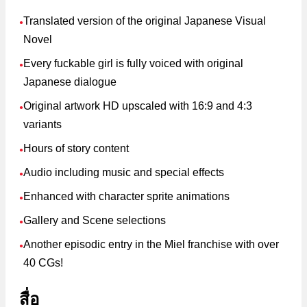
Translated version of the original Japanese Visual
●
Novel
Every fuckable girl is fully voiced with original
●
Japanese dialogue
Original artwork HD upscaled with 16:9 and 4:3
●
variants
Hours of story content
●
Audio including music and special effects
●
Enhanced with character sprite animations
●
Gallery and Scene selections
●
Another episodic entry in the Miel franchise with over
●
40 CGs!
สื่อ