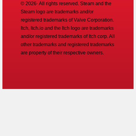
©
2026
· All rights reserved. Steam and the
Steam logo are trademarks and/or
registered trademarks of Valve Corporation.
Itch, Itch.io and the Itch logo are trademarks
and/or registered trademarks of Itch corp. All
other trademarks and registered trademarks
are property of their respective owners.