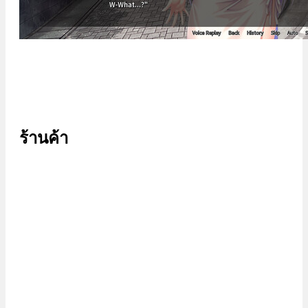
ร้านค้า