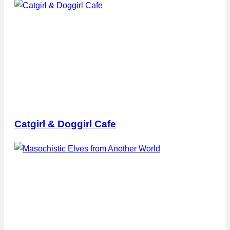
Catgirl & Doggirl Cafe