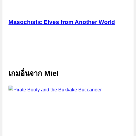
Masochistic Elves from Another World
เกมอื่นจาก
Miel