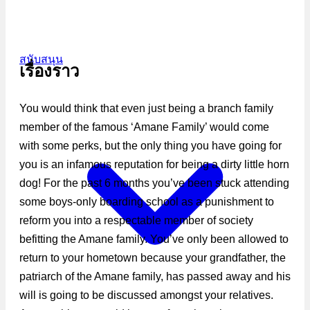
สนับสนุน
เรื่องราว
You would think that even just being a branch family
member of the famous ‘Amane Family’ would come
with some perks, but the only thing you have going for
you is an infamous reputation for being a dirty little horn
dog! For the past 6 months you’ve been stuck attending
some boys-only boarding school as a punishment to
reform you into a respectable member of society
befitting the Amane family. You’ve only been allowed to
return to your hometown because your grandfather, the
patriarch of the Amane family, has passed away and his
will is going to be discussed amongst your relatives.