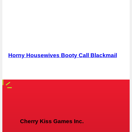
Horny Housewives Booty Call Blackmail
Cherry Kiss Games Inc.