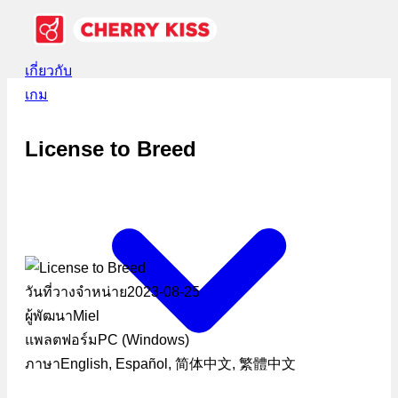
เกี่ยวกับ
เกม
License to Breed
วันที่วางจำหน่าย
2023-08-25
ผู้พัฒนา
Miel
แพลตฟอร์ม
PC (Windows)
ภาษา
English, Español, 简体中文, 繁體中文